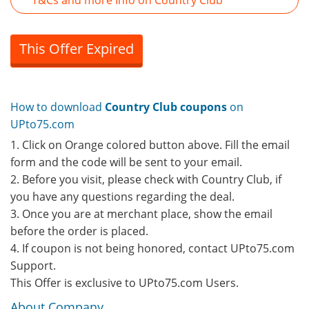
T&Cs and more Info on Country Club
This Offer Expired
How to download
Country Club coupons
on
UPto75.com
1. Click on Orange colored button above. Fill the email
form and the code will be sent to your email.
2. Before you visit, please check with Country Club, if
you have any questions regarding the deal.
3. Once you are at merchant place, show the email
before the order is placed.
4. If coupon is not being honored, contact UPto75.com
Support.
This Offer is exclusive to UPto75.com Users.
About Company