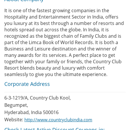
It is one of the fastest growing companies in the
Hospitality and Entertainment Sector in India, offers
you luxury at its best through a number of resorts and
hotels spread out across the globe. In India, it is
recognized as the biggest chain of Family Clubs and is
part of the Limca Book of World Records. It is both a
Business and Leisure destination and the winner of
many awards for its services. A perfect place to get
together with your family or friends, the Country Club
Resort blends beauty and luxury with comfort
seamlessly to give you the ultimate experience.
Corporate Address
6-3-1219/A, Country Club Kool,
Begumpet,
Hyderabad, India 500016
Website:
http://www.countryclubindia.com
Check Latest Active Discount Coupons in: