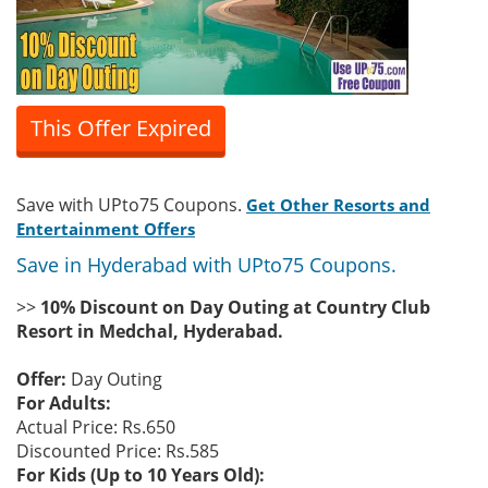
This Offer Expired
Save with UPto75 Coupons.
Get Other Resorts and
Entertainment Offers
Save in Hyderabad with UPto75 Coupons.
>>
10% Discount on Day Outing at Country Club
Resort in Medchal, Hyderabad.
Offer:
Day Outing
For Adults:
Actual Price: Rs.650
Discounted Price: Rs.585
For Kids (Up to 10 Years Old):