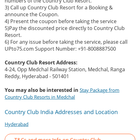
numbers of the Country Club Resort.
3) Call up Country Club Resort for a Booking &
announce the Coupon.
4) Present the coupon before taking the service
5)Pay the discounted price directly to Country Club
Resort.
6) For any issue before taking the service, please call
UPto75.com Support Number: +91-8008887500
Country Club Resort Address:
4-24, Opp Medchal Railway Station, Medchal, Ranga
Reddy, Hyderabad - 501401
You may also be interested in
Stay Package from
Country Club Resorts in Medchal
Country Club India Addresses and Location
Hyderabad