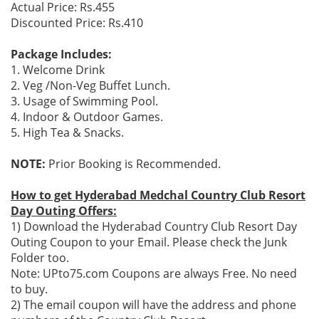
Actual Price: Rs.455
Discounted Price: Rs.410
Package Includes:
1. Welcome Drink
2. Veg /Non-Veg Buffet Lunch.
3. Usage of Swimming Pool.
4. Indoor & Outdoor Games.
5. High Tea & Snacks.
NOTE:
Prior Booking is Recommended.
How to get Hyderabad Medchal Country Club Resort
Day Outing Offers:
1) Download the Hyderabad Country Club Resort Day
Outing Coupon to your Email. Please check the Junk
Folder too.
Note: UPto75.com Coupons are always Free. No need
to buy.
2) The email coupon will have the address and phone