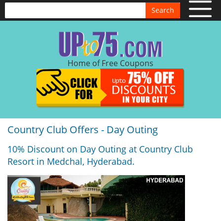
Search
Home of Free Coupons
Country Club Offers - Day Outing
10% Discount on Day Outing at Country Club
Resort in Medchal, Hyderabad.