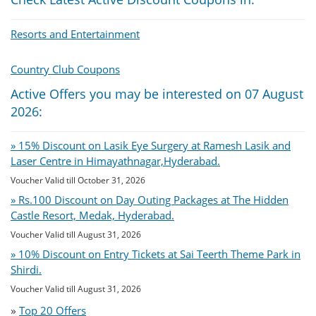
Resorts and Entertainment
Country Club Coupons
Active Offers you may be interested on 07 August
2026:
» 15% Discount on Lasik Eye Surgery at Ramesh Lasik and
Laser Centre in Himayathnagar,Hyderabad.
Voucher Valid till October 31, 2026
» Rs.100 Discount on Day Outing Packages at The Hidden
Castle Resort, Medak, Hyderabad.
Voucher Valid till August 31, 2026
» 10% Discount on Entry Tickets at Sai Teerth Theme Park in
Shirdi.
Voucher Valid till August 31, 2026
»
Top 20 Offers