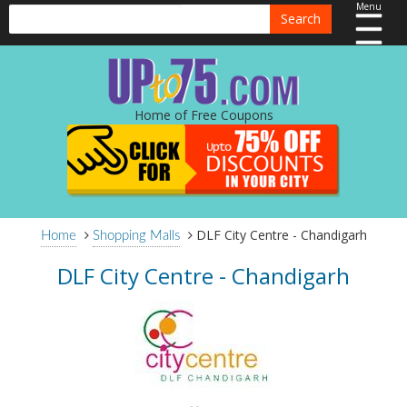
Menu
Search
Home of Free Coupons
DLF City Centre - Chandigarh
Home
Shopping Malls
DLF City Centre - Chandigarh