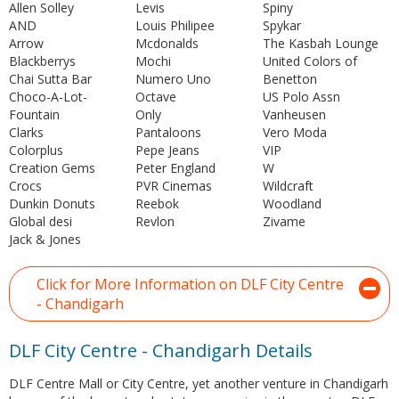
Allen Solley
Levis
Spiny
AND
Louis Philipee
Spykar
Arrow
Mcdonalds
The Kasbah Lounge
Blackberrys
Mochi
United Colors of
Chai Sutta Bar
Numero Uno
Benetton
Choco-A-Lot-
Octave
US Polo Assn
Fountain
Only
Vanheusen
Clarks
Pantaloons
Vero Moda
Colorplus
Pepe Jeans
VIP
Creation Gems
Peter England
W
Crocs
PVR Cinemas
Wildcraft
Dunkin Donuts
Reebok
Woodland
Global desi
Revlon
Zivame
Jack & Jones
Click for More Information on DLF City Centre
- Chandigarh
DLF City Centre - Chandigarh Details
DLF Centre Mall or City Centre, yet another venture in Chandigarh