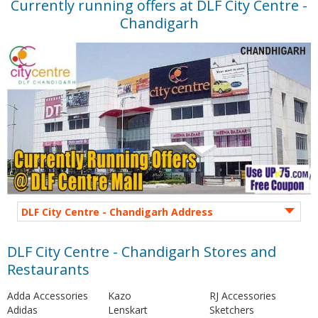
Currently running offers at DLF City Centre -
Chandigarh
DLF City Centre - Chandigarh Address
DLF City Centre - Chandigarh Stores and
Restaurants
Adda Accessories
Kazo
RJ Accessories
Adidas
Lenskart
Sketchers