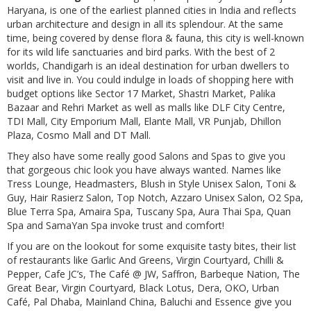
Haryana, is one of the earliest planned cities in India and reflects
urban architecture and design in all its splendour. At the same
time, being covered by dense flora & fauna, this city is well-known
for its wild life sanctuaries and bird parks. With the best of 2
worlds, Chandigarh is an ideal destination for urban dwellers to
visit and live in. You could indulge in loads of shopping here with
budget options like Sector 17 Market, Shastri Market, Palika
Bazaar and Rehri Market as well as malls like DLF City Centre,
TDI Mall, City Emporium Mall, Elante Mall, VR Punjab, Dhillon
Plaza, Cosmo Mall and DT Mall.
They also have some really good Salons and Spas to give you
that gorgeous chic look you have always wanted. Names like
Tress Lounge, Headmasters, Blush in Style Unisex Salon, Toni &
Guy, Hair Rasierz Salon, Top Notch, Azzaro Unisex Salon, O2 Spa,
Blue Terra Spa, Amaira Spa, Tuscany Spa, Aura Thai Spa, Quan
Spa and SamaYan Spa invoke trust and comfort!
If you are on the lookout for some exquisite tasty bites, their list
of restaurants like Garlic And Greens, Virgin Courtyard, Chilli &
Pepper, Cafe JC’s, The Café @ JW, Saffron, Barbeque Nation, The
Great Bear, Virgin Courtyard, Black Lotus, Dera, OKO, Urban
Café, Pal Dhaba, Mainland China, Baluchi and Essence give you