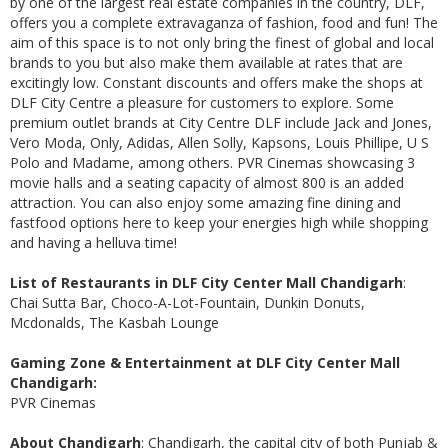
by one of the largest real estate companies in the country, DLF,
offers you a complete extravaganza of fashion, food and fun! The
aim of this space is to not only bring the finest of global and local
brands to you but also make them available at rates that are
excitingly low. Constant discounts and offers make the shops at
DLF City Centre a pleasure for customers to explore. Some
premium outlet brands at City Centre DLF include Jack and Jones,
Vero Moda, Only, Adidas, Allen Solly, Kapsons, Louis Phillipe, U S
Polo and Madame, among others. PVR Cinemas showcasing 3
movie halls and a seating capacity of almost 800 is an added
attraction. You can also enjoy some amazing fine dining and
fastfood options here to keep your energies high while shopping
and having a helluva time!
List of Restaurants in DLF City Center Mall Chandigarh
:
Chai Sutta Bar, Choco-A-Lot-Fountain, Dunkin Donuts,
Mcdonalds, The Kasbah Lounge
Gaming Zone & Entertainment at DLF City Center Mall
Chandigarh:
PVR Cinemas
About Chandigarh
: Chandigarh, the capital city of both Punjab &