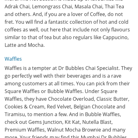
Adrak Chai, Lemongrass Chai, Masala Chai, Thai Tea
and others. And, if you are a lover of Coffee, do not
fret. You will find a fantastic collection of hot and cold
coffees as well, out here that include not only flavours
similar to that of tea but also regulars like Cappucino,
Latte and Mocha.
Waffles
Waffles is a tempter at Dr Bubbles Chai Specialist. They
go perfectly well with their beverages and is a rave
among customers at all times. You can pick from their
Square Waffles or Bubble Waffles. Under Square
Waffles, they have Chocolate Overload, Classic Butter,
Cookies & Cream, Red Velvet, Belgian Chocolate and
Tiramisu, to mention a few. And in Bubble Waffles,
check out Gems Junction, Kit Kat, Nutella Blast,
Premium Waffles, Walnut Mocha Brownie and many
more. Your friends may find this Mumbai Dr Bubbles