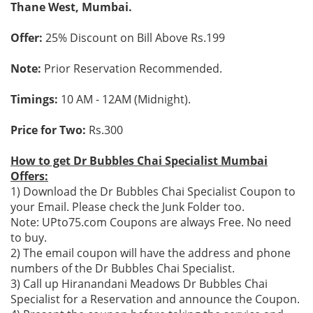
Thane West, Mumbai.
Offer:
25% Discount on Bill Above Rs.199
Note:
Prior Reservation Recommended.
Timings:
10 AM - 12AM (Midnight).
Price for Two:
Rs.300
How to get Dr Bubbles Chai Specialist Mumbai
Offers:
1) Download the Dr Bubbles Chai Specialist Coupon to
your Email. Please check the Junk Folder too.
Note: UPto75.com Coupons are always Free. No need
to buy.
2) The email coupon will have the address and phone
numbers of the Dr Bubbles Chai Specialist.
3) Call up Hiranandani Meadows Dr Bubbles Chai
Specialist for a Reservation and announce the Coupon.