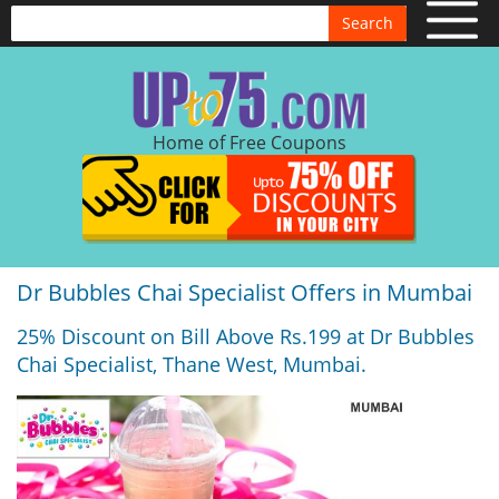
Search
Home of Free Coupons
Dr Bubbles Chai Specialist Offers in Mumbai
25% Discount on Bill Above Rs.199 at Dr Bubbles
Chai Specialist, Thane West, Mumbai.