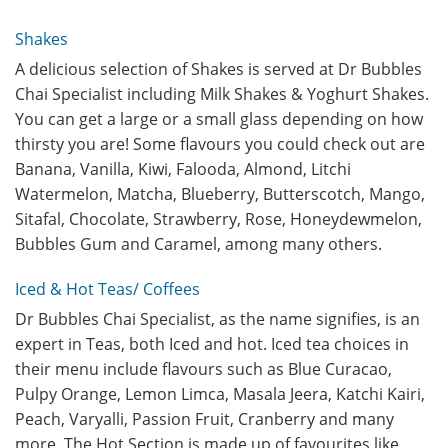
Shakes
A delicious selection of Shakes is served at Dr Bubbles
Chai Specialist including Milk Shakes & Yoghurt Shakes.
You can get a large or a small glass depending on how
thirsty you are! Some flavours you could check out are
Banana, Vanilla, Kiwi, Falooda, Almond, Litchi
Watermelon, Matcha, Blueberry, Butterscotch, Mango,
Sitafal, Chocolate, Strawberry, Rose, Honeydewmelon,
Bubbles Gum and Caramel, among many others.
Iced & Hot Teas/ Coffees
Dr Bubbles Chai Specialist, as the name signifies, is an
expert in Teas, both Iced and hot. Iced tea choices in
their menu include flavours such as Blue Curacao,
Pulpy Orange, Lemon Limca, Masala Jeera, Katchi Kairi,
Peach, Varyalli, Passion Fruit, Cranberry and many
more. The Hot Section is made up of favourites like