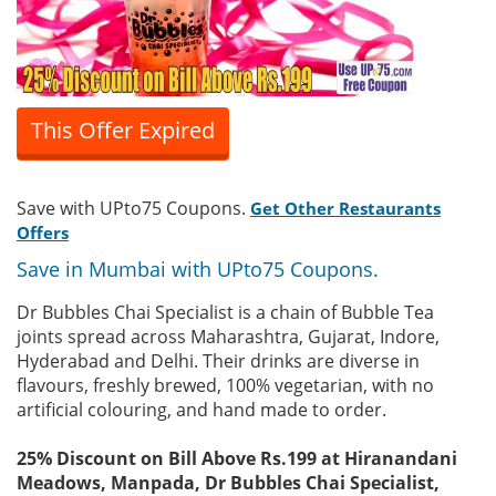
This Offer Expired
Save with UPto75 Coupons.
Get Other Restaurants
Offers
Save in Mumbai with UPto75 Coupons.
Dr Bubbles Chai Specialist is a chain of Bubble Tea
joints spread across Maharashtra, Gujarat, Indore,
Hyderabad and Delhi. Their drinks are diverse in
flavours, freshly brewed, 100% vegetarian, with no
artificial colouring, and hand made to order.
25% Discount on Bill Above Rs.199 at Hiranandani
Meadows, Manpada, Dr Bubbles Chai Specialist,