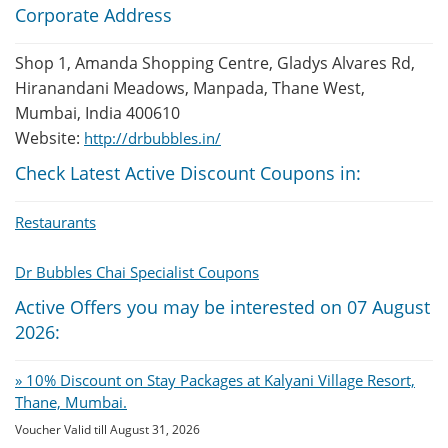
Corporate Address
Shop 1, Amanda Shopping Centre, Gladys Alvares Rd,
Hiranandani Meadows, Manpada, Thane West,
Mumbai, India 400610
Website:
http://drbubbles.in/
Check Latest Active Discount Coupons in:
Restaurants
Dr Bubbles Chai Specialist Coupons
Active Offers you may be interested on 07 August
2026:
» 10% Discount on Stay Packages at Kalyani Village Resort,
Thane, Mumbai.
Voucher Valid till August 31, 2026