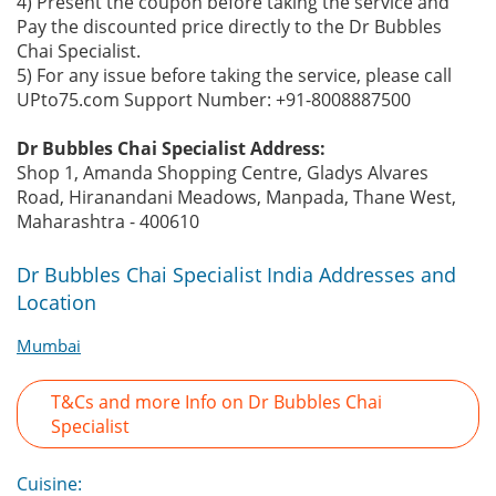
4) Present the coupon before taking the service and
Pay the discounted price directly to the Dr Bubbles
Chai Specialist.
5) For any issue before taking the service, please call
UPto75.com Support Number: +91-8008887500
Dr Bubbles Chai Specialist Address:
Shop 1, Amanda Shopping Centre, Gladys Alvares
Road, Hiranandani Meadows, Manpada, Thane West,
Maharashtra - 400610
Dr Bubbles Chai Specialist India Addresses and
Location
Mumbai
T&Cs and more Info on Dr Bubbles Chai
Specialist
Cuisine: