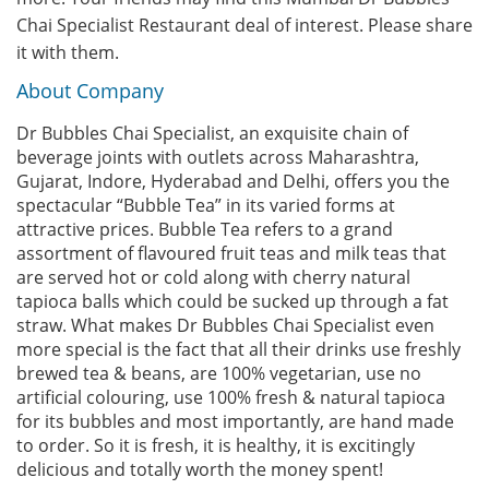
Chai Specialist Restaurant deal of interest. Please share
it with them.
About Company
Dr Bubbles Chai Specialist, an exquisite chain of
beverage joints with outlets across Maharashtra,
Gujarat, Indore, Hyderabad and Delhi, offers you the
spectacular “Bubble Tea” in its varied forms at
attractive prices. Bubble Tea refers to a grand
assortment of flavoured fruit teas and milk teas that
are served hot or cold along with cherry natural
tapioca balls which could be sucked up through a fat
straw. What makes Dr Bubbles Chai Specialist even
more special is the fact that all their drinks use freshly
brewed tea & beans, are 100% vegetarian, use no
artificial colouring, use 100% fresh & natural tapioca
for its bubbles and most importantly, are hand made
to order. So it is fresh, it is healthy, it is excitingly
delicious and totally worth the money spent!