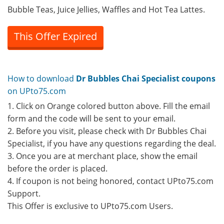
Bubble Teas, Juice Jellies, Waffles and Hot Tea Lattes.
This Offer Expired
How to download
Dr Bubbles Chai Specialist coupons
on UPto75.com
1. Click on Orange colored button above. Fill the email
form and the code will be sent to your email.
2. Before you visit, please check with Dr Bubbles Chai
Specialist, if you have any questions regarding the deal.
3. Once you are at merchant place, show the email
before the order is placed.
4. If coupon is not being honored, contact UPto75.com
Support.
This Offer is exclusive to UPto75.com Users.