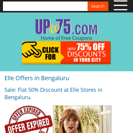
Search
Home of Free Coupons
Elle Offers in Bengaluru
Sale: Flat 50% Discount at Elle Stores in
Bengaluru.