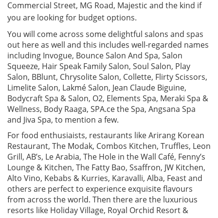
Commercial Street, MG Road, Majestic and the kind if
you are looking for budget options.
You will come across some delightful salons and spas
out here as well and this includes well-regarded names
including Invogue, Bounce Salon And Spa, Salon
Squeeze, Hair Speak Family Salon, Soul Salon, Play
Salon, BBlunt, Chrysolite Salon, Collette, Flirty Scissors,
Limelite Salon, Lakmé Salon, Jean Claude Biguine,
Bodycraft Spa & Salon, O2, Elements Spa, Meraki Spa &
Wellness, Body Raaga, SPA.ce the Spa, Angsana Spa
and Jiva Spa, to mention a few.
For food enthusiaists, restaurants like Arirang Korean
Restaurant, The Modak, Combos Kitchen, Truffles, Leon
Grill, AB’s, Le Arabia, The Hole in the Wall Café, Fenny’s
Lounge & Kitchen, The Fatty Bao, Ssaffron, JW Kitchen,
Alto Vino, Kebabs & Kurries, Karavalli, Alba, Feast and
others are perfect to experience exquisite flavours
from across the world. Then there are the luxurious
resorts like Holiday Village, Royal Orchid Resort &