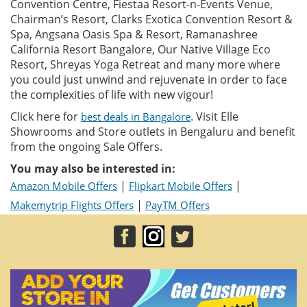
Convention Centre, Fiestaa Resort-n-Events Venue,
Chairman’s Resort, Clarks Exotica Convention Resort &
Spa, Angsana Oasis Spa & Resort, Ramanashree
California Resort Bangalore, Our Native Village Eco
Resort, Shreyas Yoga Retreat and many more where
you could just unwind and rejuvenate in order to face
the complexities of life with new vigour!
Click here for
. Visit Elle
best deals in Bangalore
Showrooms and Store outlets in Bengaluru and benefit
from the ongoing Sale Offers.
You may also be interested in:
|
|
Amazon Mobile Offers
Flipkart Mobile Offers
|
Makemytrip Flights Offers
PayTM Offers