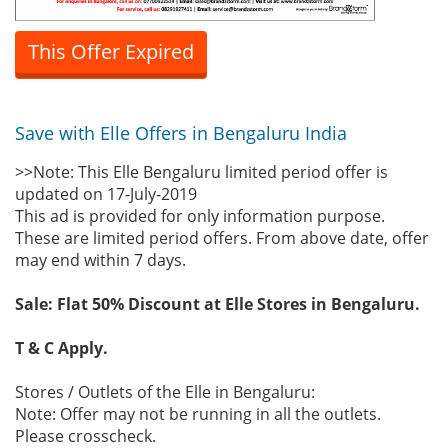
This Offer Expired
Save with Elle Offers in Bengaluru India
>>Note: This Elle Bengaluru limited period offer is
updated on 17-July-2019
This ad is provided for only information purpose.
These are limited period offers. From above date, offer
may end within 7 days.
Sale: Flat 50% Discount at Elle Stores in Bengaluru.
T & C Apply.
Stores / Outlets of the Elle in Bengaluru:
Note: Offer may not be running in all the outlets.
Please crosscheck.