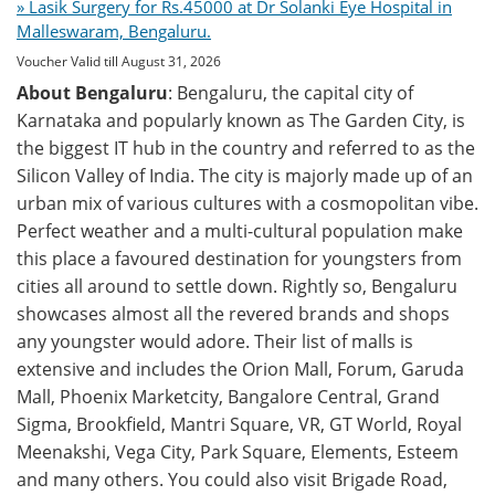
» Lasik Surgery for Rs.45000 at Dr Solanki Eye Hospital in
Malleswaram, Bengaluru.
Voucher Valid till August 31, 2026
About Bengaluru
: Bengaluru, the capital city of
Karnataka and popularly known as The Garden City, is
the biggest IT hub in the country and referred to as the
Silicon Valley of India. The city is majorly made up of an
urban mix of various cultures with a cosmopolitan vibe.
Perfect weather and a multi-cultural population make
this place a favoured destination for youngsters from
cities all around to settle down. Rightly so, Bengaluru
showcases almost all the revered brands and shops
any youngster would adore. Their list of malls is
extensive and includes the Orion Mall, Forum, Garuda
Mall, Phoenix Marketcity, Bangalore Central, Grand
Sigma, Brookfield, Mantri Square, VR, GT World, Royal
Meenakshi, Vega City, Park Square, Elements, Esteem
and many others. You could also visit Brigade Road,