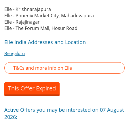
Elle - Krishnarajapura
Elle - Phoenix Market City, Mahadevapura
Elle - Rajajinagar
Elle - The Forum Mall, Hosur Road
Elle India Addresses and Location
Bengaluru
T&Cs and more Info on Elle
This Offer Expired
Active Offers you may be interested on 07 August
2026: