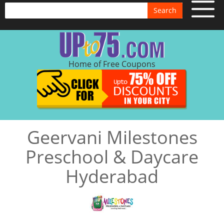
Search
Home of Free Coupons
Geervani Milestones
Preschool & Daycare
Hyderabad