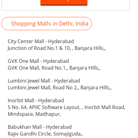
Shopping Malls in Delhi, India
City Center Mall - Hyderabad
Junction of Road No.1 & 10, , Banjara Hills,,
GVK One Mall - Hyderabad
GVK One Mall, Road No.1,, Banjara Hills,,
Lumbini Jewel Mall - Hyderabad
Lumbini Jewel Mall, Road No 2,, Banjara Hills,,
Inorbit Mall - Hyderabad
S No. 64, APIIC Software Layout, , Inorbit Mall Road,
Mindspace, Madhapur,
Babukhan Mall - Hyderabad
Rajiv Gandhi Circle, Somajiguda,,