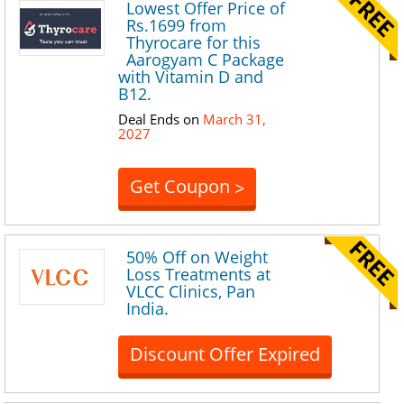
Lowest Offer Price of
Rs.1699 from
Thyrocare for this
Aarogyam C Package
with Vitamin D and
B12.
Deal Ends on
March 31,
2027
Get Coupon
>
50% Off on Weight
Loss Treatments at
VLCC Clinics, Pan
India.
Discount Offer Expired