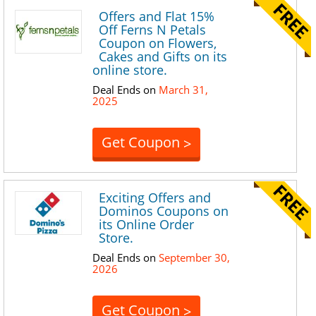
Offers and Flat 15%
Off Ferns N Petals
Coupon on Flowers,
Cakes and Gifts on its
online store.
Deal Ends on
March 31,
2025
Get Coupon
>
Exciting Offers and
Dominos Coupons on
its Online Order
Store.
Deal Ends on
September 30,
2026
Get Coupon
>