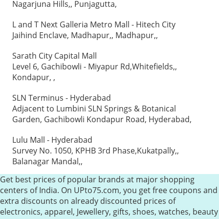
Nagarjuna Hills,, Punjagutta,
L and T Next Galleria Metro Mall - Hitech City
Jaihind Enclave, Madhapur,, Madhapur,,
Sarath City Capital Mall
Level 6, Gachibowli - Miyapur Rd,Whitefields,,
Kondapur, ,
SLN Terminus - Hyderabad
Adjacent to Lumbini SLN Springs & Botanical
Garden, Gachibowli Kondapur Road, Hyderabad,
Lulu Mall - Hyderabad
Survey No. 1050, KPHB 3rd Phase,Kukatpally,,
Balanagar Mandal,,
Get best prices of popular brands at major shopping
centers of India. On UPto75.com, you get free coupons and
extra discounts on already discounted prices of
electronics, apparel, Jewellery, gifts, shoes, watches, beauty