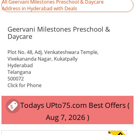
All Geervani Milestones Preschool & Daycare
Address in Hyderabad with Deals
Geervani Milestones Preschool &
Daycare
Plot No. 48, Adj. Venkateshwara Temple,
Vivekananda Nagar, Kukatpally
Hyderabad
Telangana
500072
Click for Phone
Todays UPto75.com Best Offers (
Aug 7, 2026 )