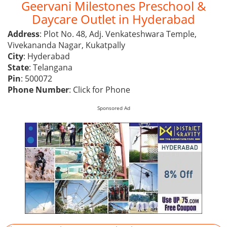
Geervani Milestones Preschool &
Daycare Outlet in Hyderabad
Address
: Plot No. 48, Adj. Venkateshwara Temple,
Vivekananda Nagar, Kukatpally
City
: Hyderabad
State
: Telangana
Pin
: 500072
Phone Number
:
Click for Phone
Sponsored Ad