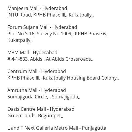
Manjeera Mall - Hyderabad
JNTU Road, KPHB Phase III,, Kukatpally,,
Forum Sujana Mall - Hyderabad
Plot No.S-16, Survey No.1009,, KPHB Phase 6,
Kukatpally,,
MPM Mall - Hyderabad
# 4-1-833, Abids,, At Abids Crossroads,,
Centrum Mall - Hyderabad
KPHB Phase III,, Kukatpally Housing Board Colony,,
Amrutha Mall - Hyderabad
Somajiguda Circle, , Somajiguda,,
Oasis Centre Mall - Hyderabad
Green Lands, Begumpet,,
L and T Next Galleria Metro Mall - Punjagutta