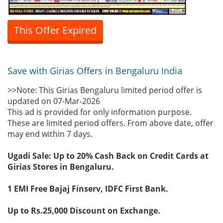
This Offer Expired
Save with Girias Offers in Bengaluru India
>>Note: This Girias Bengaluru limited period offer is
updated on 07-Mar-2026
This ad is provided for only information purpose.
These are limited period offers. From above date, offer
may end within 7 days.
Ugadi Sale: Up to 20% Cash Back on Credit Cards at
Girias Stores in Bengaluru.
1 EMI Free Bajaj Finserv, IDFC First Bank.
Up to Rs.25,000 Discount on Exchange.