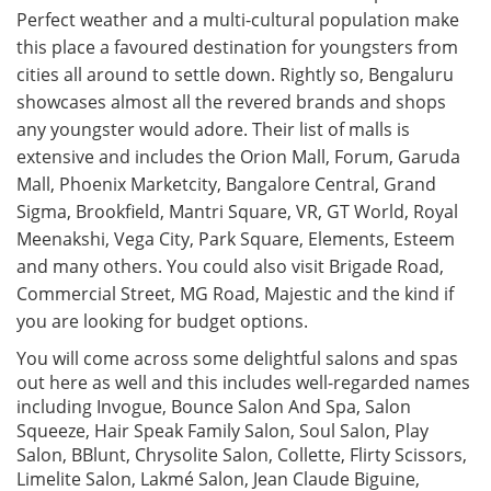
Perfect weather and a multi-cultural population make
this place a favoured destination for youngsters from
cities all around to settle down. Rightly so, Bengaluru
showcases almost all the revered brands and shops
any youngster would adore. Their list of malls is
extensive and includes the Orion Mall, Forum, Garuda
Mall, Phoenix Marketcity, Bangalore Central, Grand
Sigma, Brookfield, Mantri Square, VR, GT World, Royal
Meenakshi, Vega City, Park Square, Elements, Esteem
and many others. You could also visit Brigade Road,
Commercial Street, MG Road, Majestic and the kind if
you are looking for budget options.
You will come across some delightful salons and spas
out here as well and this includes well-regarded names
including Invogue, Bounce Salon And Spa, Salon
Squeeze, Hair Speak Family Salon, Soul Salon, Play
Salon, BBlunt, Chrysolite Salon, Collette, Flirty Scissors,
Limelite Salon, Lakmé Salon, Jean Claude Biguine,