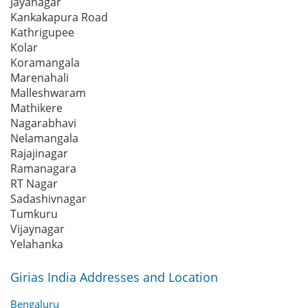
Jayanagar
Kankakapura Road
Kathrigupee
Kolar
Koramangala
Marenahali
Malleshwaram
Mathikere
Nagarabhavi
Nelamangala
Rajajinagar
Ramanagara
RT Nagar
Sadashivnagar
Tumkuru
Vijaynagar
Yelahanka
Girias India Addresses and Location
Bengaluru