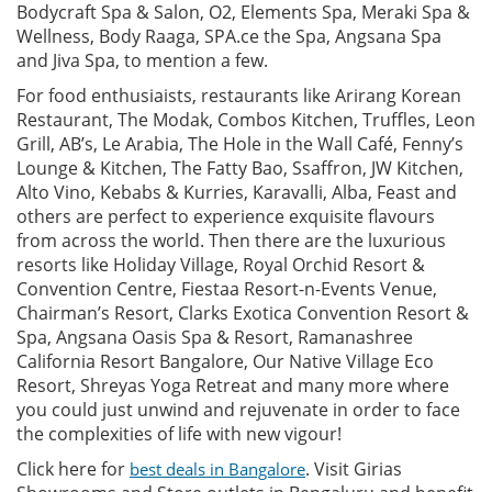
Bodycraft Spa & Salon, O2, Elements Spa, Meraki Spa &
Wellness, Body Raaga, SPA.ce the Spa, Angsana Spa
and Jiva Spa, to mention a few.
For food enthusiaists, restaurants like Arirang Korean
Restaurant, The Modak, Combos Kitchen, Truffles, Leon
Grill, AB’s, Le Arabia, The Hole in the Wall Café, Fenny’s
Lounge & Kitchen, The Fatty Bao, Ssaffron, JW Kitchen,
Alto Vino, Kebabs & Kurries, Karavalli, Alba, Feast and
others are perfect to experience exquisite flavours
from across the world. Then there are the luxurious
resorts like Holiday Village, Royal Orchid Resort &
Convention Centre, Fiestaa Resort-n-Events Venue,
Chairman’s Resort, Clarks Exotica Convention Resort &
Spa, Angsana Oasis Spa & Resort, Ramanashree
California Resort Bangalore, Our Native Village Eco
Resort, Shreyas Yoga Retreat and many more where
you could just unwind and rejuvenate in order to face
the complexities of life with new vigour!
Click here for
. Visit Girias
best deals in Bangalore