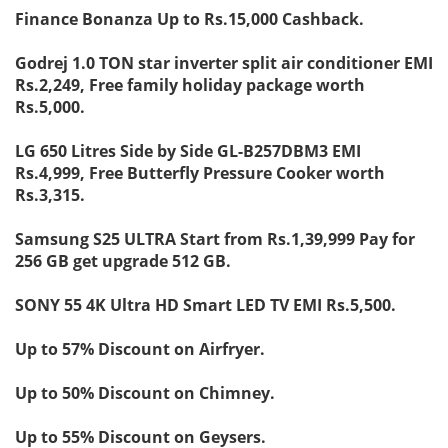
Finance Bonanza Up to Rs.15,000 Cashback.
Godrej 1.0 TON star inverter split air conditioner EMI
Rs.2,249, Free family holiday package worth
Rs.5,000.
LG 650 Litres Side by Side GL-B257DBM3 EMI
Rs.4,999, Free Butterfly Pressure Cooker worth
Rs.3,315.
Samsung S25 ULTRA Start from Rs.1,39,999 Pay for
256 GB get upgrade 512 GB.
SONY 55 4K Ultra HD Smart LED TV EMI Rs.5,500.
Up to 57% Discount on Airfryer.
Up to 50% Discount on Chimney.
Up to 55% Discount on Geysers.