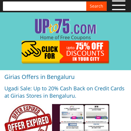
Search
Home of Free Coupons
Girias Offers in Bengaluru
Ugadi Sale: Up to 20% Cash Back on Credit Cards
at Girias Stores in Bengaluru.