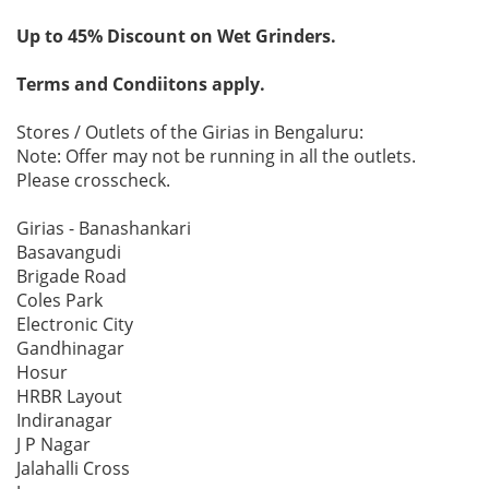
Up to 45% Discount on Wet Grinders.
Terms and Condiitons apply.
Stores / Outlets of the Girias in Bengaluru:
Note: Offer may not be running in all the outlets.
Please crosscheck.
Girias - Banashankari
Basavangudi
Brigade Road
Coles Park
Electronic City
Gandhinagar
Hosur
HRBR Layout
Indiranagar
J P Nagar
Jalahalli Cross