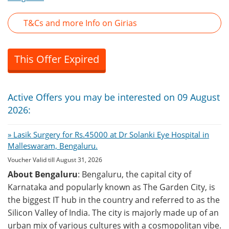
T&Cs and more Info on Girias
This Offer Expired
Active Offers you may be interested on 09 August
2026:
» Lasik Surgery for Rs.45000 at Dr Solanki Eye Hospital in
Malleswaram, Bengaluru.
Voucher Valid till August 31, 2026
About Bengaluru
: Bengaluru, the capital city of
Karnataka and popularly known as The Garden City, is
the biggest IT hub in the country and referred to as the
Silicon Valley of India. The city is majorly made up of an
urban mix of various cultures with a cosmopolitan vibe.