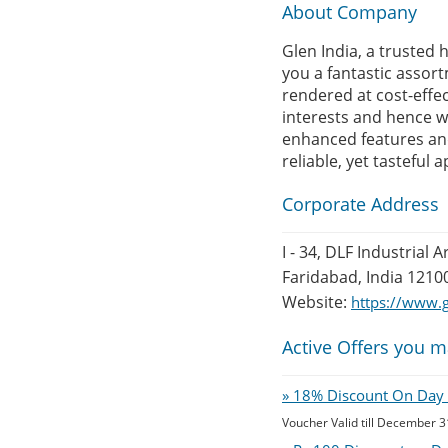
About Company
Glen India, a trusted
you a fantastic assor
rendered at cost-effe
interests and hence w
enhanced features and 
reliable, yet tasteful 
Corporate Address
I - 34, DLF Industrial A
Faridabad, India 1210
Website:
https://www.g
Active Offers you m
» 18% Discount On Day O
Voucher Valid till December 3