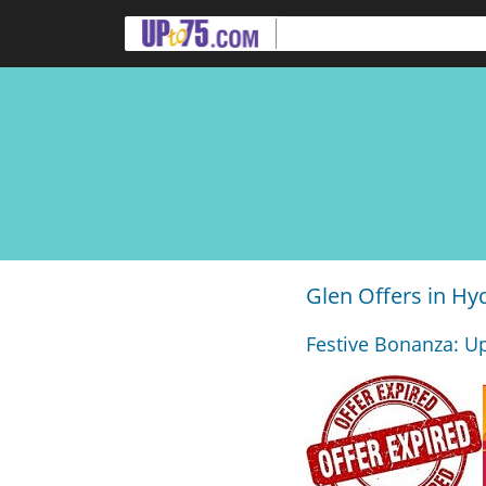
Glen Offers in H
Festive Bonanza: Up