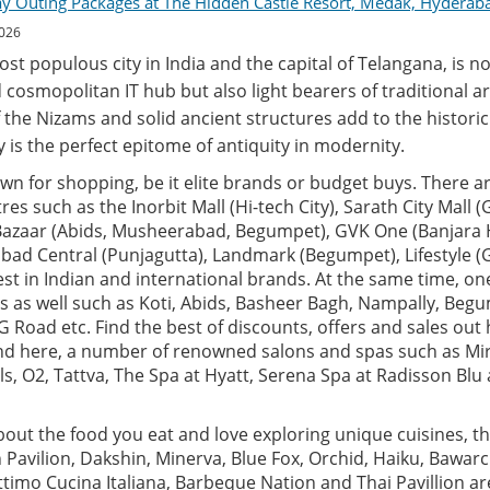
ay Outing Packages at The Hidden Castle Resort, Medak, Hyderab
2026
t populous city in India and the capital of Telangana, is no
 cosmopolitan IT hub but also light bearers of traditional ar
 the Nizams and solid ancient structures add to the historic 
ity is the perfect epitome of antiquity in modernity.
n for shopping, be it elite brands or budget buys. There ar
es such as the Inorbit Mall (Hi-tech City), Sarath City Mall 
 Bazaar (Abids, Musheerabad, Begumpet), GVK One (Banjara Hi
rabad Central (Punjagutta), Landmark (Begumpet), Lifestyle
test in Indian and international brands. At the same time, o
s as well such as Koti, Abids, Basheer Bagh, Nampally, Beg
 Road etc. Find the best of discounts, offers and sales out h
find here, a number of renowned salons and spas such as Mi
als, O2, Tattva, The Spa at Hyatt, Serena Spa at Radisson Bl
about the food you eat and love exploring unique cuisines, the
n Pavilion, Dakshin, Minerva, Blue Fox, Orchid, Haiku, Bawarc
Ottimo Cucina Italiana, Barbeque Nation and Thai Pavillion a