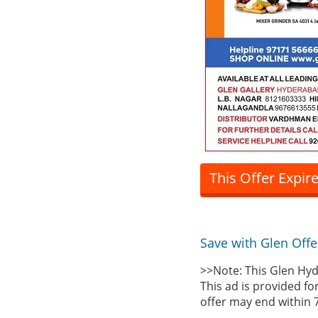
This Offer Expir
Save with Glen Offe
>>Note: This Glen Hyd
This ad is provided fo
offer may end within 