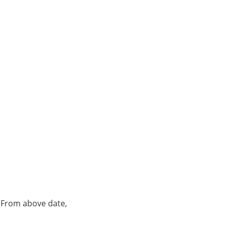
. From above date,