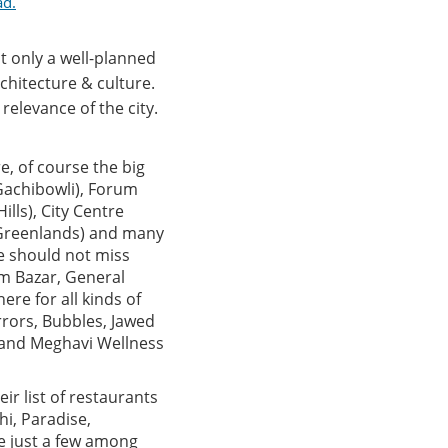
ad.
t only a well-planned
chitecture & culture.
relevance of the city.
e, of course the big
(Gachibowli), Forum
lls), City Centre
 (Greenlands) and many
ne should not miss
um Bazar, General
ere for all kinds of
rrors, Bubbles, Jawed
u and Meghavi Wellness
ir list of restaurants
hi, Paradise,
re just a few among