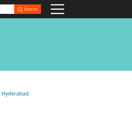
Search
n Hyderabad.