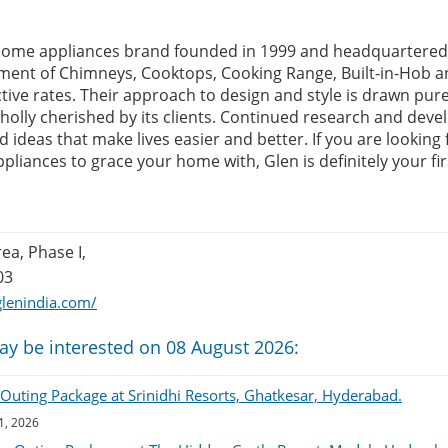
 home appliances brand founded in 1999 and headquartered 
tment of Chimneys, Cooktops, Cooking Range, Built-in-Hob a
ctive rates. Their approach to design and style is drawn pur
holly cherished by its clients. Continued research and deve
ideas that make lives easier and better. If you are looking 
appliances to grace your home with, Glen is definitely your fir
rea, Phase I,
03
lenindia.com/
ay be interested on 08 August 2026:
uting Package at Srinidhi Resorts, Ghatkesar, Hyderabad.
1, 2026