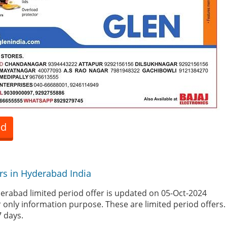
ed
rs in Hyderabad India
erabad limited period offer is updated on 05-Oct-2024
r only information purpose. These are limited period offers
7 days.