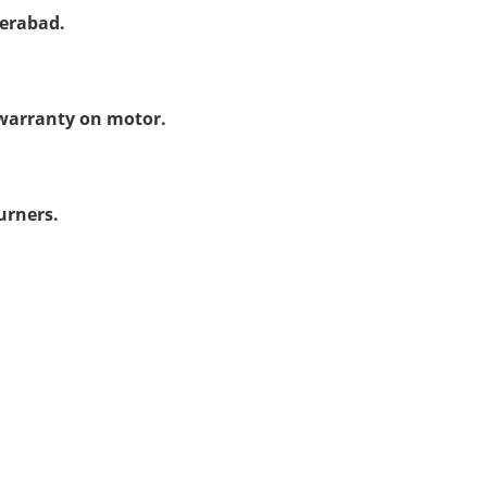
derabad.
warranty on motor.
urners.