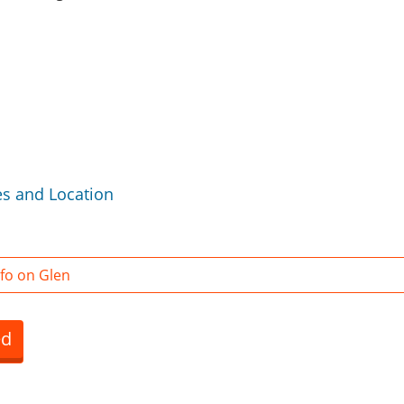
es and Location
fo on Glen
ed