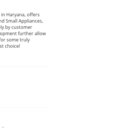
in Haryana, offers
nd Small Appliances,
ely by customer
lopment further allow
for some truly
st choice!