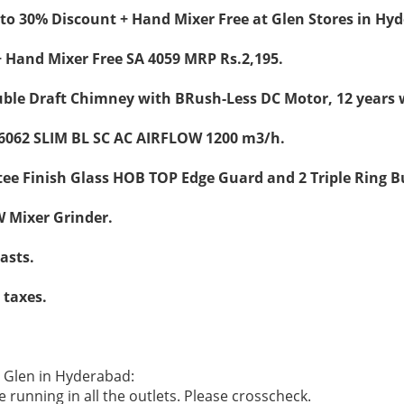
to 30% Discount + Hand Mixer Free at Glen Stores in Hy
 Hand Mixer Free SA 4059 MRP Rs.2,195.
ble Draft Chimney with BRush-Less DC Motor, 12 years 
6062 SLIM BL SC AC AIRFLOW 1200 m3/h.
ee Finish Glass HOB TOP Edge Guard and 2 Triple Ring B
 Mixer Grinder.
lasts.
l taxes.
e Glen in Hyderabad:
 running in all the outlets. Please crosscheck.