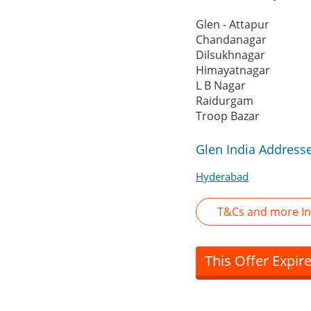
Glen - Attapur
Chandanagar
Dilsukhnagar
Himayatnagar
L B Nagar
Raidurgam
Troop Bazar
Glen India Address
Hyderabad
T&Cs and more In
This Offer Expir