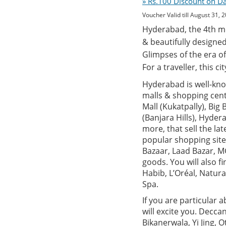
» Rs.100 Discount on D
Voucher Valid till August 31, 
Hyderabad, the 4th mos
& beautifully designed
Glimpses of the era of
For a traveller, this c
Hyderabad is well-know
malls & shopping centr
Mall (Kukatpally), Big
(Banjara Hills), Hyde
more, that sell the la
popular shopping site
Bazaar, Laad Bazar, MG
goods. You will also 
Habib, L’Oréal, Natur
Spa.
If you are particular 
will excite you. Decca
Bikanerwala, Yi Jing, 