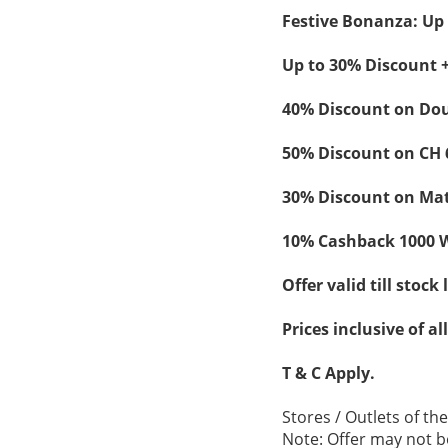
Festive Bonanza: Up 
Up to 30% Discount +
40% Discount on Dou
50% Discount on CH 
30% Discount on Mat
10% Cashback 1000 W
Offer valid till stock 
Prices inclusive of al
T & C Apply.
Stores / Outlets of th
Note: Offer may not be