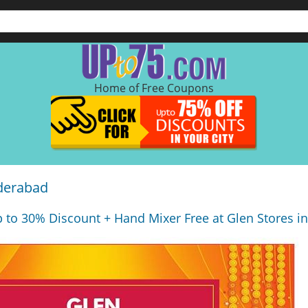
Home of Free Coupons
yderabad
 to 30% Discount + Hand Mixer Free at Glen Stores i