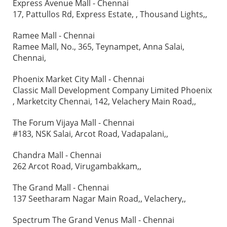
Express Avenue Mall - Chennai
17, Pattullos Rd, Express Estate, , Thousand Lights,,
Ramee Mall - Chennai
Ramee Mall, No., 365, Teynampet, Anna Salai,
Chennai,
Phoenix Market City Mall - Chennai
Classic Mall Development Company Limited Phoenix
, Marketcity Chennai, 142, Velachery Main Road,,
The Forum Vijaya Mall - Chennai
#183, NSK Salai, Arcot Road, Vadapalani,,
Chandra Mall - Chennai
262 Arcot Road, Virugambakkam,,
The Grand Mall - Chennai
137 Seetharam Nagar Main Road,, Velachery,,
Spectrum The Grand Venus Mall - Chennai