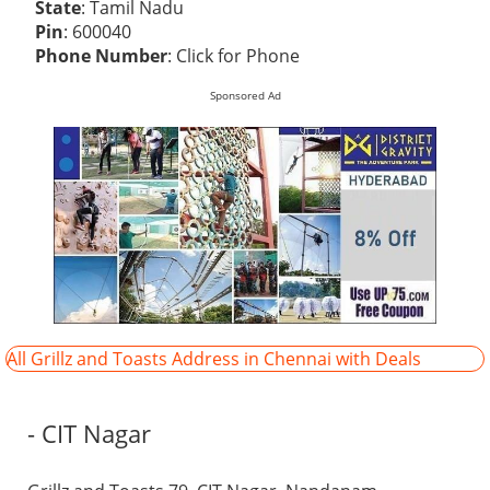
State
: Tamil Nadu
Pin
: 600040
Phone Number
:
Click for Phone
Sponsored Ad
All Grillz and Toasts Address in Chennai with Deals
- CIT Nagar