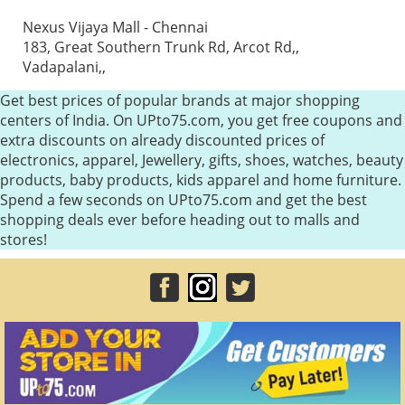
Nexus Vijaya Mall - Chennai
183, Great Southern Trunk Rd, Arcot Rd,,
Vadapalani,,
Get best prices of popular brands at major shopping
centers of India. On UPto75.com, you get free coupons and
extra discounts on already discounted prices of
electronics, apparel, Jewellery, gifts, shoes, watches, beauty
products, baby products, kids apparel and home furniture.
Spend a few seconds on UPto75.com and get the best
shopping deals ever before heading out to malls and
stores!