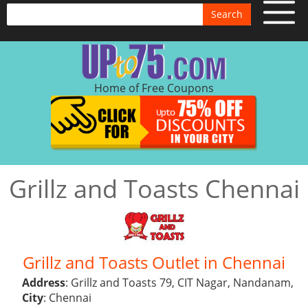
Search
Home of Free Coupons
Grillz and Toasts Chennai
Grillz and Toasts Outlet in Chennai
Address
: Grillz and Toasts 79, CIT Nagar, Nandanam,
City
: Chennai