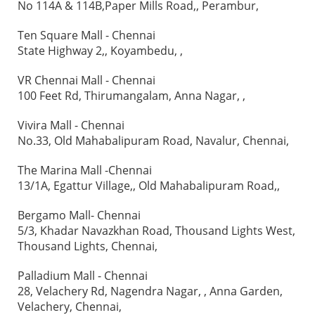
No 114A & 114B,Paper Mills Road,, Perambur,
Ten Square Mall - Chennai
State Highway 2,, Koyambedu, ,
VR Chennai Mall - Chennai
100 Feet Rd, Thirumangalam, Anna Nagar, ,
Vivira Mall - Chennai
No.33, Old Mahabalipuram Road, Navalur, Chennai,
The Marina Mall -Chennai
13/1A, Egattur Village,, Old Mahabalipuram Road,,
Bergamo Mall- Chennai
5/3, Khadar Navazkhan Road, Thousand Lights West,
Thousand Lights, Chennai,
Palladium Mall - Chennai
28, Velachery Rd, Nagendra Nagar, , Anna Garden,
Velachery, Chennai,