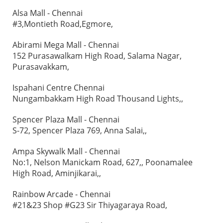
Alsa Mall - Chennai
#3,Montieth Road,Egmore,
Abirami Mega Mall - Chennai
152 Purasawalkam High Road, Salama Nagar,
Purasavakkam,
Ispahani Centre Chennai
Nungambakkam High Road Thousand Lights,,
Spencer Plaza Mall - Chennai
S-72, Spencer Plaza 769, Anna Salai,,
Ampa Skywalk Mall - Chennai
No:1, Nelson Manickam Road, 627,, Poonamalee
High Road, Aminjikarai,,
Rainbow Arcade - Chennai
#21&23 Shop #G23 Sir Thiyagaraya Road,