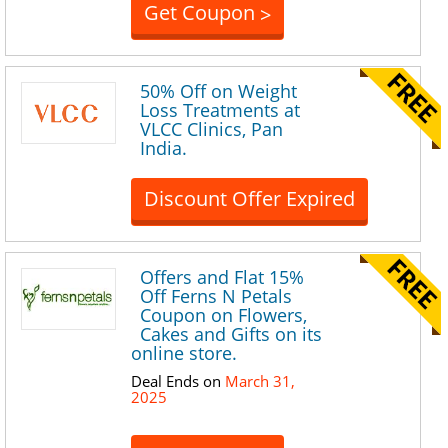
Get Coupon
>
50% Off on Weight
Loss Treatments at
VLCC Clinics, Pan
India.
Discount Offer Expired
Offers and Flat 15%
Off Ferns N Petals
Coupon on Flowers,
Cakes and Gifts on its
online store.
Deal Ends on
March 31,
2025