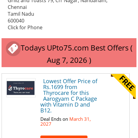
Grillz and Toasts 79, CIT Nagar, Nandanam,
Chennai
Tamil Nadu
600040
Click for Phone
Todays UPto75.com Best Offers (
Aug 7, 2026 )
Lowest Offer Price of
Rs.1699 from
Thyrocare for this
Aarogyam C Package
with Vitamin D and
B12.
Deal Ends on
March 31,
2027