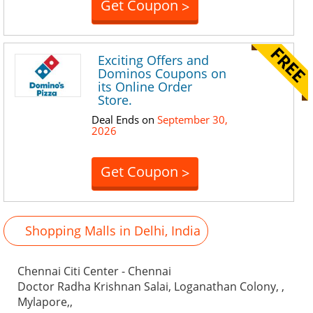
Get Coupon
>
Exciting Offers and
Dominos Coupons on
its Online Order
Store.
Deal Ends on
September 30,
2026
Get Coupon
>
Shopping Malls in Delhi, India
Chennai Citi Center - Chennai
Doctor Radha Krishnan Salai, Loganathan Colony, ,
Mylapore,,