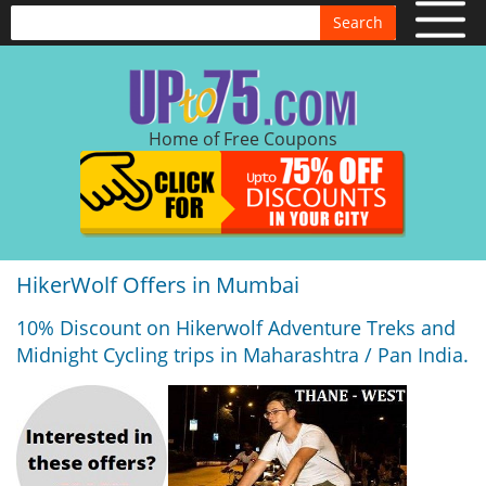
Search
Home of Free Coupons
HikerWolf Offers in Mumbai
10% Discount on Hikerwolf Adventure Treks and
Midnight Cycling trips in Maharashtra / Pan India.