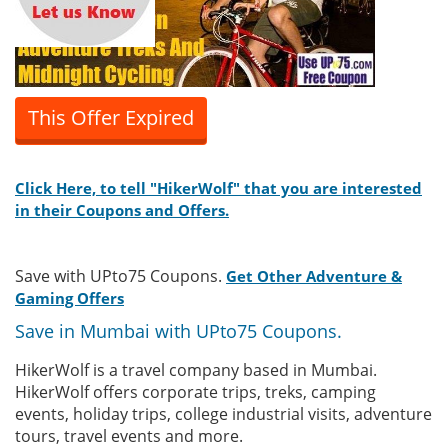
This Offer Expired
Click Here, to tell "HikerWolf" that you are interested
in their Coupons and Offers.
Save with UPto75 Coupons.
Get Other Adventure &
Gaming Offers
Save in Mumbai with UPto75 Coupons.
HikerWolf is a travel company based in Mumbai.
HikerWolf offers corporate trips, treks, camping
events, holiday trips, college industrial visits, adventure
tours, travel events and more.