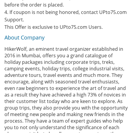
before the order is placed.
4. If coupon is not being honored, contact UPto75.com
Support.
This Offer is exclusive to UPto75.com Users.
About Company
HikerWolf, an eminent travel organizer established in
2016 in Mumbai, offers you a grand catalogue of
holiday packages including corporate trips, treks,
camping events, holiday trips, college industrial visits,
adventure tours, travel events and much more. They
encourage, along with seasoned travel enthusiasts,
even raw beginners to experience the art of travel and
as a result they have achieved a high 73% of novices in
their customer list today who are keen to explore. As
group trips, they also provide you with the opportunity
of meeting new people and making new friends in the
process. They have a team of expert guides who help
you to not only understand the significance of each