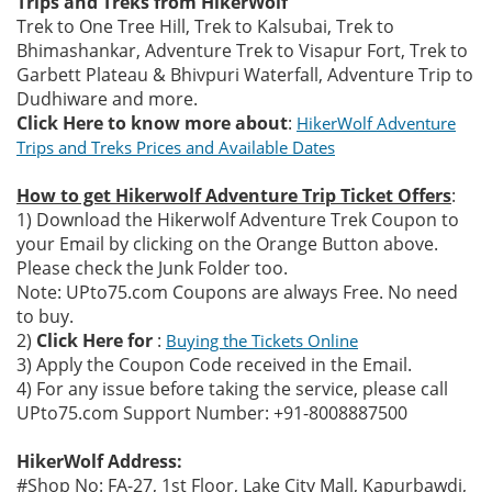
Trips and Treks from HikerWolf
Trek to One Tree Hill, Trek to Kalsubai, Trek to
Bhimashankar, Adventure Trek to Visapur Fort, Trek to
Garbett Plateau & Bhivpuri Waterfall, Adventure Trip to
Dudhiware and more.
Click Here to know more about
:
HikerWolf Adventure
Trips and Treks Prices and Available Dates
How to get Hikerwolf Adventure Trip Ticket Offers
:
1) Download the Hikerwolf Adventure Trek Coupon to
your Email by clicking on the Orange Button above.
Please check the Junk Folder too.
Note: UPto75.com Coupons are always Free. No need
to buy.
2)
Click Here for
:
Buying the Tickets Online
3) Apply the Coupon Code received in the Email.
4) For any issue before taking the service, please call
UPto75.com Support Number: +91-8008887500
HikerWolf Address:
#Shop No: FA-27, 1st Floor, Lake City Mall, Kapurbawdi,