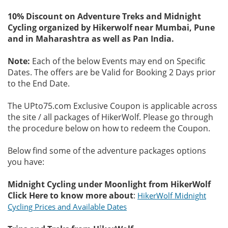
10% Discount on Adventure Treks and Midnight
Cycling organized by Hikerwolf near Mumbai, Pune
and in Maharashtra as well as Pan India.
Note:
Each of the below Events may end on Specific
Dates. The offers are be Valid for Booking 2 Days prior
to the End Date.
The UPto75.com Exclusive Coupon is applicable across
the site / all packages of HikerWolf. Please go through
the procedure below on how to redeem the Coupon.
Below find some of the adventure packages options
you have:
Midnight Cycling under Moonlight from HikerWolf
Click Here to know more about
:
HikerWolf Midnight
Cycling Prices and Available Dates