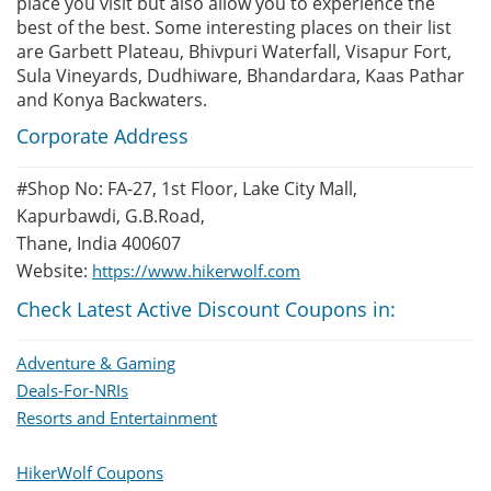
place you visit but also allow you to experience the
best of the best. Some interesting places on their list
are Garbett Plateau, Bhivpuri Waterfall, Visapur Fort,
Sula Vineyards, Dudhiware, Bhandardara, Kaas Pathar
and Konya Backwaters.
Corporate Address
#Shop No: FA-27, 1st Floor, Lake City Mall,
Kapurbawdi, G.B.Road,
Thane, India 400607
Website:
https://www.hikerwolf.com
Check Latest Active Discount Coupons in:
Adventure & Gaming
Deals-For-NRIs
Resorts and Entertainment
HikerWolf Coupons