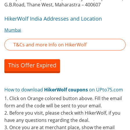
G.B.Road, Thane West, Maharastra – 400607
HikerWolf India Addresses and Location
Mumbai
T&Cs and more Info on HikerWolf
This Offer Expired
How to download
HikerWolf coupons
on UPto75.com
1. Click on Orange colored button above. Fill the email
form and the code will be sent to your email.
2. Before you visit, please check with HikerWolf, if you
have any questions regarding the deal.
3. Once you are at merchant place, show the email