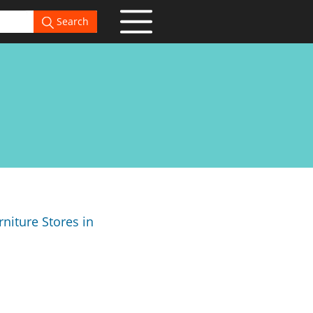
Search
niture Stores in