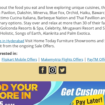
about the food you eat and love exploring unique cuisines, the
n Pavilion, Dakshin, Minerva, Blue Fox, Orchid, Haiku, Bawarc
Ottimo Cucina Italiana, Barbeque Nation and Thai Pavillion a
inary options. Stay over and relax at more than 30 of their f
e Golconda Resorts & Spa, Celebrity, Mrugavani Resort and S
Holistic, Songs of Earth, Alankrita and Palm Exotica.
Visit Home Today Furniture Showrooms and S
ls in Hyderabad
 from the ongoing Sale Offers.
rested in:
|
|
|
Flipkart Mobile Offers
Makemytrip Flights Offers
PayTM Off