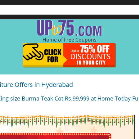
Home of Free Coupons
ture Offers in Hyderabad
King size Burma Teak Cot Rs.99,999 at Home Today Fur