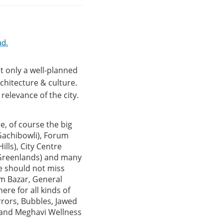
ad.
t only a well-planned
chitecture & culture.
relevance of the city.
e, of course the big
(Gachibowli), Forum
lls), City Centre
 (Greenlands) and many
ne should not miss
um Bazar, General
ere for all kinds of
rrors, Bubbles, Jawed
u and Meghavi Wellness