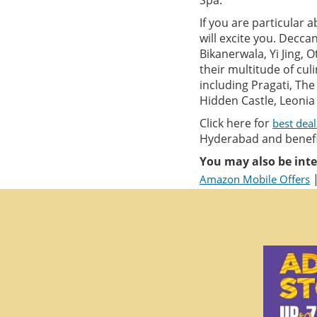
Spa.
If you are particular 
will excite you. Decca
Bikanerwala, Yi Jing, 
their multitude of cul
including Pragati, Th
Hidden Castle, Leonia 
Click here for
best dea
Hyderabad and benefit
You may also be inte
Amazon Mobile Offers