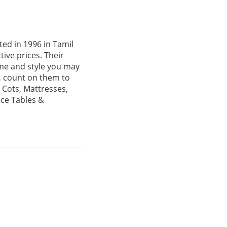
ed in 1996 in Tamil
ive prices. Their
me and style you may
, count on them to
 Cots, Mattresses,
ice Tables &