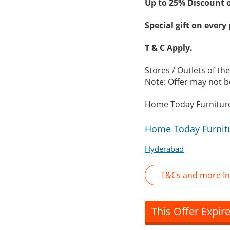
Up to 25% Discount 
Special gift on every
T & C Apply.
Stores / Outlets of t
Note: Offer may not be
Home Today Furniture
Home Today Furnitu
Hyderabad
T&Cs and more In
This Offer Expir