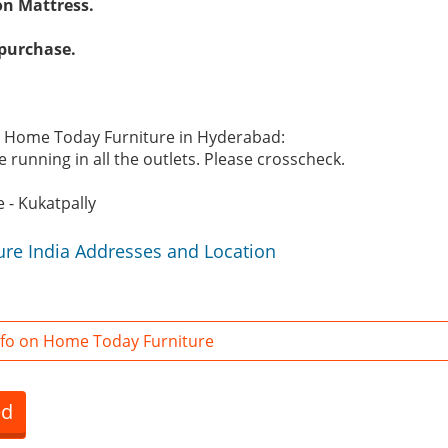
on Mattress.
 purchase.
he Home Today Furniture in Hyderabad:
 running in all the outlets. Please crosscheck.
 - Kukatpally
re India Addresses and Location
fo on Home Today Furniture
ed