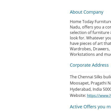
About Company
Home Today Furniture,
Nadu, offers you a com
selection of furnitur
look for. Whatever yo
have pieces of art th
Wardrobes, Drawers, So
Workstations and mu
Corporate Address
The Chennai Silks buil
Moosapet, Pragathi Na
Hyderabad, India 500
Website:
https://www.h
Active Offers you m