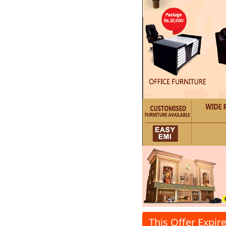
This Offer Expir