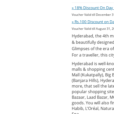
» 18% Discount On Day O
Voucher Valid till December 3
» Rs.100 Discount on D
Voucher Valid till August 31, 
Hyderabad, the 4th mos
& beautifully designed
Glimpses of the era of
For a traveller, this c
Hyderabad is well-know
malls & shopping centr
Mall (Kukatpally), Big
(Banjara Hills), Hyde
more, that sell the la
popular shopping site
Bazaar, Laad Bazar, MG
goods. You will also 
Habib, L’Oréal, Natur