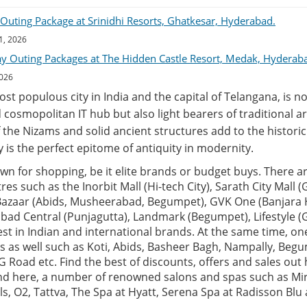
uting Package at Srinidhi Resorts, Ghatkesar, Hyderabad.
1, 2026
ay Outing Packages at The Hidden Castle Resort, Medak, Hyderab
2026
t populous city in India and the capital of Telangana, is no
 cosmopolitan IT hub but also light bearers of traditional ar
 the Nizams and solid ancient structures add to the historic 
ity is the perfect epitome of antiquity in modernity.
n for shopping, be it elite brands or budget buys. There ar
es such as the Inorbit Mall (Hi-tech City), Sarath City Mall 
 Bazaar (Abids, Musheerabad, Begumpet), GVK One (Banjara Hi
rabad Central (Punjagutta), Landmark (Begumpet), Lifestyle
test in Indian and international brands. At the same time, o
s as well such as Koti, Abids, Basheer Bagh, Nampally, Beg
 Road etc. Find the best of discounts, offers and sales out h
find here, a number of renowned salons and spas such as Mi
als, O2, Tattva, The Spa at Hyatt, Serena Spa at Radisson Bl