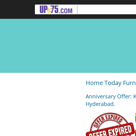
Home Today Furni
Anniversary Offer: 
Hyderabad.