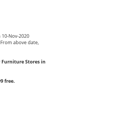
n 10-Nov-2020
. From above date,
 Furniture Stores in
9 free.