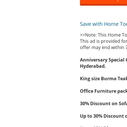
Save with Home Tod
>>Note: This Home To
This ad is provided fo
offer may end within 
Anniversary Special 
Hyderabad.
King size Burma Teak
Office Furniture pac
30% Discount on Sof
Up to 30% Discount 