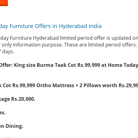
ay Furniture Offers in Hyderabad India
day Furniture Hyderabad limited period offer is updated o
r only information purpose. These are limited period offers
7 days.
Offer: King size Burma Teak Cot Rs.99,999 at Home Today
 Cot Rs.99,999 Ortho Mattress + 2 Pillows worth Rs.29,99
kage Rs.20,000.
as.
on Dining.