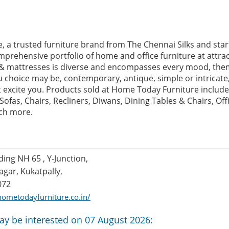
 a trusted furniture brand from The Chennai Silks and start
prehensive portfolio of home and office furniture at attract
e & mattresses is diverse and encompasses every mood, the
u choice may be, contemporary, antique, simple or intricate
at excite you. Products sold at Home Today Furniture include
fas, Chairs, Recliners, Diwans, Dining Tables & Chairs, Off
ch more.
ding NH 65 , Y-Junction,
gar, Kukatpally,
072
ometodayfurniture.co.in/
ay be interested on 07 August 2026: