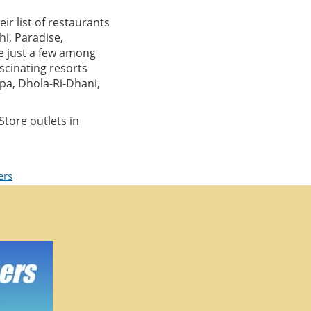
ir list of restaurants
hi, Paradise,
re just a few among
ascinating resorts
pa, Dhola-Ri-Dhani,
tore outlets in
ers