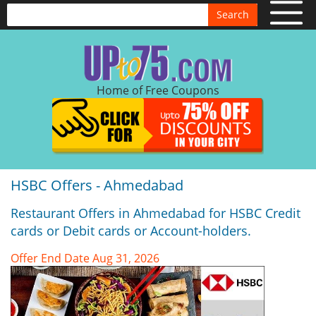
Search
Home of Free Coupons
HSBC Offers - Ahmedabad
Restaurant Offers in Ahmedabad for HSBC Credit
cards or Debit cards or Account-holders.
Offer End Date Aug 31, 2026