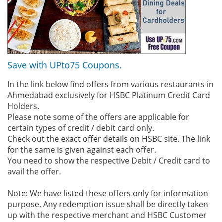
Save with UPto75 Coupons.
In the link below find offers from various restaurants in
Ahmedabad exclusively for HSBC Platinum Credit Card
Holders.
Please note some of the offers are applicable for
certain types of credit / debit card only.
Check out the exact offer details on HSBC site. The link
for the same is given against each offer.
You need to show the respective Debit / Credit card to
avail the offer.
Note: We have listed these offers only for information
purpose. Any redemption issue shall be directly taken
up with the respective merchant and HSBC Customer