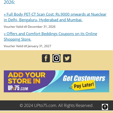
2026:
» Full Body PET-CT Scan Cost: Rs.9000 onwards at Nueclear
in Delhi, Bengaluru, Hyderabad and Mumbai.
Voucher Valid till December 31, 2026
» Offers and Comfort Beddings Coupons on its Online
Shopping Store.
Voucher Valid till January 31, 2027
© 2024 UPto75.com. All Rights Reserved.