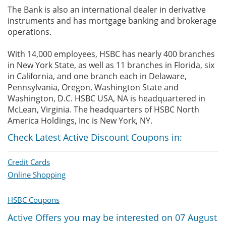
The Bank is also an international dealer in derivative
instruments and has mortgage banking and brokerage
operations.
With 14,000 employees, HSBC has nearly 400 branches
in New York State, as well as 11 branches in Florida, six
in California, and one branch each in Delaware,
Pennsylvania, Oregon, Washington State and
Washington, D.C. HSBC USA, NA is headquartered in
McLean, Virginia. The headquarters of HSBC North
America Holdings, Inc is New York, NY.
Check Latest Active Discount Coupons in:
Credit Cards
Online Shopping
HSBC Coupons
Active Offers you may be interested on 07 August