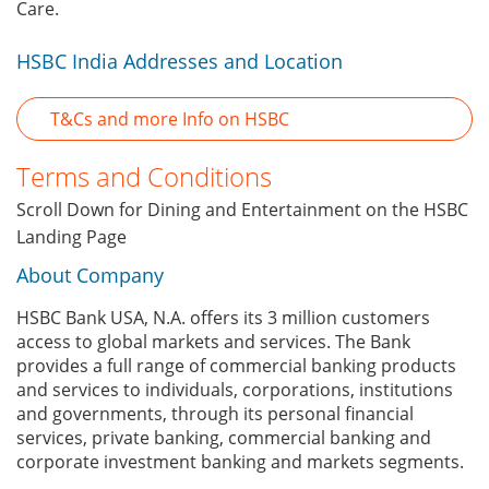
Care.
HSBC India Addresses and Location
T&Cs and more Info on HSBC
Terms and Conditions
Scroll Down for Dining and Entertainment on the HSBC
Landing Page
About Company
HSBC Bank USA, N.A. offers its 3 million customers
access to global markets and services. The Bank
provides a full range of commercial banking products
and services to individuals, corporations, institutions
and governments, through its personal financial
services, private banking, commercial banking and
corporate investment banking and markets segments.