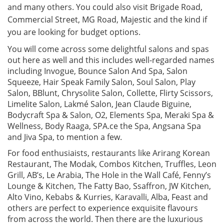
and many others. You could also visit Brigade Road,
Commercial Street, MG Road, Majestic and the kind if
you are looking for budget options.
You will come across some delightful salons and spas
out here as well and this includes well-regarded names
including Invogue, Bounce Salon And Spa, Salon
Squeeze, Hair Speak Family Salon, Soul Salon, Play
Salon, BBlunt, Chrysolite Salon, Collette, Flirty Scissors,
Limelite Salon, Lakmé Salon, Jean Claude Biguine,
Bodycraft Spa & Salon, O2, Elements Spa, Meraki Spa &
Wellness, Body Raaga, SPA.ce the Spa, Angsana Spa
and Jiva Spa, to mention a few.
For food enthusiaists, restaurants like Arirang Korean
Restaurant, The Modak, Combos Kitchen, Truffles, Leon
Grill, AB’s, Le Arabia, The Hole in the Wall Café, Fenny’s
Lounge & Kitchen, The Fatty Bao, Ssaffron, JW Kitchen,
Alto Vino, Kebabs & Kurries, Karavalli, Alba, Feast and
others are perfect to experience exquisite flavours
from across the world. Then there are the luxurious