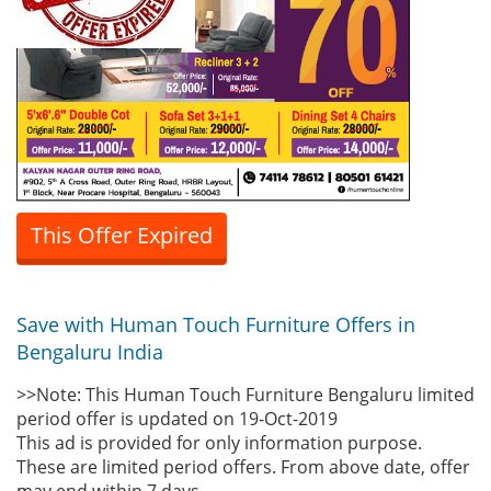
This Offer Expired
Save with Human Touch Furniture Offers in
Bengaluru India
>>Note: This Human Touch Furniture Bengaluru limited
period offer is updated on 19-Oct-2019
This ad is provided for only information purpose.
These are limited period offers. From above date, offer
may end within 7 days.