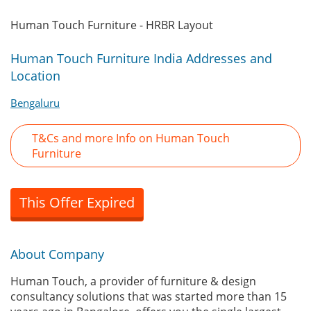
Human Touch Furniture - HRBR Layout
Human Touch Furniture India Addresses and
Location
Bengaluru
T&Cs and more Info on Human Touch
Furniture
This Offer Expired
About Company
Human Touch, a provider of furniture & design
consultancy solutions that was started more than 15