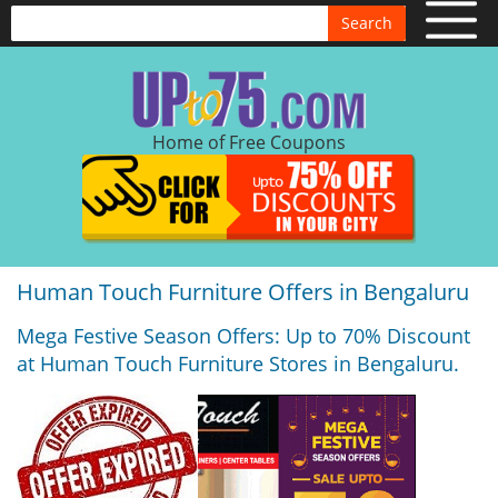
Search
Home of Free Coupons
Human Touch Furniture Offers in Bengaluru
Mega Festive Season Offers: Up to 70% Discount
at Human Touch Furniture Stores in Bengaluru.