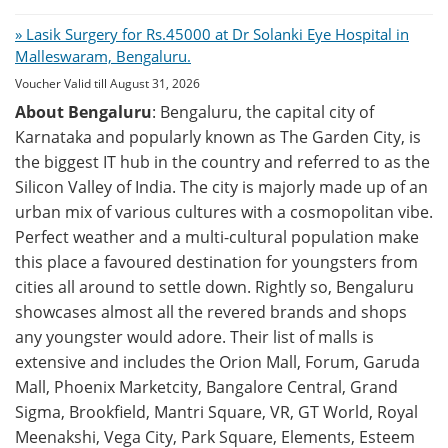
» Lasik Surgery for Rs.45000 at Dr Solanki Eye Hospital in
Malleswaram, Bengaluru.
Voucher Valid till August 31, 2026
About Bengaluru
: Bengaluru, the capital city of
Karnataka and popularly known as The Garden City, is
the biggest IT hub in the country and referred to as the
Silicon Valley of India. The city is majorly made up of an
urban mix of various cultures with a cosmopolitan vibe.
Perfect weather and a multi-cultural population make
this place a favoured destination for youngsters from
cities all around to settle down. Rightly so, Bengaluru
showcases almost all the revered brands and shops
any youngster would adore. Their list of malls is
extensive and includes the Orion Mall, Forum, Garuda
Mall, Phoenix Marketcity, Bangalore Central, Grand
Sigma, Brookfield, Mantri Square, VR, GT World, Royal
Meenakshi, Vega City, Park Square, Elements, Esteem