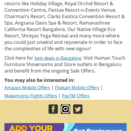
resorts like Holiday Village, Royal Orchid Resort &
Convention Centre, Fiestaa Resort-n-Events Venue,
Chairman’s Resort, Clarks Exotica Convention Resort &
Spa, Angsana Oasis Spa & Resort, Ramanashree
California Resort Bangalore, Our Native Village Eco
Resort, Shreyas Yoga Retreat and many more where
you could just unwind and rejuvenate in order to face
the complexities of life with new vigour!
Click here for
. Visit Human Touch
best deals in Bangalore
Furniture Showrooms and Store outlets in Bengaluru
and benefit from the ongoing Sale Offers.
You may also be interested in:
|
|
Amazon Mobile Offers
Flipkart Mobile Offers
|
Makemytrip Flights Offers
PayTM Offers