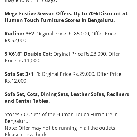
Mega Festive Season Offers: Up to 70% Discount at
Human Touch Furniture Stores in Bengaluru.
Recliner 3+2
: Orginal Price Rs.85,000, Offer Price
Rs.52,000.
5'X6'.6" Double Cot
: Orginal Price Rs.28,000, Offer
Price Rs.11,000.
Sofa Set 3+1+1
: Orginal Price Rs.29,000, Offer Price
Rs.12,000.
Sofa Set, Cots, Dining Sets, Leather Sofas, Recliners
and Center Tables.
Stores / Outlets of the Human Touch Furniture in
Bengaluru:
Note: Offer may not be running in all the outlets.
Please crosscheck.