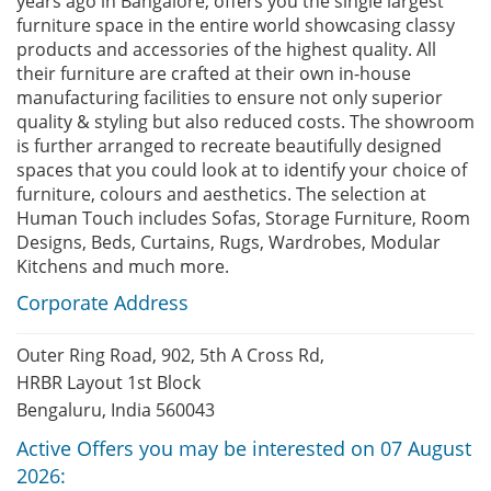
years ago in Bangalore, offers you the single largest
furniture space in the entire world showcasing classy
products and accessories of the highest quality. All
their furniture are crafted at their own in-house
manufacturing facilities to ensure not only superior
quality & styling but also reduced costs. The showroom
is further arranged to recreate beautifully designed
spaces that you could look at to identify your choice of
furniture, colours and aesthetics. The selection at
Human Touch includes Sofas, Storage Furniture, Room
Designs, Beds, Curtains, Rugs, Wardrobes, Modular
Kitchens and much more.
Corporate Address
Outer Ring Road, 902, 5th A Cross Rd,
HRBR Layout 1st Block
Bengaluru, India 560043
Active Offers you may be interested on 07 August
2026: