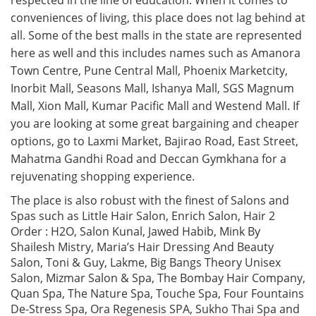
respected in the line of education. When it comes to
conveniences of living, this place does not lag behind at
all. Some of the best malls in the state are represented
here as well and this includes names such as Amanora
Town Centre, Pune Central Mall, Phoenix Marketcity,
Inorbit Mall, Seasons Mall, Ishanya Mall, SGS Magnum
Mall, Xion Mall, Kumar Pacific Mall and Westend Mall. If
you are looking at some great bargaining and cheaper
options, go to Laxmi Market, Bajirao Road, East Street,
Mahatma Gandhi Road and Deccan Gymkhana for a
rejuvenating shopping experience.
The place is also robust with the finest of Salons and
Spas such as Little Hair Salon, Enrich Salon, Hair 2
Order : H2O, Salon Kunal, Jawed Habib, Mink By
Shailesh Mistry, Maria’s Hair Dressing And Beauty
Salon, Toni & Guy, Lakme, Big Bangs Theory Unisex
Salon, Mizmar Salon & Spa, The Bombay Hair Company,
Quan Spa, The Nature Spa, Touche Spa, Four Fountains
De-Stress Spa, Ora Regenesis SPA, Sukho Thai Spa and