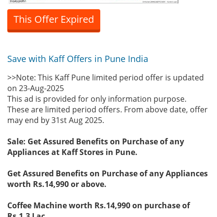
This Offer Expired
Save with Kaff Offers in Pune India
>>Note: This Kaff Pune limited period offer is updated
on 23-Aug-2025
This ad is provided for only information purpose.
These are limited period offers. From above date, offer
may end by 31st Aug 2025.
Sale: Get Assured Benefits on Purchase of any
Appliances at Kaff Stores in Pune.
Get Assured Benefits on Purchase of any Appliances
worth Rs.14,990 or above.
Coffee Machine worth Rs.14,990 on purchase of
Rs.1.3 Lac.