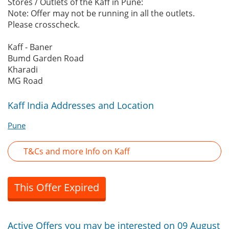
Stores / Outlets of the Kaff in Pune:
Note: Offer may not be running in all the outlets.
Please crosscheck.
Kaff - Baner
Bumd Garden Road
Kharadi
MG Road
Kaff India Addresses and Location
Pune
T&Cs and more Info on Kaff
This Offer Expired
Active Offers you may be interested on 09 August