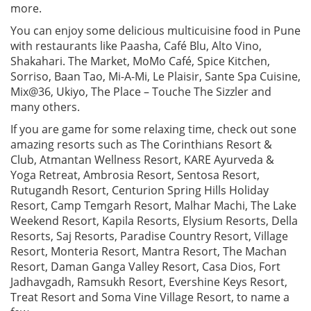
more.
You can enjoy some delicious multicuisine food in Pune
with restaurants like Paasha, Café Blu, Alto Vino,
Shakahari. The Market, MoMo Café, Spice Kitchen,
Sorriso, Baan Tao, Mi-A-Mi, Le Plaisir, Sante Spa Cuisine,
Mix@36, Ukiyo, The Place – Touche The Sizzler and
many others.
If you are game for some relaxing time, check out sone
amazing resorts such as The Corinthians Resort &
Club, Atmantan Wellness Resort, KARE Ayurveda &
Yoga Retreat, Ambrosia Resort, Sentosa Resort,
Rutugandh Resort, Centurion Spring Hills Holiday
Resort, Camp Temgarh Resort, Malhar Machi, The Lake
Weekend Resort, Kapila Resorts, Elysium Resorts, Della
Resorts, Saj Resorts, Paradise Country Resort, Village
Resort, Monteria Resort, Mantra Resort, The Machan
Resort, Daman Ganga Valley Resort, Casa Dios, Fort
Jadhavgadh, Ramsukh Resort, Evershine Keys Resort,
Treat Resort and Soma Vine Village Resort, to name a