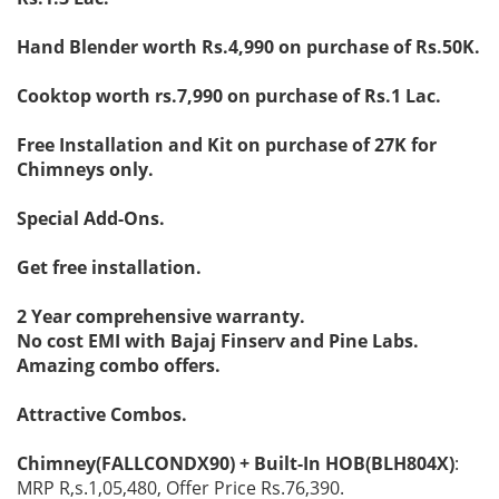
Hand Blender worth Rs.4,990 on purchase of Rs.50K.
Cooktop worth rs.7,990 on purchase of Rs.1 Lac.
Free Installation and Kit on purchase of 27K for
Chimneys only.
Special Add-Ons.
Get free installation.
2 Year comprehensive warranty.
No cost EMI with Bajaj Finserv and Pine Labs.
Amazing combo offers.
Attractive Combos.
Chimney(FALLCONDX90) + Built-In HOB(BLH804X)
:
MRP R,s.1,05,480, Offer Price Rs.76,390.