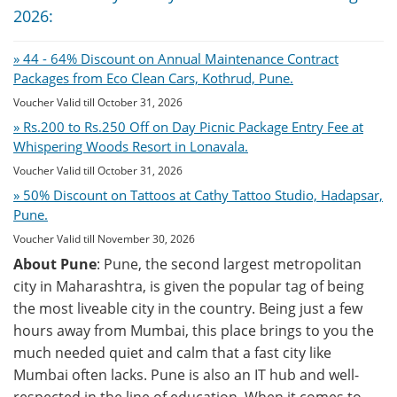
2026:
» 44 - 64% Discount on Annual Maintenance Contract
Packages from Eco Clean Cars, Kothrud, Pune.
Voucher Valid till October 31, 2026
» Rs.200 to Rs.250 Off on Day Picnic Package Entry Fee at
Whispering Woods Resort in Lonavala.
Voucher Valid till October 31, 2026
» 50% Discount on Tattoos at Cathy Tattoo Studio, Hadapsar,
Pune.
Voucher Valid till November 30, 2026
About Pune
: Pune, the second largest metropolitan
city in Maharashtra, is given the popular tag of being
the most liveable city in the country. Being just a few
hours away from Mumbai, this place brings to you the
much needed quiet and calm that a fast city like
Mumbai often lacks. Pune is also an IT hub and well-