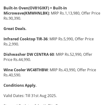
Built-In Oven(OV81GIKF) + Built-In
Microwave(KMWHNLBK)
: MRP Rs.1,13,980, Offer Price
Rs.90,390.
Great Deals.
Infrared Cooktop TIR-36
: MRP Rs.5,990, Offer Price
Rs.2,990.
Dishwasher DW CENTRA 60
: MRP Rs.52,990, Offer
Price Rs.44,990.
Wine Cooler WC48THBW
: MRP Rs.43,990, Offer Price
Rs.40,590.
Conditions Apply.
Valid Dates: Till 31st Aug 2025.