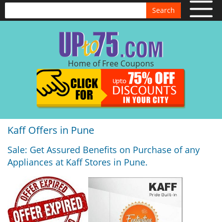
Search
Home of Free Coupons
Kaff Offers in Pune
Sale: Get Assured Benefits on Purchase of any
Appliances at Kaff Stores in Pune.