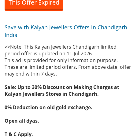
This Offer Expired
Save with Kalyan Jewellers Offers in Chandigarh
India
>>Note: This Kalyan Jewellers Chandigarh limited
period offer is updated on 11-Jul-2026
This ad is provided for only information purpose.
These are limited period offers. From above date, offer
may end within 7 days.
Sale: Up to 30% Discount on Making Charges at
Kalyan Jewellers Stores in Chandigarh.
0% Deduction on old gold exchange.
Open all dyas.
T & C Apply.