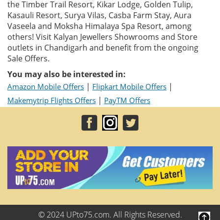
the Timber Trail Resort, Kikar Lodge, Golden Tulip,
Kasauli Resort, Surya Vilas, Casba Farm Stay, Aura
Vaseela and Moksha Himalaya Spa Resort, among
others! Visit Kalyan Jewellers Showrooms and Store
outlets in Chandigarh and benefit from the ongoing
Sale Offers.
You may also be interested in:
|
|
Amazon Mobile Offers
Flipkart Mobile Offers
|
Makemytrip Flights Offers
PayTM Offers
© 2024 UPto75.com. All Rights Reserved.