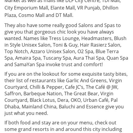
Market as well as malls like DLF City Centre, TDI Mall,
City Emporium Mall, Elante Mall, VR Punjab, Dhillon
Plaza, Cosmo Mall and DT Mall.
They also have some really good Salons and Spas to
give you that gorgeous chic look you have always
wanted. Names like Tress Lounge, Headmasters, Blush
in Style Unisex Salon, Toni & Guy, Hair Rasierz Salon,
Top Notch, Azzaro Unisex Salon, O2 Spa, Blue Terra
Spa, Amaira Spa, Tuscany Spa, Aura Thai Spa, Quan Spa
and SamaYan Spa invoke trust and comfort!
If you are on the lookout for some exquisite tasty bites,
their list of restaurants like Garlic And Greens, Virgin
Courtyard, Chilli & Pepper, Cafe JC’s, The Café @ JW,
Saffron, Barbeque Nation, The Great Bear, Virgin
Courtyard, Black Lotus, Dera, OKO, Urban Café, Pal
Dhaba, Mainland China, Baluchi and Essence give you
just what you need.
If both food and stay are on your menu, check out
some grand resorts in and around this city including