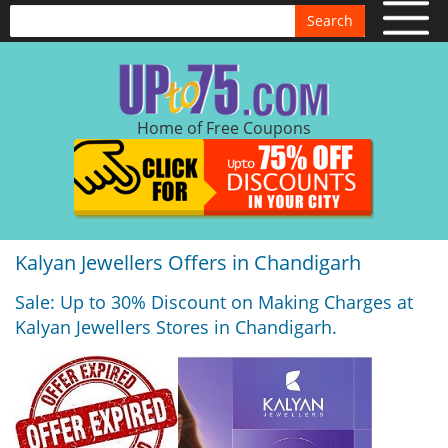
Search
Home of Free Coupons
Kalyan Jewellers Offers in Chandigarh
Sale: Up to 30% Discount on Making Charges at
Kalyan Jewellers Stores in Chandigarh.