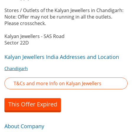
Stores / Outlets of the Kalyan Jewellers in Chandigarh:
Note: Offer may not be running in all the outlets.
Please crosscheck.
Kalyan Jewellers - SAS Road
Sector 22D
Kalyan Jewellers India Addresses and Location
Chandigarh
T&Cs and more Info on Kalyan Jewellers
This Offer Expired
About Company