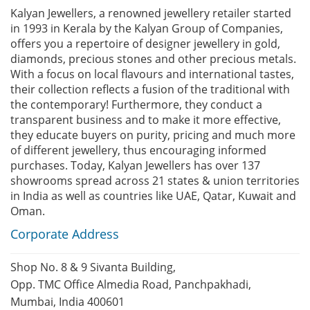
Kalyan Jewellers, a renowned jewellery retailer started
in 1993 in Kerala by the Kalyan Group of Companies,
offers you a repertoire of designer jewellery in gold,
diamonds, precious stones and other precious metals.
With a focus on local flavours and international tastes,
their collection reflects a fusion of the traditional with
the contemporary! Furthermore, they conduct a
transparent business and to make it more effective,
they educate buyers on purity, pricing and much more
of different jewellery, thus encouraging informed
purchases. Today, Kalyan Jewellers has over 137
showrooms spread across 21 states & union territories
in India as well as countries like UAE, Qatar, Kuwait and
Oman.
Corporate Address
Shop No. 8 & 9 Sivanta Building,
Opp. TMC Office Almedia Road, Panchpakhadi,
Mumbai, India 400601