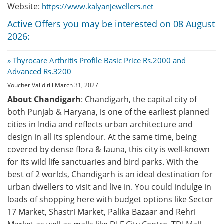
Website:
https://www.kalyanjewellers.net
Active Offers you may be interested on 08 August
2026:
» Thyrocare Arthritis Profile Basic Price Rs.2000 and
Advanced Rs.3200
Voucher Valid till March 31, 2027
About Chandigarh
: Chandigarh, the capital city of
both Punjab & Haryana, is one of the earliest planned
cities in India and reflects urban architecture and
design in all its splendour. At the same time, being
covered by dense flora & fauna, this city is well-known
for its wild life sanctuaries and bird parks. With the
best of 2 worlds, Chandigarh is an ideal destination for
urban dwellers to visit and live in. You could indulge in
loads of shopping here with budget options like Sector
17 Market, Shastri Market, Palika Bazaar and Rehri