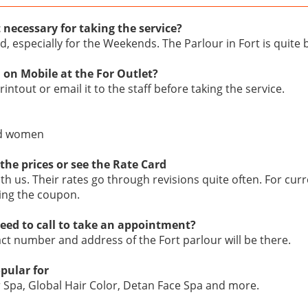
 necessary for taking the service?
d, especially for the Weekends. The Parlour in Fort is quite
 on Mobile at the For Outlet?
intout or email it to the staff before taking the service.
nd women
the prices or see the Rate Card
ith us. Their rates go through revisions quite often. For curr
ing the coupon.
eed to call to take an appointment?
act number and address of the Fort parlour will be there.
opular for
r Spa, Global Hair Color, Detan Face Spa and more.