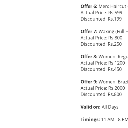
Offer 6:
Men: Haircut 
Actual Price: Rs.599
Discounted: Rs.199
Offer 7:
Waxing (Full 
Actual Price: Rs.800
Discounted: Rs.250
Offer 8:
Women: Regula
Actual Price: Rs.1200
Discounted: Rs.450
Offer 9:
Women: Brazil
Actual Price: Rs.2000
Discounted: Rs.800
Valid on:
All Days
Timings:
11 AM - 8 P