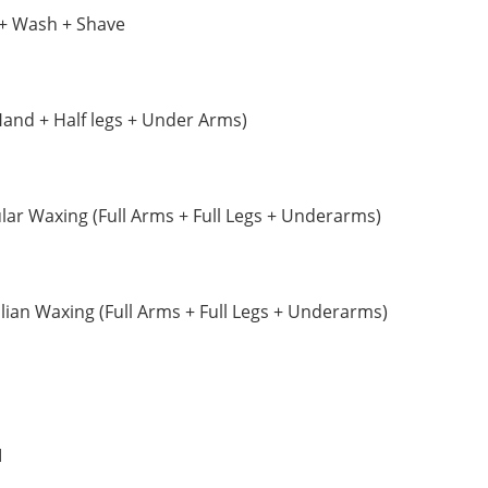
+ Wash + Shave
Hand + Half legs + Under Arms)
r Waxing (Full Arms + Full Legs + Underarms)
ian Waxing (Full Arms + Full Legs + Underarms)
M