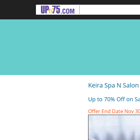
Keira Spa N Salon 
Up to 70% Off on Sa
Offer End Date Nov 30