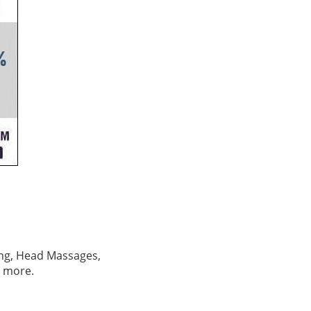
izing, Head Massages,
d more.