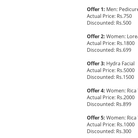
Offer 1:
Men: Pedicur
Actual Price: Rs.750
Discounted: Rs.500
Offer 2:
Women: Loreal
Actual Price: Rs.1800
Discounted: Rs.699
Offer 3:
Hydra Facial
Actual Price: Rs.5000
Discounted: Rs.1500
Offer 4:
Women: Rica W
Actual Price: Rs.2000
Discounted: Rs.899
Offer 5:
Women: Rica 
Actual Price: Rs.1000
Discounted: Rs.300