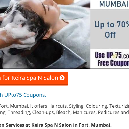
 for Keira Spa N Salon
th UPto75 Coupons.
n Fort, Mumbai. It offers Haircuts, Styling, Colouring, Textur
xing, Threading, Clean-ups, Bleach, Manicures, Pedicures an
on Services at Keira Spa N Salon in Fort, Mumbai.