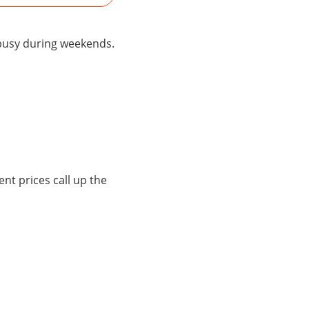
 busy during weekends.
ent prices call up the