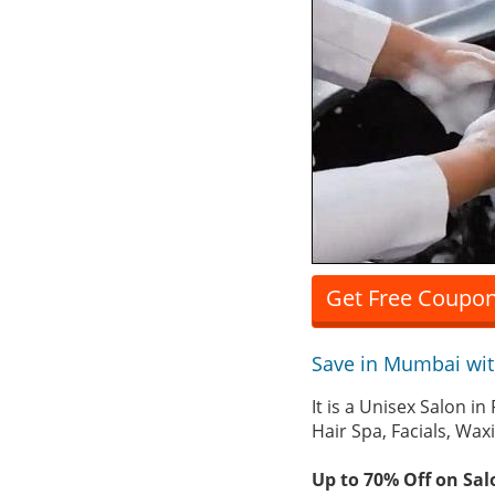
Get Free Coupon
Save in Mumbai wi
It is a Unisex Salon i
Hair Spa, Facials, Wa
Up to 70% Off on Sal