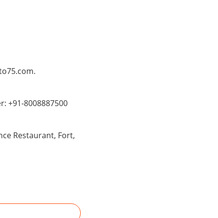
Pto75.com.
er: +91-8008887500
ce Restaurant, Fort,