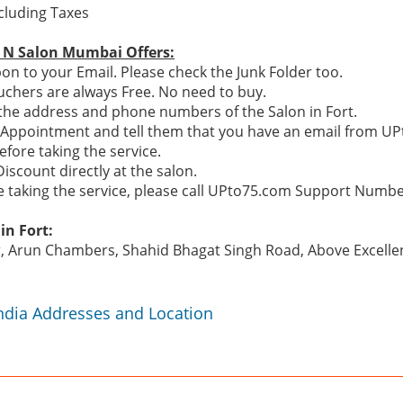
ncluding Taxes
a N Salon Mumbai Offers:
n to your Email. Please check the Junk Folder too.
chers are always Free. No need to buy.
e the address and phone numbers of the Salon in Fort.
n Appointment and tell them that you have an email from U
efore taking the service.
Discount directly at the salon.
re taking the service, please call UPto75.com Support Numb
in Fort:
r, Arun Chambers, Shahid Bhagat Singh Road, Above Excellen
India Addresses and Location