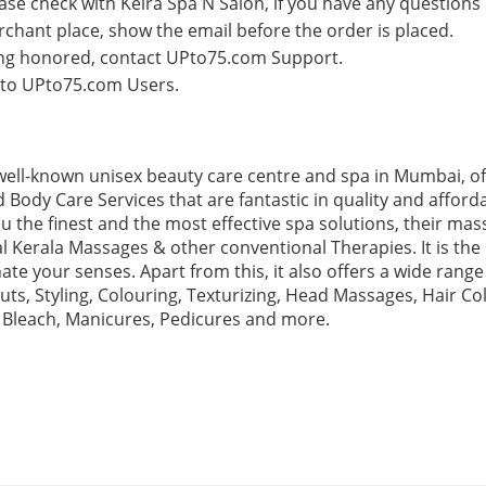
lease check with Keira Spa N Salon, if you have any questions
rchant place, show the email before the order is placed.
eing honored, contact UPto75.com Support.
e to UPto75.com Users.
a well-known unisex beauty care centre and spa in Mumbai, o
 Body Care Services that are fantastic in quality and afford
u the finest and the most effective spa solutions, their mas
al Kerala Massages & other conventional Therapies. It is the 
te your senses. Apart from this, it also offers a wide range
uts, Styling, Colouring, Texturizing, Head Massages, Hair Col
 Bleach, Manicures, Pedicures and more.