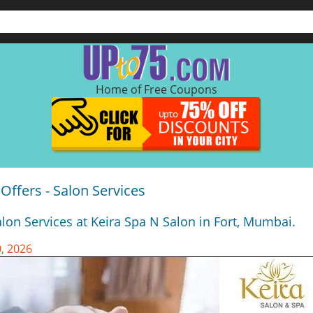
Home of Free Coupons
Offers - Salon Services
lon Services at Keira Spa N Salon in Fort, Mumbai.
, 2026