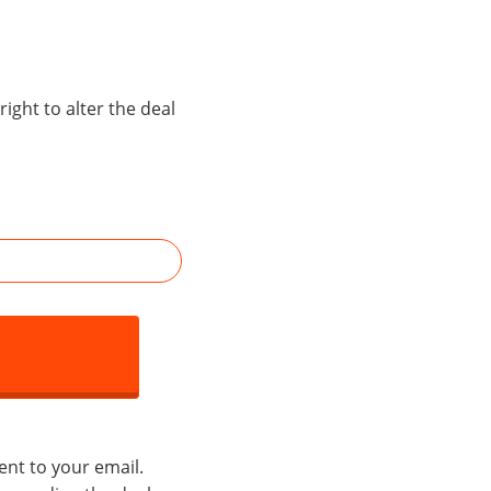
right to alter the deal
ent to your email.