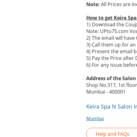
Note:
All Prices are I
How to get Keira Sp
1) Download the Coupo
Note: UPto75.com Vou
2) The email will hav
3) Call them up for a
4) Present the email b
5) Pay the Price after 
6) For any issue befo
Address of the Salon 
Shop No.317, 1st floo
Mumbai - 400001
Keira Spa N Salon 
Mumbai
Help and FAQs