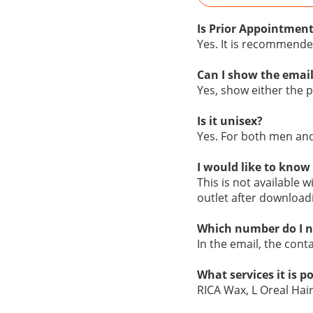
Is Prior Appointment
Yes. It is recommende
Can I show the email
Yes, show either the pr
Is it unisex?
Yes. For both men a
I would like to know 
This is not available w
outlet after download
Which number do I n
In the email, the cont
What services it is p
RICA Wax, L Oreal Hai