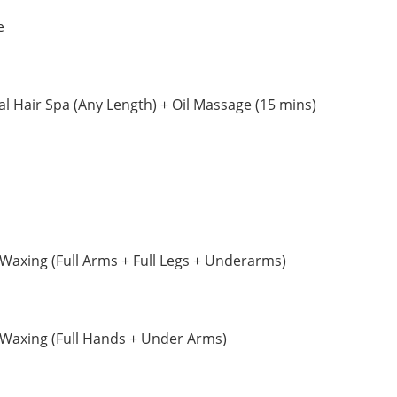
e
 Hair Spa (Any Length) + Oil Massage (15 mins)
axing (Full Arms + Full Legs + Underarms)
Waxing (Full Hands + Under Arms)