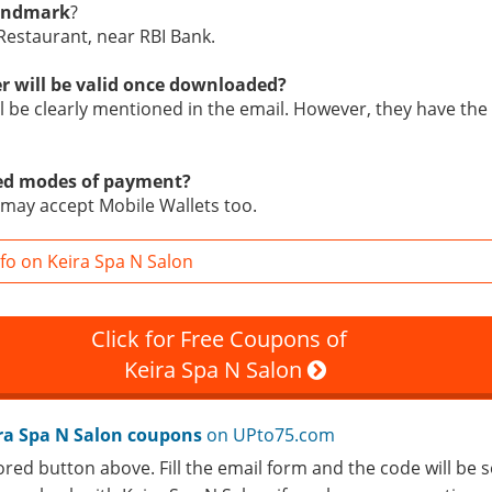
landmark
?
 Restaurant, near RBI Bank.
r will be valid once downloaded?
ill be clearly mentioned in the email. However, they have the 
ed modes of payment?
may accept Mobile Wallets too.
fo on Keira Spa N Salon
Click for Free Coupons of
Keira Spa N Salon
ra Spa N Salon coupons
on UPto75.com
ored button above. Fill the email form and the code will be s