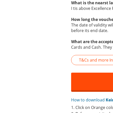
What is the nearst 
I tis above Excellence
How long the vouche
The date of validity w
before its end date.
What are the accept
Cards and Cash. They 
T&Cs and more In
How to download
Kei
1. Click on Orange col