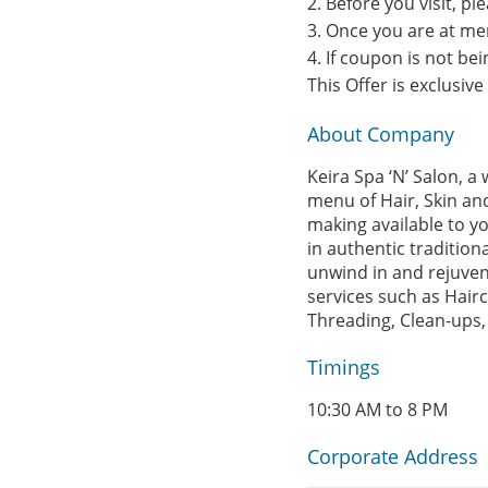
2. Before you visit, p
3. Once you are at me
4. If coupon is not b
This Offer is exclusiv
About Company
Keira Spa ‘N’ Salon, 
menu of Hair, Skin and
making available to yo
in authentic tradition
unwind in and rejuvena
services such as Hairc
Threading, Clean-ups,
Timings
10:30 AM to 8 PM
Corporate Address