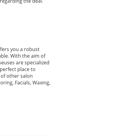
 regarding the deal.
ffers you a robust
able. With the aim of
seuses are specialized
perfect place to
 of other salon
oring, Facials, Waxing,