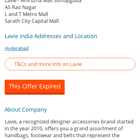
Lavie - Amrutha Mall Somajiguda
AS Rao Nagar
L and T Metro Mall
Sarath City Capital Mall
Lavie India Addresses and Location
Hyderabad
T&Cs and more Info on Lavie
This Offer Expired
About Company
Lavie, a recognized designer accessories brand started
in the year 2010, offers you a grand assortment of
handbags, footwear and belts that represent the