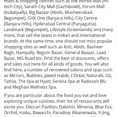
malls & shopping centres such as the Inorbit Mall (Hi-
tech City), Sarath City Mall (Gachibowli), Forum Mall
(Kukatpally), Big Bazaar (Abids, Musheerabad,
Begumpet), GVK One (Banjara Hills), City Centre
(Banjara Hills), Hyderabad Central (Punjagutta),
Landmark (Begumpet), Lifestyle (Greenlands) and many
more, that sell the latest in Indian and international
brands. At the same time, one should not miss popular
shopping sites as well such as Koti, Abids, Basheer
Bagh, Nampally, Begum Bazar, General Bazaar, Laad
Bazar, MG Road etc. Find the best of discounts, offers
and sales out here for all kinds of goods. You will also
find here, a number of renowned salons and spas such
as Mirrors, Bubbles, Jawed Habib, L’Oréal, Naturals, O2,
Tattva, The Spa at Hyatt, Serena Spa at Radisson Blu
and Meghavi Wellness Spa.
If you are particular about the food you eat and love
exploring unique cuisines, their list of restaurants will
excite you. Deccan Pavilion, Dakshin, Minerva, Blue Fox,
Orchid, Haiku, Bawarchi, Paradise, Bikanerwala, Yi Jing,