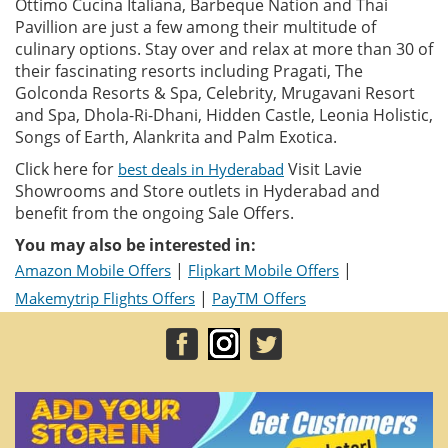
Ottimo Cucina Italiana, Barbeque Nation and Thai
Pavillion are just a few among their multitude of
culinary options. Stay over and relax at more than 30 of
their fascinating resorts including Pragati, The
Golconda Resorts & Spa, Celebrity, Mrugavani Resort
and Spa, Dhola-Ri-Dhani, Hidden Castle, Leonia Holistic,
Songs of Earth, Alankrita and Palm Exotica.
Click here for
Visit Lavie
best deals in Hyderabad
Showrooms and Store outlets in Hyderabad and
benefit from the ongoing Sale Offers.
You may also be interested in:
|
|
Amazon Mobile Offers
Flipkart Mobile Offers
|
Makemytrip Flights Offers
PayTM Offers