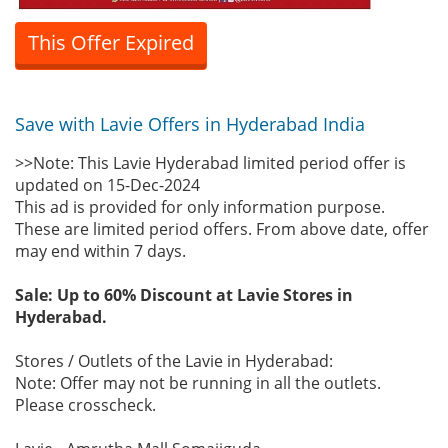
This Offer Expired
Save with Lavie Offers in Hyderabad India
>>Note: This Lavie Hyderabad limited period offer is
updated on 15-Dec-2024
This ad is provided for only information purpose.
These are limited period offers. From above date, offer
may end within 7 days.
Sale: Up to 60% Discount at Lavie Stores in
Hyderabad.
Stores / Outlets of the Lavie in Hyderabad:
Note: Offer may not be running in all the outlets.
Please crosscheck.