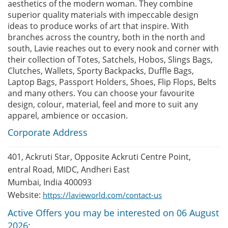
aesthetics of the modern woman. They combine
superior quality materials with impeccable design
ideas to produce works of art that inspire. With
branches across the country, both in the north and
south, Lavie reaches out to every nook and corner with
their collection of Totes, Satchels, Hobos, Slings Bags,
Clutches, Wallets, Sporty Backpacks, Duffle Bags,
Laptop Bags, Passport Holders, Shoes, Flip Flops, Belts
and many others. You can choose your favourite
design, colour, material, feel and more to suit any
apparel, ambience or occasion.
Corporate Address
401, Ackruti Star, Opposite Ackruti Centre Point,
entral Road, MIDC, Andheri East
Mumbai, India 400093
Website:
https://lavieworld.com/contact-us
Active Offers you may be interested on 06 August
2026: