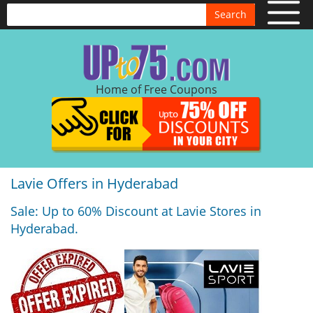
Search
Home of Free Coupons
Lavie Offers in Hyderabad
Sale: Up to 60% Discount at Lavie Stores in
Hyderabad.