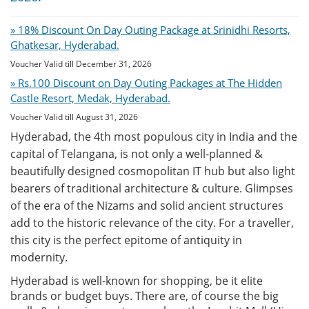
» 18% Discount On Day Outing Package at Srinidhi Resorts,
Ghatkesar, Hyderabad.
Voucher Valid till December 31, 2026
» Rs.100 Discount on Day Outing Packages at The Hidden
Castle Resort, Medak, Hyderabad.
Voucher Valid till August 31, 2026
Hyderabad, the 4th most populous city in India and the
capital of Telangana, is not only a well-planned &
beautifully designed cosmopolitan IT hub but also light
bearers of traditional architecture & culture. Glimpses
of the era of the Nizams and solid ancient structures
add to the historic relevance of the city. For a traveller,
this city is the perfect epitome of antiquity in
modernity.
Hyderabad is well-known for shopping, be it elite
brands or budget buys. There are, of course the big