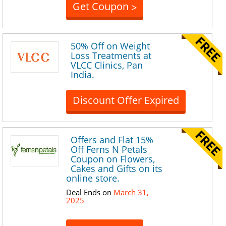
Get Coupon
>
50% Off on Weight
Loss Treatments at
VLCC Clinics, Pan
India.
Discount Offer Expired
Offers and Flat 15%
Off Ferns N Petals
Coupon on Flowers,
Cakes and Gifts on its
online store.
Deal Ends on
March 31,
2025