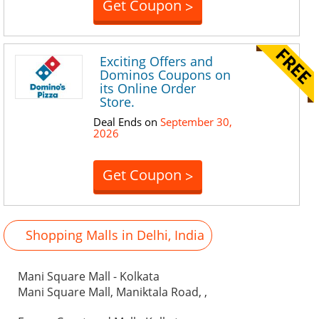
Get Coupon
>
Exciting Offers and
Dominos Coupons on
its Online Order
Store.
Deal Ends on
September 30,
2026
Get Coupon
>
Shopping Malls in Delhi, India
Mani Square Mall - Kolkata
Mani Square Mall, Maniktala Road, ,