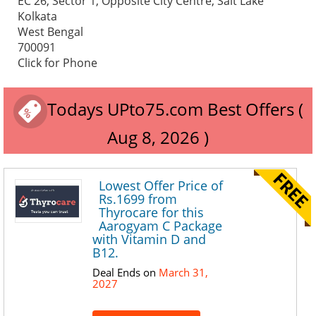
EC 26, Sector 1, Opposite City Centre, Salt Lake
Kolkata
West Bengal
700091
Click for Phone
Todays UPto75.com Best Offers (
Aug 8, 2026 )
Lowest Offer Price of
Rs.1699 from
Thyrocare for this
Aarogyam C Package
with Vitamin D and
B12.
Deal Ends on
March 31,
2027