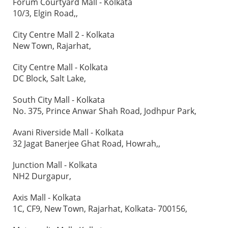
Forum Courtyard Mall - Kolkata
10/3, Elgin Road,,
City Centre Mall 2 - Kolkata
New Town, Rajarhat,
City Centre Mall - Kolkata
DC Block, Salt Lake,
South City Mall - Kolkata
No. 375, Prince Anwar Shah Road, Jodhpur Park,
Avani Riverside Mall - Kolkata
32 Jagat Banerjee Ghat Road, Howrah,,
Junction Mall - Kolkata
NH2 Durgapur,
Axis Mall - Kolkata
1C, CF9, New Town, Rajarhat, Kolkata- 700156,