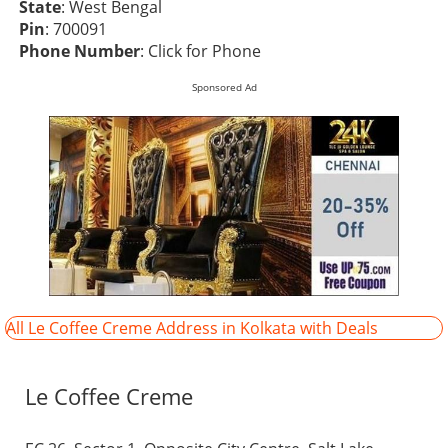
State
: West Bengal
Pin
: 700091
Phone Number
:
Click for Phone
Sponsored Ad
All Le Coffee Creme Address in Kolkata with Deals
Le Coffee Creme