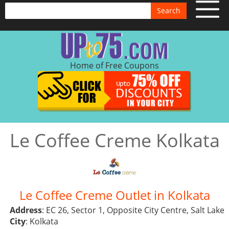
Search
Home of Free Coupons
Le Coffee Creme Kolkata
Le Coffee Creme Outlet in Kolkata
Address
: EC 26, Sector 1, Opposite City Centre, Salt Lake
City
: Kolkata