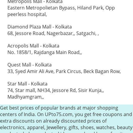
Metropolis Mall - Kolkata
Eastern Metropolietan Bypass, Hiland Park, Opp
peerless hospital,
Diamond Plaza Mall - Kolkata
68, Jessore Road, Nagerbazar,, Satgachi, ,
Acropolis Mall - Kolkata
No. 1858/1, Rajdanga Main Road,,
Quest Mall - Kolkata
33, Syed Amir Ali Ave, Park Circus, Beck Bagan Row,
Star Mall - Kolkata
74, Star mall, NH34, Jessore Rd, Sisir Kunja,,
Madhyamgram,,
Get best prices of popular brands at major shopping
centers of India. On UPto75.com, you get free coupons and
extra discounts on already discounted prices of
electronics, apparel, Jewellery, gifts, shoes, watches, beauty