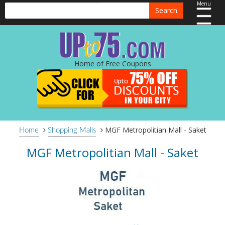
Menu
Search
Home of Free Coupons
MGF Metropolitian Mall - Saket
Home
Shopping Malls
MGF Metropolitian Mall - Saket