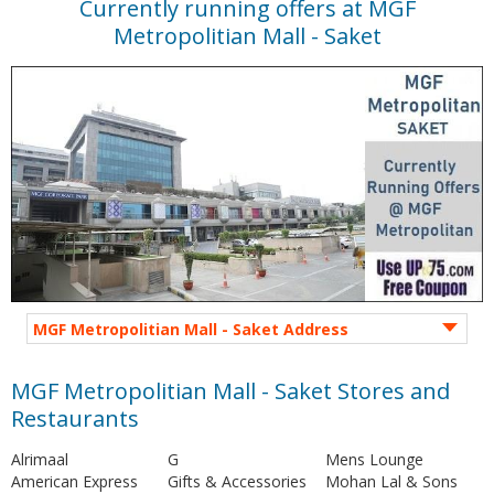
Currently running offers at MGF
Metropolitian Mall - Saket
MGF Metropolitian Mall - Saket Address
MGF Metropolitian Mall - Saket Stores and
Restaurants
Alrimaal
G
Mens Lounge
American Express
Gifts & Accessories
Mohan Lal & Sons