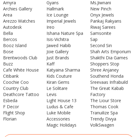
Amyra
Gyans
Ms.Jiwnani
Archies Gallery
Hallmark
New Pinch
Area
Ice Lounge
Onyx Jewels
Arezzo Watches
Imperial Jewels
Pankaj Rakyans
Autodesk
Ireo
Riwaj Sarees
Bella
Ishana Nature Spa
Samsonite
Bercos
Isis-Vichitra
Sap
Booz Island
Jawed Habib
Second Sin
Bose
Joie Gallery
Shah Arts Emporium
Brentwoods Club
Just Brands
Shakthi Dia Games
Buzz
Kaff
Shoppers Stop
Cafe White House
Katyaina Sharma
Shree Anjaney
Citibank
Kids Couture
Southend Honda
Coochie Coo
Kiran Gems
Sreevaas Infrabuild
Country Club
Le Solitare
The Great Kabab
Deathcore Tattoo
Levis
Factory
Esbeda
Light House 13
The Liour Store
F Decor
Ludus & Cafe
Thomas Cook
Flight Shop
Luke Mobile
Tranuilize Spa
Florian
Accessories
Trendy Divya
Magic Holidays
VolkSwagen