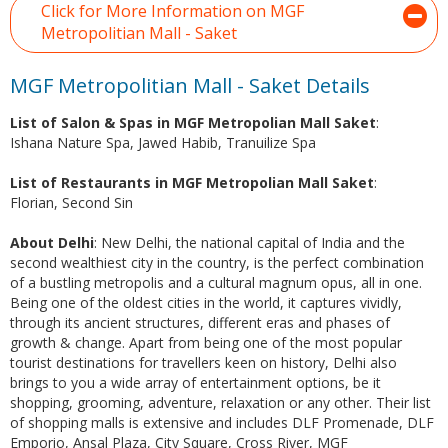
Click for More Information on MGF
Metropolitian Mall - Saket
MGF Metropolitian Mall - Saket Details
List of Salon & Spas in MGF Metropolian Mall Saket
:
Ishana Nature Spa, Jawed Habib, Tranuilize Spa
List of Restaurants in MGF Metropolian Mall Saket
:
Florian, Second Sin
About Delhi
: New Delhi, the national capital of India and the
second wealthiest city in the country, is the perfect combination
of a bustling metropolis and a cultural magnum opus, all in one.
Being one of the oldest cities in the world, it captures vividly,
through its ancient structures, different eras and phases of
growth & change. Apart from being one of the most popular
tourist destinations for travellers keen on history, Delhi also
brings to you a wide array of entertainment options, be it
shopping, grooming, adventure, relaxation or any other. Their list
of shopping malls is extensive and includes DLF Promenade, DLF
Emporio, Ansal Plaza, City Square, Cross River, MGF