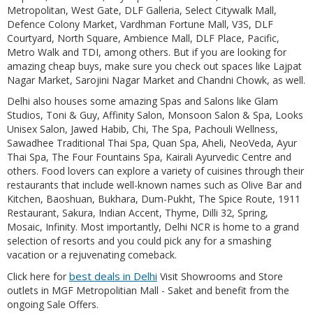
Metropolitan, West Gate, DLF Galleria, Select Citywalk Mall,
Defence Colony Market, Vardhman Fortune Mall, V3S, DLF
Courtyard, North Square, Ambience Mall, DLF Place, Pacific,
Metro Walk and TDI, among others. But if you are looking for
amazing cheap buys, make sure you check out spaces like Lajpat
Nagar Market, Sarojini Nagar Market and Chandni Chowk, as well.
Delhi also houses some amazing Spas and Salons like Glam
Studios, Toni & Guy, Affinity Salon, Monsoon Salon & Spa, Looks
Unisex Salon, Jawed Habib, Chi, The Spa, Pachouli Wellness,
Sawadhee Traditional Thai Spa, Quan Spa, Aheli, NeoVeda, Ayur
Thai Spa, The Four Fountains Spa, Kairali Ayurvedic Centre and
others. Food lovers can explore a variety of cuisines through their
restaurants that include well-known names such as Olive Bar and
Kitchen, Baoshuan, Bukhara, Dum-Pukht, The Spice Route, 1911
Restaurant, Sakura, Indian Accent, Thyme, Dilli 32, Spring,
Mosaic, Infinity. Most importantly, Delhi NCR is home to a grand
selection of resorts and you could pick any for a smashing
vacation or a rejuvenating comeback.
best deals in Delhi
Click here for
Visit Showrooms and Store
outlets in MGF Metropolitian Mall - Saket and benefit from the
ongoing Sale Offers.