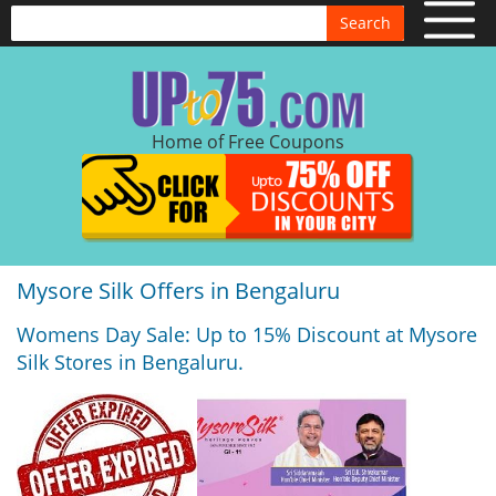
Search
Home of Free Coupons
Mysore Silk Offers in Bengaluru
Womens Day Sale: Up to 15% Discount at Mysore
Silk Stores in Bengaluru.