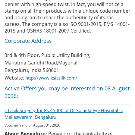
denier with high-speed twist. In fact, you will notice a
stamp on all their products with a unique code number
and hologram to mark the authenticity of its zari
sarees. The company is also ISO 9001-2015, EMS 14001-
2015 and OSHAS 18001-2007 Certified.
Corporate Address
3rd & 4th Floor, Public Utility Building,
Mahatma Gandhi Road,Mayohall
Bengaluru, India 560001
Website:
http://www.ksicsilk.com/
Active Offers you may be interested on 08 August
2026:
» Lasik Surgery for Rs.45000 at Dr Solanki Eye Hospital in
Malleswaram, Bengaluru.
Voucher Valid till August 31, 2026
About Bengaluru
: Bengaluru, the capital city of