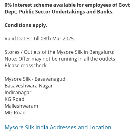
0% Interest scheme available for employees of Govt
Dept, Public Sector Undertakings and Banks.
Conditions apply.
Valid Dates: Till 08th Mar 2025.
Stores / Outlets of the Mysore Silk in Bengaluru:
Note: Offer may not be running in all the outlets.
Please crosscheck.
Mysore Silk - Basavanagudi
Basaveshwara Nagar
Indiranagar
KG Road
Malleshwaram
MG Road
Mysore Silk India Addresses and Location