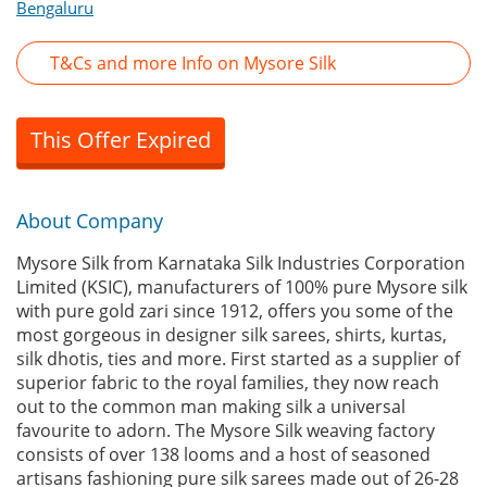
Bengaluru
T&Cs and more Info on Mysore Silk
This Offer Expired
About Company
Mysore Silk from Karnataka Silk Industries Corporation
Limited (KSIC), manufacturers of 100% pure Mysore silk
with pure gold zari since 1912, offers you some of the
most gorgeous in designer silk sarees, shirts, kurtas,
silk dhotis, ties and more. First started as a supplier of
superior fabric to the royal families, they now reach
out to the common man making silk a universal
favourite to adorn. The Mysore Silk weaving factory
consists of over 138 looms and a host of seasoned
artisans fashioning pure silk sarees made out of 26-28