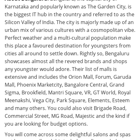
Karnataka and popularly known as The Garden City, is
the biggest IT hub in the country and referred to as the
Silicon Valley of India. The city is majorly made up of an
urban mix of various cultures with a cosmopolitan vibe.
Perfect weather and a multi-cultural population make
this place a favoured destination for youngsters from
cities all around to settle down. Rightly so, Bengaluru
showcases almost all the revered brands and shops
any youngster would adore. Their list of malls is
extensive and includes the Orion Mall, Forum, Garuda
Mall, Phoenix Marketcity, Bangalore Central, Grand
Sigma, Brookfield, Mantri Square, VR, GT World, Royal
Meenakshi, Vega City, Park Square, Elements, Esteem
and many others. You could also visit Brigade Road,
Commercial Street, MG Road, Majestic and the kind if
you are looking for budget options.
You will come across some delightful salons and spas