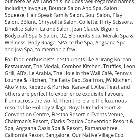
out here as well and this includes well-regarded names
including Invogue, Bounce Salon And Spa, Salon
Squeeze, Hair Speak Family Salon, Soul Salon, Play
Salon, BBlunt, Chrysolite Salon, Collette, Flirty Scissors,
Limelite Salon, Lakmé Salon, Jean Claude Biguine,
Bodycraft Spa & Salon, O2, Elements Spa, Meraki Spa &
Wellness, Body Raaga, SPA.ce the Spa, Angsana Spa
and Jiva Spa, to mention a few.
For food enthusiaists, restaurants like Arirang Korean
Restaurant, The Modak, Combos Kitchen, Truffles, Leon
Grill, AB’s, Le Arabia, The Hole in the Wall Café, Fenny’s
Lounge & Kitchen, The Fatty Bao, Ssaffron, JW Kitchen,
Alto Vino, Kebabs & Kurries, Karavalli, Alba, Feast and
others are perfect to experience exquisite flavours
from across the world. Then there are the luxurious
resorts like Holiday Village, Royal Orchid Resort &
Convention Centre, Fiestaa Resort-n-Events Venue,
Chairman’s Resort, Clarks Exotica Convention Resort &
Spa, Angsana Oasis Spa & Resort, Ramanashree
California Resort Bangalore, Our Native Village Eco