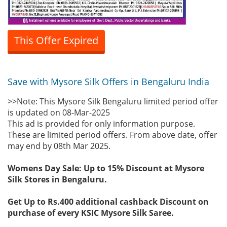
This Offer Expired
Save with Mysore Silk Offers in Bengaluru India
>>Note: This Mysore Silk Bengaluru limited period offer
is updated on 08-Mar-2025
This ad is provided for only information purpose.
These are limited period offers. From above date, offer
may end by 08th Mar 2025.
Womens Day Sale: Up to 15% Discount at Mysore
Silk Stores in Bengaluru.
Get Up to Rs.400 additional cashback Discount on
purchase of every KSIC Mysore Silk Saree.