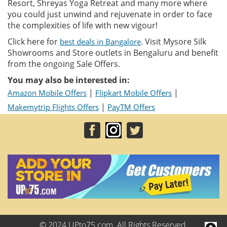
Resort, Shreyas Yoga Retreat and many more where
you could just unwind and rejuvenate in order to face
the complexities of life with new vigour!
Click here for
. Visit Mysore Silk
best deals in Bangalore
Showrooms and Store outlets in Bengaluru and benefit
from the ongoing Sale Offers.
You may also be interested in:
|
|
Amazon Mobile Offers
Flipkart Mobile Offers
|
Makemytrip Flights Offers
PayTM Offers
© 2024 UPto75.com. All Rights Reserved.