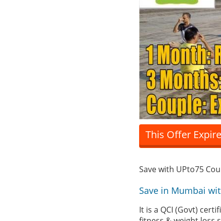
This Offer Expir
Save with UPto75 Co
Save in Mumbai wi
It is a QCI (Govt) cer
fitness & weight loss 