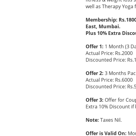
well as Therapy Yoga 
Membership: Rs.1800 
East, Mumbai.
Plus 10% Extra Disco
Offer 1:
1 Month (3 Da
Actual Price: Rs.2000
Discounted Price: Rs.
Offer 2:
3 Months Pac
Actual Price: Rs.6000
Discounted Price: Rs.
Offer 3:
Offer for Cou
Extra 10% Discount if 
Note:
Taxes Nil.
Offer is Valid On:
Mon