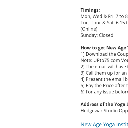
Timings:
Mon, Wed & Fri: 7 to 8
Tue, Thur & Sat: 6.15 
(Online)
Sunday: Closed
How to get New Age 
1) Download the Coupo
Note: UPto75.com Vou
2) The email will hav
3) Call them up for a
4) Present the email b
5) Pay the Price after 
6) For any issue befo
Address of the Yoga S
Hedgewar Studio Opp 
New Age Yoga Insti