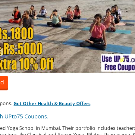
ed
upons.
Get Other Health & Beauty Offers
th UPto75 Coupons.
tified Yoga School in Mumbai. Their portfolio includes teacher
sessions like Classical and Power Yoga, Pilates, Pranayama, 