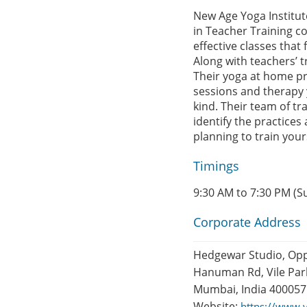
New Age Yoga Institute
in Teacher Training co
effective classes that 
Along with teachers’ t
Their yoga at home pro
sessions and therapy 
kind. Their team of t
identify the practices
planning to train yours
Timings
9:30 AM to 7:30 PM (S
Corporate Address
Hedgewar Studio, Opp 
Hanuman Rd, Vile Parl
Mumbai, India 400057
Website:
https://www.