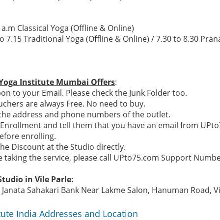
 a.m Classical Yoga (Offline & Online)
to 7.15 Traditional Yoga (Offline & Online) / 7.30 to 8.30 Pr
Yoga Institute Mumbai Offers
:
n to your Email. Please check the Junk Folder too.
chers are always Free. No need to buy.
e the address and phone numbers of the outlet.
n Enrollment and tell them that you have an email from UPt
efore enrolling.
the Discount at the Studio directly.
re taking the service, please call UPto75.com Support Numb
tudio in Vile Parle:
Janata Sahakari Bank Near Lakme Salon, Hanuman Road, Vile
tute India Addresses and Location