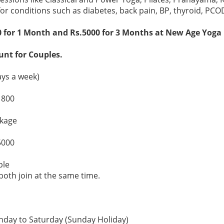
for conditions such as diabetes, back pain, BP, thyroid, PCO
for 1 Month and Rs.5000 for 3 Months at New Age Yoga In
unt for Couples.
ys a week)
1800
kage
5000
ple
both join at the same time.
day to Saturday (Sunday Holiday)