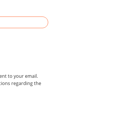
ent to your email.
stions regarding the