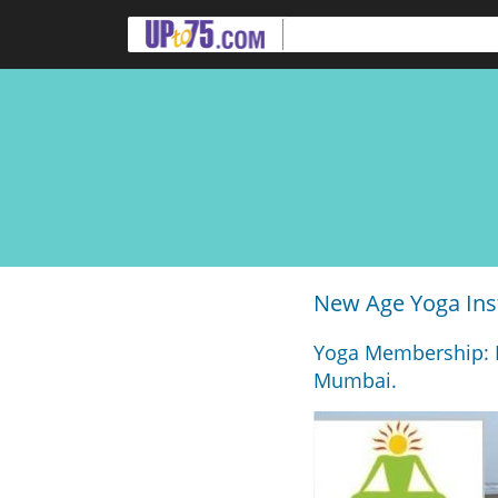
New Age Yoga Ins
Yoga Membership: R
Mumbai.