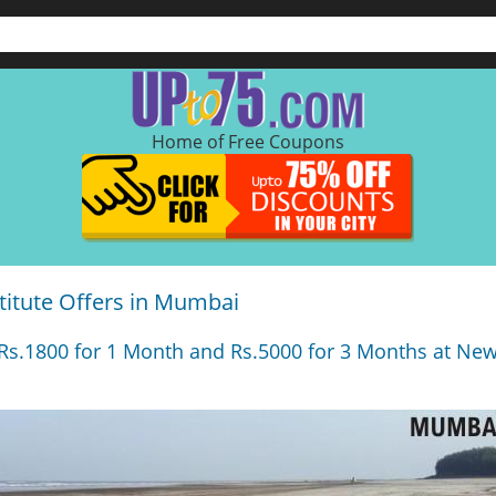
Home of Free Coupons
titute Offers in Mumbai
s.1800 for 1 Month and Rs.5000 for 3 Months at New 