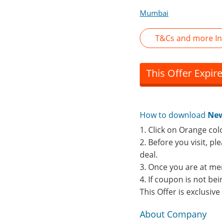
Mumbai
T&Cs and more In
This Offer Expir
How to download
New
1. Click on Orange col
2. Before you visit, p
deal.
3. Once you are at me
4. If coupon is not b
This Offer is exclusiv
About Company