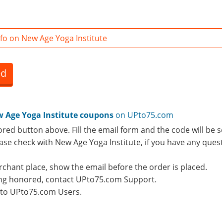
fo on New Age Yoga Institute
ed
 Age Yoga Institute coupons
on UPto75.com
ored button above. Fill the email form and the code will be s
lease check with New Age Yoga Institute, if you have any que
rchant place, show the email before the order is placed.
eing honored, contact UPto75.com Support.
e to UPto75.com Users.