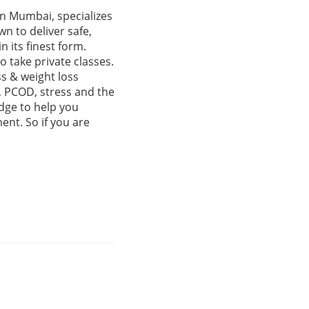
in Mumbai, specializes
n to deliver safe,
n its finest form.
o take private classes.
ss & weight loss
, PCOD, stress and the
dge to help you
ent. So if you are