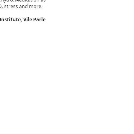
D, stress and more.
stitute, Vile Parle