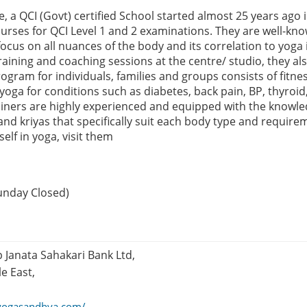
, a QCI (Govt) certified School started almost 25 years ago 
urses for QCI Level 1 and 2 examinations. They are well-know
focus on all nuances of the body and its correlation to yoga i
raining and coaching sessions at the centre/ studio, they als
gram for individuals, families and groups consists of fitne
yoga for conditions such as diabetes, back pain, BP, thyroid
rainers are highly experienced and equipped with the knowle
 and kriyas that specifically suit each body type and requirem
elf in yoga, visit them
unday Closed)
Janata Sahakari Bank Ltd,
e East,
yogasandhya.com/