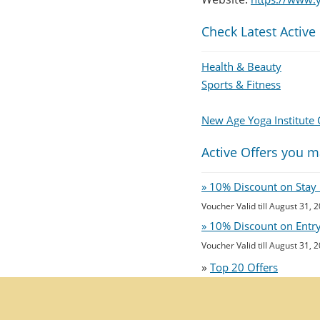
Check Latest Active
Health & Beauty
Sports & Fitness
New Age Yoga Institute
Active Offers you m
» 10% Discount on Stay 
Voucher Valid till August 31, 
» 10% Discount on Entry 
Voucher Valid till August 31, 
»
Top 20 Offers