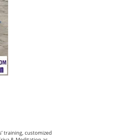
s’ training, customized
Kriya & Meditation as