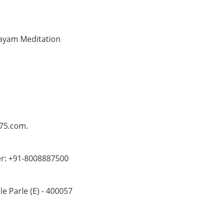
anayam Meditation
o75.com.
er: +91-8008887500
 Parle (E) - 400057