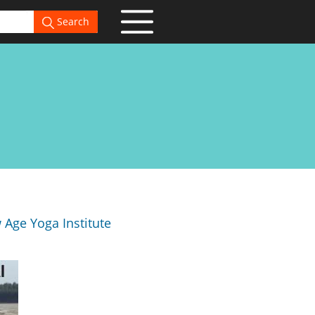
Search
Age Yoga Institute