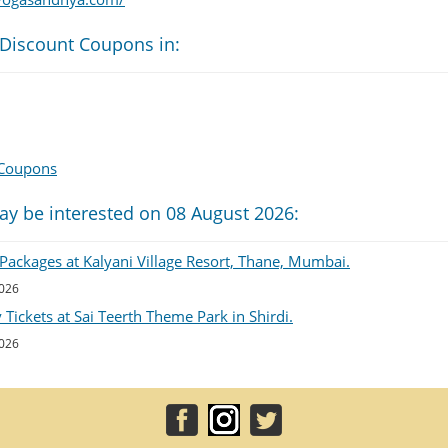
 Discount Coupons in:
 Coupons
ay be interested on 08 August 2026:
Packages at Kalyani Village Resort, Thane, Mumbai.
2026
Tickets at Sai Teerth Theme Park in Shirdi.
2026