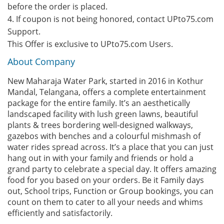
before the order is placed.
4. If coupon is not being honored, contact UPto75.com
Support.
This Offer is exclusive to UPto75.com Users.
About Company
New Maharaja Water Park, started in 2016 in Kothur
Mandal, Telangana, offers a complete entertainment
package for the entire family. It’s an aesthetically
landscaped facility with lush green lawns, beautiful
plants & trees bordering well-designed walkways,
gazebos with benches and a colourful mishmash of
water rides spread across. It’s a place that you can just
hang out in with your family and friends or hold a
grand party to celebrate a special day. It offers amazing
food for you based on your orders. Be it Family days
out, School trips, Function or Group bookings, you can
count on them to cater to all your needs and whims
efficiently and satisfactorily.