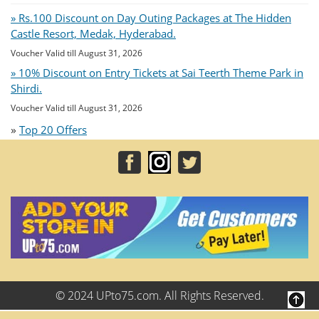
» Rs.100 Discount on Day Outing Packages at The Hidden
Castle Resort, Medak, Hyderabad.
Voucher Valid till August 31, 2026
» 10% Discount on Entry Tickets at Sai Teerth Theme Park in
Shirdi.
Voucher Valid till August 31, 2026
»
Top 20 Offers
© 2024 UPto75.com. All Rights Reserved.