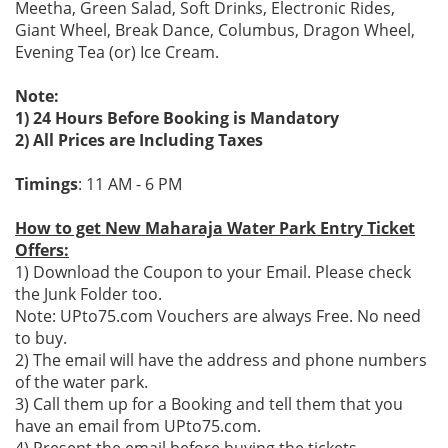
Meetha, Green Salad, Soft Drinks, Electronic Rides,
Giant Wheel, Break Dance, Columbus, Dragon Wheel,
Evening Tea (or) Ice Cream.
Note:
1) 24 Hours Before Booking is Mandatory
2) All Prices are Including Taxes
Timings
: 11 AM - 6 PM
How to get New Maharaja Water Park Entry Ticket
Offers:
1) Download the Coupon to your Email. Please check
the Junk Folder too.
Note: UPto75.com Vouchers are always Free. No need
to buy.
2) The email will have the address and phone numbers
of the water park.
3) Call them up for a Booking and tell them that you
have an email from UPto75.com.