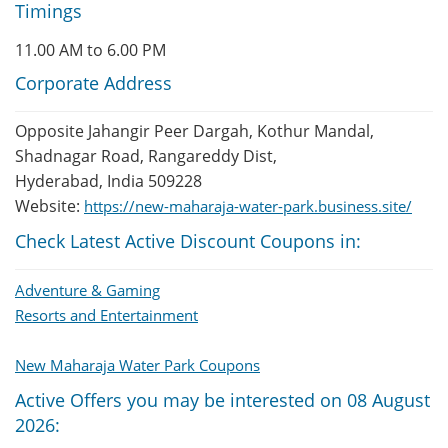
Timings
11.00 AM to 6.00 PM
Corporate Address
Opposite Jahangir Peer Dargah, Kothur Mandal,
Shadnagar Road, Rangareddy Dist,
Hyderabad, India 509228
Website:
https://new-maharaja-water-park.business.site/
Check Latest Active Discount Coupons in:
Adventure & Gaming
Resorts and Entertainment
New Maharaja Water Park Coupons
Active Offers you may be interested on 08 August
2026: