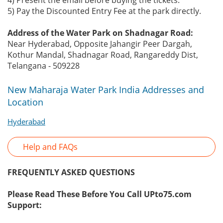
4) Present the email before buying the tickets.
5) Pay the Discounted Entry Fee at the park directly.
Address of the Water Park on Shadnagar Road:
Near Hyderabad, Opposite Jahangir Peer Dargah,
Kothur Mandal, Shadnagar Road, Rangareddy Dist,
Telangana - 509228
New Maharaja Water Park India Addresses and
Location
Hyderabad
Help and FAQs
FREQUENTLY ASKED QUESTIONS
Please Read These Before You Call UPto75.com
Support: