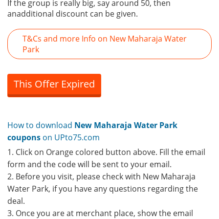
If the group is really big, say around 50, then
anadditional discount can be given.
T&Cs and more Info on New Maharaja Water
Park
This Offer Expired
How to download
New Maharaja Water Park
coupons
on UPto75.com
1. Click on Orange colored button above. Fill the email
form and the code will be sent to your email.
2. Before you visit, please check with New Maharaja
Water Park, if you have any questions regarding the
deal.
3. Once you are at merchant place, show the email