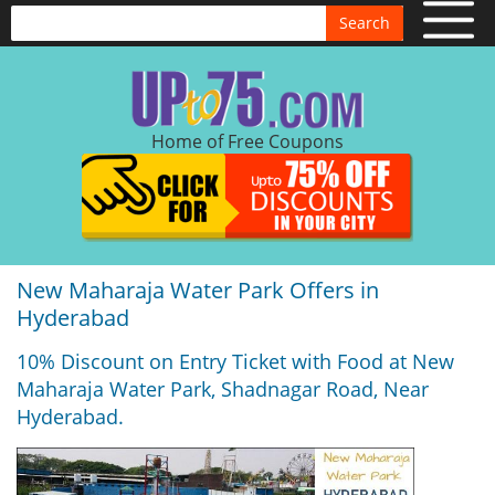
Search
Home of Free Coupons
New Maharaja Water Park Offers in
Hyderabad
10% Discount on Entry Ticket with Food at New
Maharaja Water Park, Shadnagar Road, Near
Hyderabad.