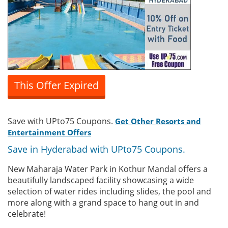
This Offer Expired
Save with UPto75 Coupons.
Get Other Resorts and
Entertainment Offers
Save in Hyderabad with UPto75 Coupons.
New Maharaja Water Park in Kothur Mandal offers a
beautifully landscaped facility showcasing a wide
selection of water rides including slides, the pool and
more along with a grand space to hang out in and
celebrate!