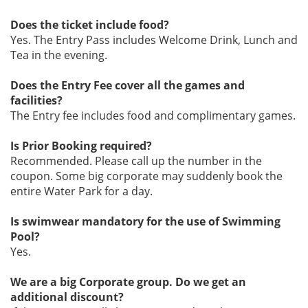
Does the ticket include food?
Yes. The Entry Pass includes Welcome Drink, Lunch and
Tea in the evening.
Does the Entry Fee cover all the games and
facilities?
The Entry fee includes food and complimentary games.
Is Prior Booking required?
Recommended. Please call up the number in the
coupon. Some big corporate may suddenly book the
entire Water Park for a day.
Is swimwear mandatory for the use of Swimming
Pool?
Yes.
We are a big Corporate group. Do we get an
additional discount?