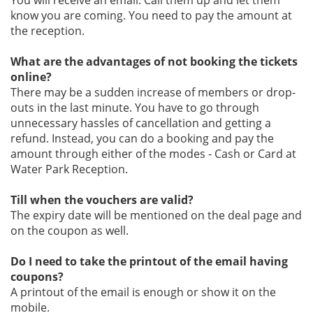
You will receive an email. Call them up and let them
know you are coming. You need to pay the amount at
the reception.
What are the advantages of not booking the tickets
online?
There may be a sudden increase of members or drop-
outs in the last minute. You have to go through
unnecessary hassles of cancellation and getting a
refund. Instead, you can do a booking and pay the
amount through either of the modes - Cash or Card at
Water Park Reception.
Till when the vouchers are valid?
The expiry date will be mentioned on the deal page and
on the coupon as well.
Do I need to take the printout of the email having
coupons?
A printout of the email is enough or show it on the
mobile.