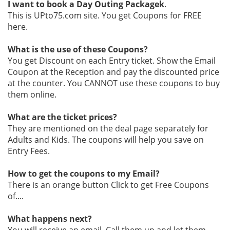
I want to book a Day Outing Packagek
.
This is UPto75.com site. You get Coupons for FREE
here.
What is the use of these Coupons?
You get Discount on each Entry ticket. Show the Email
Coupon at the Reception and pay the discounted price
at the counter. You CANNOT use these coupons to buy
them online.
What are the ticket prices?
They are mentioned on the deal page separately for
Adults and Kids. The coupons will help you save on
Entry Fees.
How to get the coupons to my Email?
There is an orange button Click to get Free Coupons
of....
What happens next?