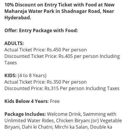
10% Discount on Entry Ticket with Food at New
Maharaja Water Park in Shadnagar Road, Near
Hyderabad.
Offer: Entry Package with Food:
ADULTS:
Actual Ticket Price: Rs.450 Per person
Discounted Ticket Price: Rs.405 per person Including
Taxes
KIDS:
(4 to 8 Years)
Actual Ticket Price: Rs.350 Per person
Discounted Price: Rs.315 Per person Including Taxes
Kids Below 4 Years
: Free
Package Includes:
Welcome Drink, Swimming with
Unlimited Water Rides, Chicken Biryani (or) Vegetable
Biryani, Dahi ki Chatni, Mirchi ka Salan, Double ka