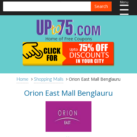
Menu
Search
Home of Free Coupons
Orion East Mall Benglauru
Home
Shopping Malls
Orion East Mall Benglauru