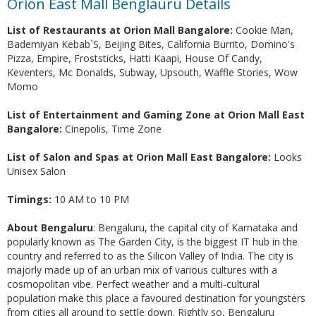
Orion East Mall Benglauru Details
List of Restaurants at Orion Mall Bangalore:
Cookie Man,
Bademiyan Kebab`S, Beijing Bites, California Burrito, Domino's
Pizza, Empire, Froststicks, Hatti Kaapi, House Of Candy,
Keventers, Mc Donalds, Subway, Upsouth, Waffle Stories, Wow
Momo
List of Entertainment and Gaming Zone at Orion Mall East
Bangalore:
Cinepolis, Time Zone
List of Salon and Spas at Orion Mall East Bangalore:
Looks
Unisex Salon
Timings:
10 AM to 10 PM
About Bengaluru
: Bengaluru, the capital city of Karnataka and
popularly known as The Garden City, is the biggest IT hub in the
country and referred to as the Silicon Valley of India. The city is
majorly made up of an urban mix of various cultures with a
cosmopolitan vibe. Perfect weather and a multi-cultural
population make this place a favoured destination for youngsters
from cities all around to settle down. Rightly so, Bengaluru