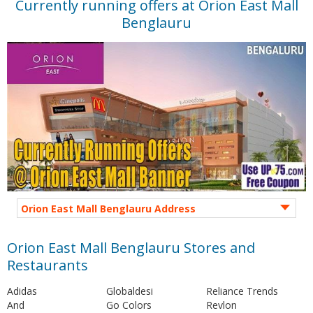
Currently running offers at Orion East Mall
Benglauru
Orion East Mall Benglauru Address
Orion East Mall Benglauru Stores and
Restaurants
Adidas
Globaldesi
Reliance Trends
And
Go Colors
Revlon