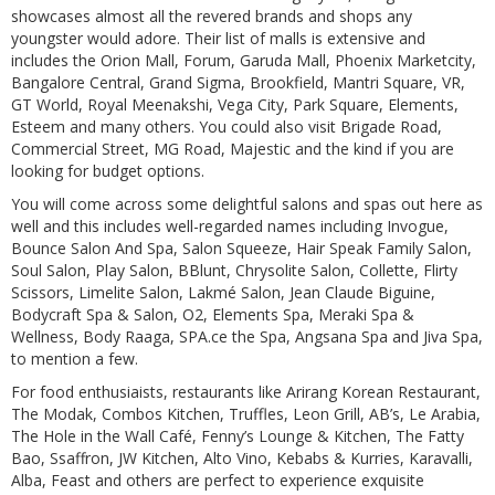
showcases almost all the revered brands and shops any
youngster would adore. Their list of malls is extensive and
includes the Orion Mall, Forum, Garuda Mall, Phoenix Marketcity,
Bangalore Central, Grand Sigma, Brookfield, Mantri Square, VR,
GT World, Royal Meenakshi, Vega City, Park Square, Elements,
Esteem and many others. You could also visit Brigade Road,
Commercial Street, MG Road, Majestic and the kind if you are
looking for budget options.
You will come across some delightful salons and spas out here as
well and this includes well-regarded names including Invogue,
Bounce Salon And Spa, Salon Squeeze, Hair Speak Family Salon,
Soul Salon, Play Salon, BBlunt, Chrysolite Salon, Collette, Flirty
Scissors, Limelite Salon, Lakmé Salon, Jean Claude Biguine,
Bodycraft Spa & Salon, O2, Elements Spa, Meraki Spa &
Wellness, Body Raaga, SPA.ce the Spa, Angsana Spa and Jiva Spa,
to mention a few.
For food enthusiaists, restaurants like Arirang Korean Restaurant,
The Modak, Combos Kitchen, Truffles, Leon Grill, AB’s, Le Arabia,
The Hole in the Wall Café, Fenny’s Lounge & Kitchen, The Fatty
Bao, Ssaffron, JW Kitchen, Alto Vino, Kebabs & Kurries, Karavalli,
Alba, Feast and others are perfect to experience exquisite