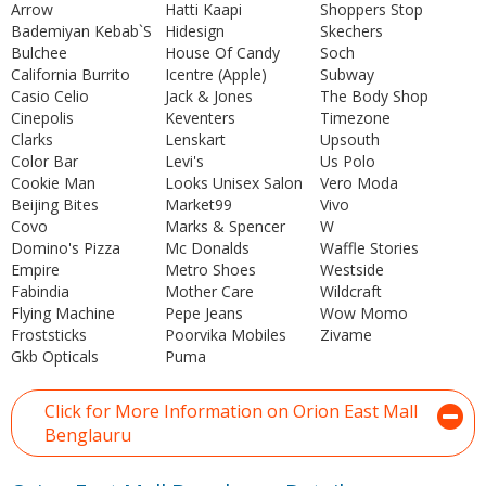
Arrow
Hatti Kaapi
Shoppers Stop
Bademiyan Kebab`S
Hidesign
Skechers
Bulchee
House Of Candy
Soch
California Burrito
Icentre (Apple)
Subway
Casio Celio
Jack & Jones
The Body Shop
Cinepolis
Keventers
Timezone
Clarks
Lenskart
Upsouth
Color Bar
Levi's
Us Polo
Cookie Man
Looks Unisex Salon
Vero Moda
Beijing Bites
Market99
Vivo
Covo
Marks & Spencer
W
Domino's Pizza
Mc Donalds
Waffle Stories
Empire
Metro Shoes
Westside
Fabindia
Mother Care
Wildcraft
Flying Machine
Pepe Jeans
Wow Momo
Froststicks
Poorvika Mobiles
Zivame
Gkb Opticals
Puma
Click for More Information on Orion East Mall
Benglauru