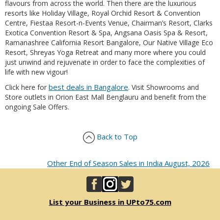
flavours from across the world. Then there are the luxurious
resorts like Holiday Village, Royal Orchid Resort & Convention
Centre, Fiestaa Resort-n-Events Venue, Chairman’s Resort, Clarks
Exotica Convention Resort & Spa, Angsana Oasis Spa & Resort,
Ramanashree California Resort Bangalore, Our Native Village Eco
Resort, Shreyas Yoga Retreat and many more where you could
just unwind and rejuvenate in order to face the complexities of
life with new vigour!
best deals in Bangalore
Click here for
. Visit Showrooms and
Store outlets in Orion East Mall Benglauru and benefit from the
ongoing Sale Offers.
Back to Top
Other End of Season Sales in India August, 2026
List your Business in UPto75.com