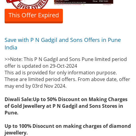
This Offer Expired
Save with P N Gadgil and Sons Offers in Pune
India
>>Note: This P N Gadgil and Sons Pune limited period
offer is updated on 29-Oct-2024
This ad is provided for only information purpose.
These are limited period offers. From above date, offer
may end by 03rd Nov 2024.
Diwali Sale:Up to 50% Discount on Making Charges
of Gold Jewellery at P N Gadgil and Sons Stores in
Pune.
Up to 100% Disocunt on making charges of diamond
jewellery.