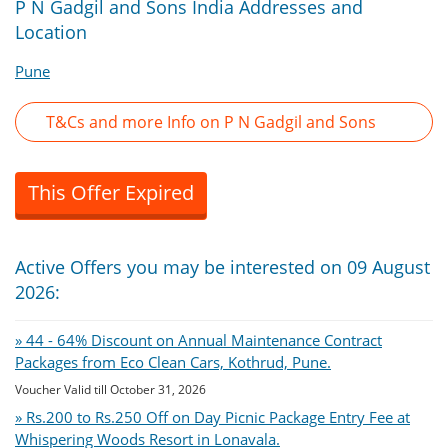
P N Gadgil and Sons India Addresses and
Location
Pune
T&Cs and more Info on P N Gadgil and Sons
This Offer Expired
Active Offers you may be interested on 09 August
2026:
» 44 - 64% Discount on Annual Maintenance Contract
Packages from Eco Clean Cars, Kothrud, Pune.
Voucher Valid till October 31, 2026
» Rs.200 to Rs.250 Off on Day Picnic Package Entry Fee at
Whispering Woods Resort in Lonavala.