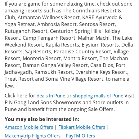
If you are game for some relaxing time, check out sone
amazing resorts such as The Corinthians Resort &
Club, Atmantan Wellness Resort, KARE Ayurveda &
Yoga Retreat, Ambrosia Resort, Sentosa Resort,
Rutugandh Resort, Centurion Spring Hills Holiday
Resort, Camp Temgarh Resort, Malhar Machi, The Lake
Weekend Resort, Kapila Resorts, Elysium Resorts, Della
Resorts, Saj Resorts, Paradise Country Resort, Village
Resort, Monteria Resort, Mantra Resort, The Machan
Resort, Daman Ganga Valley Resort, Casa Dios, Fort
Jadhavgadh, Ramsukh Resort, Evershine Keys Resort,
Treat Resort and Soma Vine Village Resort, to name a
few.
Click here for
or
Visit
deals in Pune
shopping malls of Pune
P N Gadgil and Sons Showrooms and Store outlets in
Pune and benefit from the ongoing Sale Offers.
You may also be interested in:
|
|
Amazon Mobile Offers
Flipkart Mobile Offers
|
Makemytrip Flights Offers
PayTM Offers