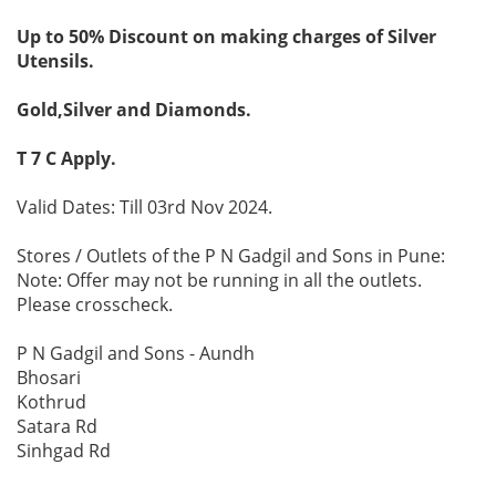
Up to 50% Discount on making charges of Silver
Utensils.
Gold,Silver and Diamonds.
T 7 C Apply.
Valid Dates: Till 03rd Nov 2024.
Stores / Outlets of the P N Gadgil and Sons in Pune:
Note: Offer may not be running in all the outlets.
Please crosscheck.
P N Gadgil and Sons - Aundh
Bhosari
Kothrud
Satara Rd
Sinhgad Rd