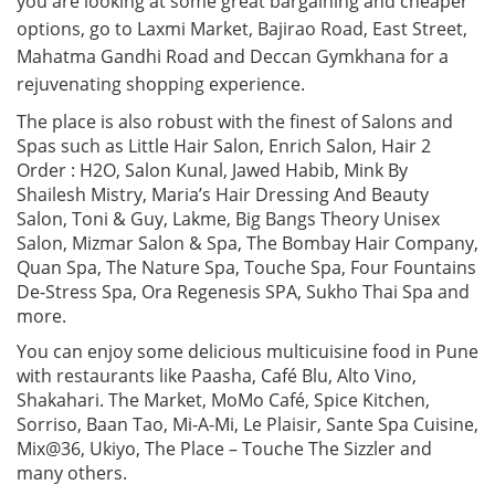
you are looking at some great bargaining and cheaper
options, go to Laxmi Market, Bajirao Road, East Street,
Mahatma Gandhi Road and Deccan Gymkhana for a
rejuvenating shopping experience.
The place is also robust with the finest of Salons and
Spas such as Little Hair Salon, Enrich Salon, Hair 2
Order : H2O, Salon Kunal, Jawed Habib, Mink By
Shailesh Mistry, Maria’s Hair Dressing And Beauty
Salon, Toni & Guy, Lakme, Big Bangs Theory Unisex
Salon, Mizmar Salon & Spa, The Bombay Hair Company,
Quan Spa, The Nature Spa, Touche Spa, Four Fountains
De-Stress Spa, Ora Regenesis SPA, Sukho Thai Spa and
more.
You can enjoy some delicious multicuisine food in Pune
with restaurants like Paasha, Café Blu, Alto Vino,
Shakahari. The Market, MoMo Café, Spice Kitchen,
Sorriso, Baan Tao, Mi-A-Mi, Le Plaisir, Sante Spa Cuisine,
Mix@36, Ukiyo, The Place – Touche The Sizzler and
many others.