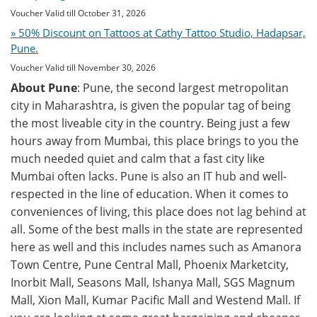
Voucher Valid till October 31, 2026
» 50% Discount on Tattoos at Cathy Tattoo Studio, Hadapsar,
Pune.
Voucher Valid till November 30, 2026
About Pune
: Pune, the second largest metropolitan
city in Maharashtra, is given the popular tag of being
the most liveable city in the country. Being just a few
hours away from Mumbai, this place brings to you the
much needed quiet and calm that a fast city like
Mumbai often lacks. Pune is also an IT hub and well-
respected in the line of education. When it comes to
conveniences of living, this place does not lag behind at
all. Some of the best malls in the state are represented
here as well and this includes names such as Amanora
Town Centre, Pune Central Mall, Phoenix Marketcity,
Inorbit Mall, Seasons Mall, Ishanya Mall, SGS Magnum
Mall, Xion Mall, Kumar Pacific Mall and Westend Mall. If