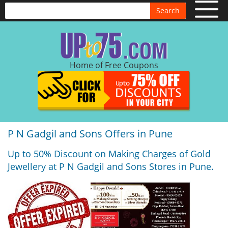
Search
Home of Free Coupons
P N Gadgil and Sons Offers in Pune
Up to 50% Discount on Making Charges of Gold
Jewellery at P N Gadgil and Sons Stores in Pune.