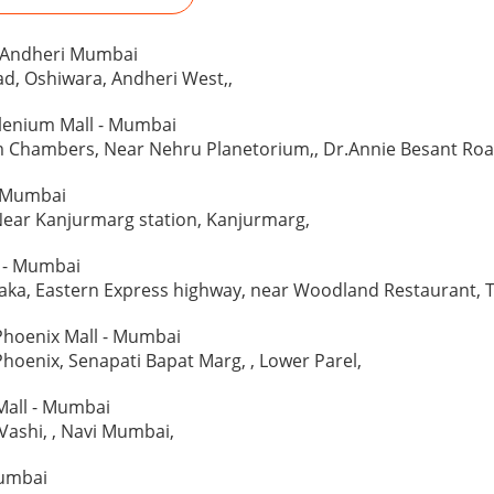
 - Andheri Mumbai
d, Oshiwara, Andheri West,,
llenium Mall - Mumbai
Chambers, Near Nehru Planetorium,, Dr.Annie Besant Road
 Mumbai
Near Kanjurmarg station, Kanjurmarg,
l - Mumbai
ka, Eastern Express highway, near Woodland Restaurant, T
Phoenix Mall - Mumbai
Phoenix, Senapati Bapat Marg, , Lower Parel,
Mall - Mumbai
 Vashi, , Navi Mumbai,
Mumbai