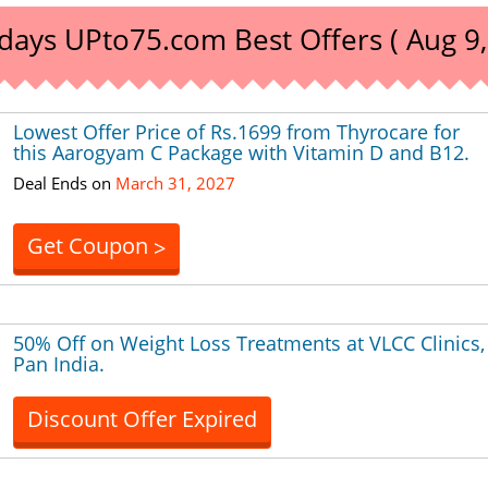
days UPto75.com Best Offers ( Aug 9,
Lowest Offer Price of Rs.1699 from Thyrocare for
this Aarogyam C Package with Vitamin D and B12.
Deal Ends on
March 31, 2027
Get Coupon
>
50% Off on Weight Loss Treatments at VLCC Clinics,
Pan India.
Discount Offer Expired