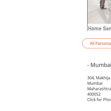
All Parson
- Mumba
304, Makhija
Mumbai
Maharashtr
400052
Click for Ph