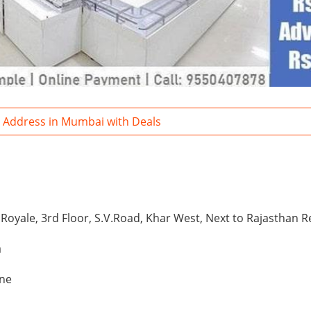
a Address in Mumbai with Deals
i
 Royale, 3rd Floor, S.V.Road, Khar West, Next to Rajasthan 
a
one