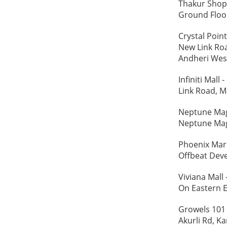
Thakur Shop
Ground Floor
Crystal Poin
New Link Roa
Andheri Wes
Infiniti Mal
Link Road, M
Neptune Mag
Neptune Mag
Phoenix Mar
Offbeat Deve
Viviana Mall
On Eastern E
Growels 101
Akurli Rd, Ka