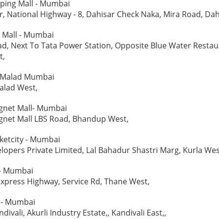
ping Mall - Mumbai
, National Highway - 8, Dahisar Check Naka, Mira Road, Dah
t Mall - Mumbai
d, Next To Tata Power Station, Opposite Blue Water Restau
t,
l - Malad Mumbai
alad West,
net Mall- Mumbai
net Mall LBS Road, Bhandup West,
ketcity - Mumbai
lopers Private Limited, Lal Bahadur Shastri Marg, Kurla Wes
 - Mumbai
xpress Highway, Service Rd, Thane West,
 - Mumbai
ndivali, Akurli Industry Estate,, Kandivali East,,