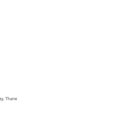
ay, Thane