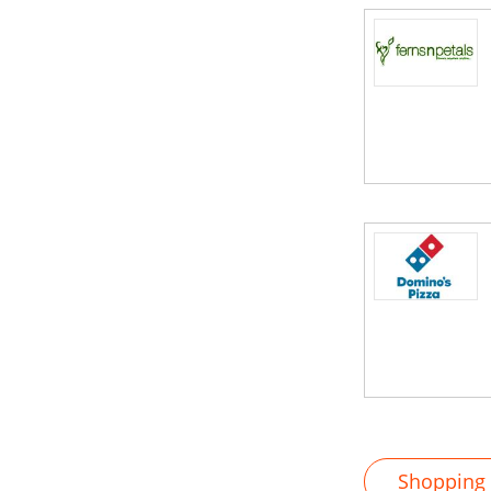
Shopping M