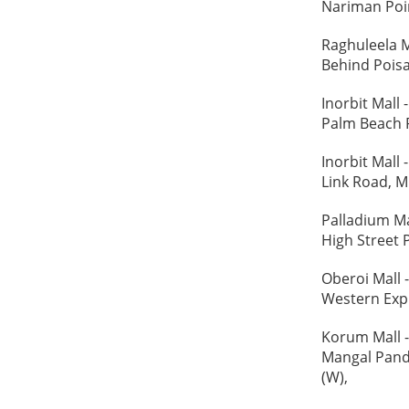
Nariman Poin
Raghuleela M
Behind Poisa
Inorbit Mall
Palm Beach R
Inorbit Mall
Link Road, M
Palladium M
High Street 
Oberoi Mall
Western Expr
Korum Mall 
Mangal Pand
(W),