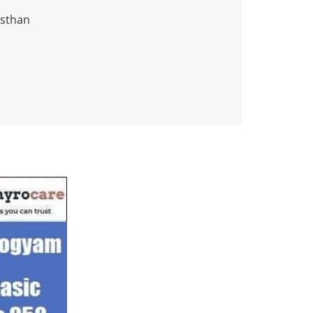
asthan