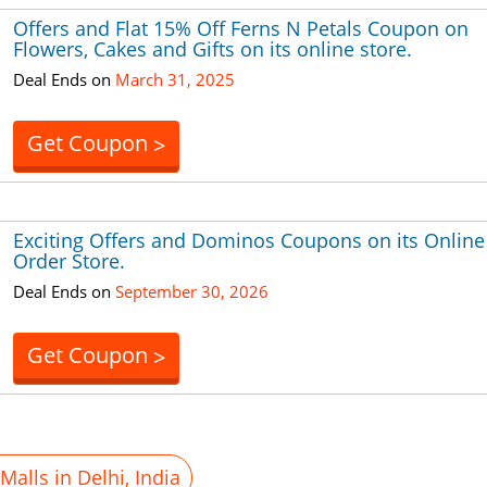
Offers and Flat 15% Off Ferns N Petals Coupon on
Flowers, Cakes and Gifts on its online store.
Deal Ends on
March 31, 2025
Get Coupon
>
Exciting Offers and Dominos Coupons on its Online
Order Store.
Deal Ends on
September 30, 2026
Get Coupon
>
alls in Delhi, India