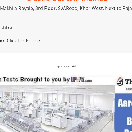
, Makhija Royale, 3rd Floor, S.V.Road, Khar West, Next to Raj
ashtra
er
:
Click for Phone
Sponsored Ad