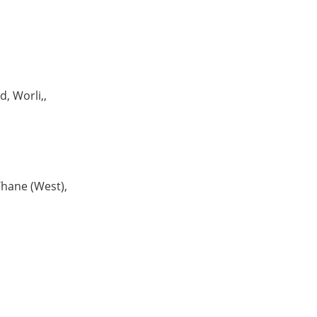
, Worli,,
hane (West),