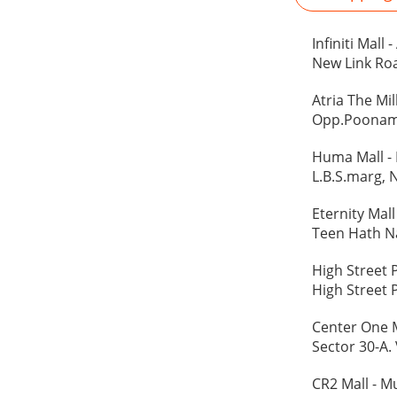
Infiniti Mall
New Link Roa
Atria The Mi
Opp.Poonam 
Huma Mall -
L.B.S.marg, 
Eternity Mal
Teen Hath Na
High Street 
High Street 
Center One 
Sector 30-A.
CR2 Mall - 