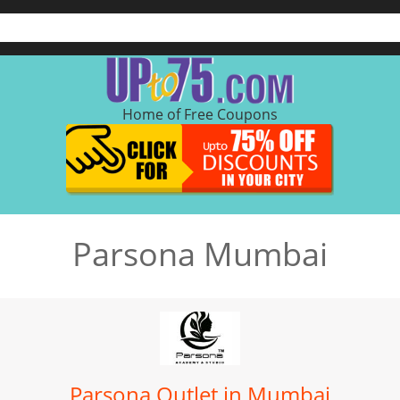
Home of Free Coupons
Parsona Mumbai
Parsona Outlet in Mumbai