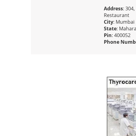
Address
: 304
Restaurant
City
: Mumbai
State
: Mahar
Pin
: 400052
Phone Numb