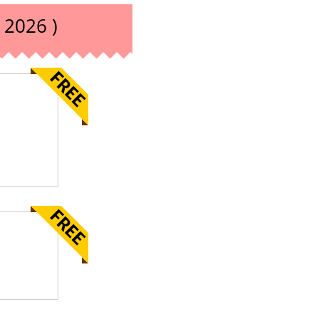
 2026 )