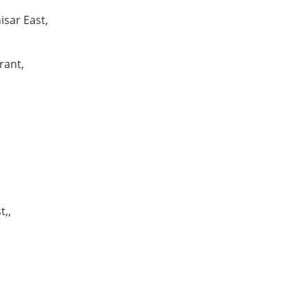
isar East,
rant,
t,,