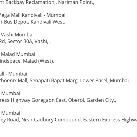
t Backbay Reclamation,, Nariman Point,,
ega Mall Kandivali - Mumbai
r Bus Depot, Kandivali West,
 - Vashi Mumbai
d, Sector 30A, Vashi, ,
 - Malad Mumbai
indspace, Malad (West),
all - Mumbai
Phoenix Mall, Senapati Bapat Marg, Lower Parel, Mumbai,
 - Mumbai
ess Highway Goregaon East, Oberoi, Garden City,,
- Mumbai
ey Road, Near Cadbury Compound, Eastern Express Highw