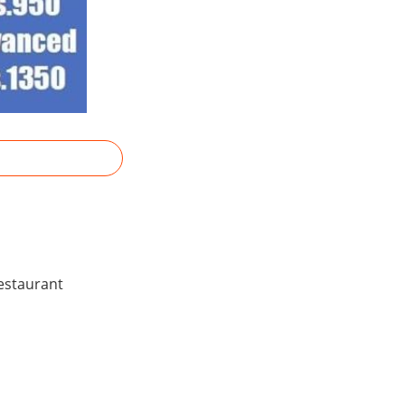
Restaurant