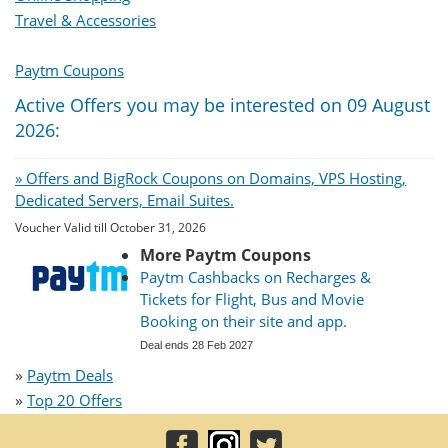
Travel & Accessories
Paytm Coupons
Active Offers you may be interested on 09 August
2026:
» Offers and BigRock Coupons on Domains, VPS Hosting,
Dedicated Servers, Email Suites.
Voucher Valid till October 31, 2026
More Paytm Coupons
Paytm Cashbacks on Recharges &
Tickets for Flight, Bus and Movie
Booking on their site and app.
Deal ends 28 Feb 2027
»
Paytm Deals
»
Top 20 Offers