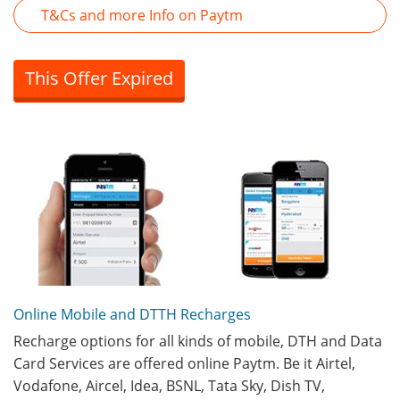
T&Cs and more Info on Paytm
This Offer Expired
Online Mobile and DTTH Recharges
Recharge options for all kinds of mobile, DTH and Data
Card Services are offered online Paytm. Be it Airtel,
Vodafone, Aircel, Idea, BSNL, Tata Sky, Dish TV,