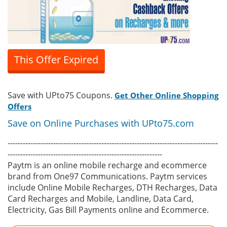
This Offer Expired
Save with UPto75 Coupons.
Get Other Online Shopping
Offers
Save on Online Purchases with UPto75.com
-----------------------------------------------------------------------------------
-------------------------------------------------------------
Paytm is an online mobile recharge and ecommerce
brand from One97 Communications. Paytm services
include Online Mobile Recharges, DTH Recharges, Data
Card Recharges and Mobile, Landline, Data Card,
Electricity, Gas Bill Payments online and Ecommerce.