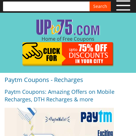
Search
Home of Free Coupons
Paytm Coupons - Recharges
Paytm Coupons: Amazing Offers on Mobile
Recharges, DTH Recharges & more