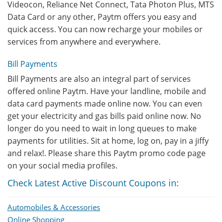
Videocon, Reliance Net Connect, Tata Photon Plus, MTS
Data Card or any other, Paytm offers you easy and
quick access. You can now recharge your mobiles or
services from anywhere and everywhere.
Bill Payments
Bill Payments are also an integral part of services
offered online Paytm. Have your landline, mobile and
data card payments made online now. You can even
get your electricity and gas bills paid online now. No
longer do you need to wait in long queues to make
payments for utilities. Sit at home, log on, pay in a jiffy
and relax!. Please share this Paytm promo code page
on your social media profiles.
Check Latest Active Discount Coupons in:
Automobiles & Accessories
Online Shopping