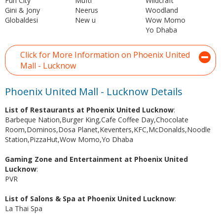
Fun City
Mufti
Wildcraft
Gini & Jony
Neerus
Woodland
Globaldesi
New u
Wow Momo
Yo Dhaba
Click for More Information on Phoenix United
Mall - Lucknow
Phoenix United Mall - Lucknow Details
List of Restaurants at Phoenix United Lucknow
:
Barbeque Nation,Burger King,Cafe Coffee Day,Chocolate
Room,Dominos,Dosa Planet,Keventers,KFC,McDonalds,Noodle
Station,PizzaHut,Wow Momo,Yo Dhaba
Gaming Zone and Entertainment at Phoenix United
Lucknow
:
PVR
List of Salons & Spa at Phoenix United Lucknow
:
La Thai Spa