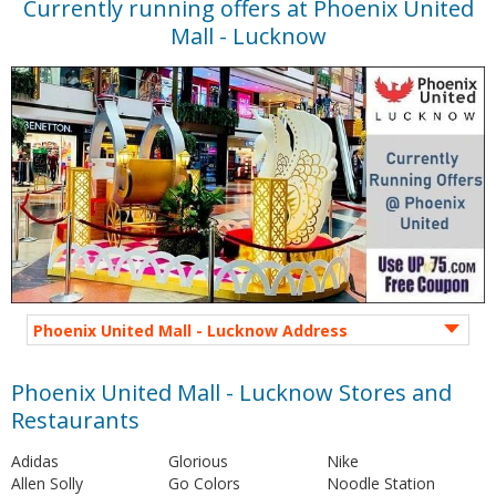
Currently running offers at Phoenix United
Mall - Lucknow
Phoenix United Mall - Lucknow Address
Phoenix United Mall - Lucknow Stores and
Restaurants
Adidas
Glorious
Nike
Allen Solly
Go Colors
Noodle Station