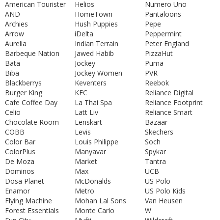
American Tourister
Helios
Numero Uno
AND
HomeTown
Pantaloons
Archies
Hush Puppies
Pepe
Arrow
iDelta
Peppermint
Aurelia
Indian Terrain
Peter England
Barbeque Nation
Jawed Habib
PizzaHut
Bata
Jockey
Puma
Biba
Jockey Women
PVR
Blackberrys
Keventers
Reebok
Burger King
KFC
Reliance Digital
Cafe Coffee Day
La Thai Spa
Reliance Footprint
Celio
Latt Liv
Reliance Smart
Chocolate Room
Lenskart
Bazaar
COBB
Levis
Skechers
Color Bar
Louis Philippe
Soch
ColorPlus
Manyavar
Spykar
De Moza
Market
Tantra
Dominos
Max
UCB
Dosa Planet
McDonalds
US Polo
Enamor
Metro
US Polo Kids
Flying Machine
Mohan Lal Sons
Van Heusen
Forest Essentials
Monte Carlo
W