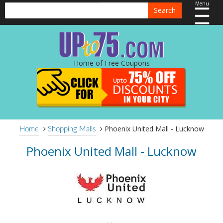
Menu
Search
Home of Free Coupons
Phoenix United Mall - Lucknow
Home
Shopping Malls
Phoenix United Mall - Lucknow