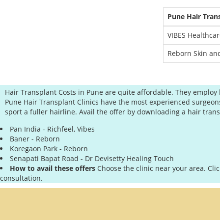
Pune Hair Tran
VIBES Healthcar
Reborn Skin and
Hair Transplant Costs in Pune are quite affordable. They employ 
Pune Hair Transplant Clinics have the most experienced surgeons in
sport a fuller hairline. Avail the offer by downloading a hair tr
Pan India - Richfeel, Vibes
Baner - Reborn
Koregaon Park - Reborn
Senapati Bapat Road - Dr Devisetty Healing Touch
How to avail these offers
Choose the clinic near your area. Cli
consultation.