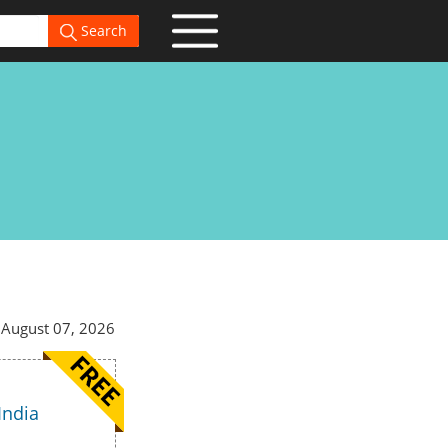
Search
 August 07, 2026
India