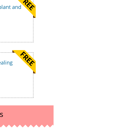
plant and
ealing
s