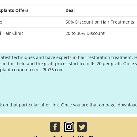
splants Offers
Deal
e
50% Discount on Hair Treatments
 Hair Clinic
20 to 30% Discount
latest techniques and have experts in hair restoration treatment. H
 this field and the graft prices start from Rs.20 per graft. Once y
ansplant coupon from UPto75.com
ck on that particular offer link. Once you are that on page, downl