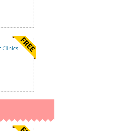
 Clinics