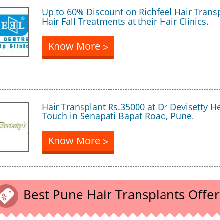
Up to 60% Discount on Richfeel Hair Trans
Hair Fall Treatments at their Hair Clinics.
Know More
>
Hair Transplant Rs.35000 at Dr Devisetty H
Touch in Senapati Bapat Road, Pune.
Know More
>
Best Pune Hair Transplants Offer