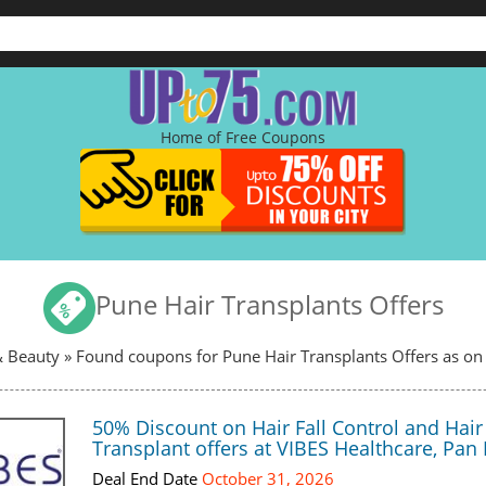
Home of Free Coupons
Pune Hair Transplants Offers
& Beauty
» Found coupons for Pune Hair Transplants Offers as on
50% Discount on Hair Fall Control and Hair
Transplant offers at VIBES Healthcare, Pan 
Deal End Date
October 31, 2026