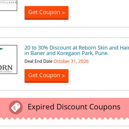
Get Coupon
>
20 to 30% Discount at Reborn Skin and Hair
in Baner and Koregaon Park, Pune.
Deal End Date
October 31, 2026
Get Coupon
>
Expired Discount Coupons