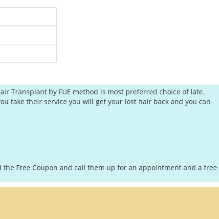
air Transplant by FUE method is most preferred choice of late.
ou take their service you will get your lost hair back and you can
oad the Free Coupon and call them up for an appointment and a free