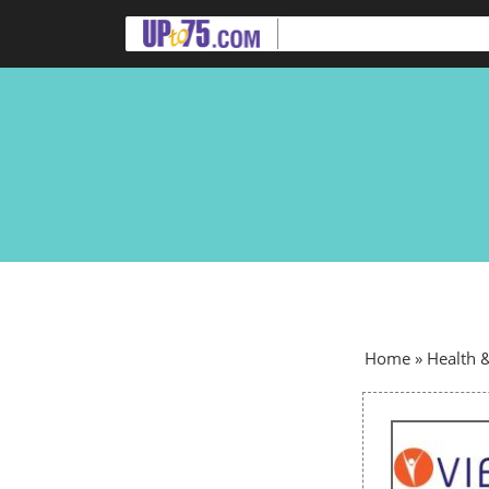
Home
»
Health 