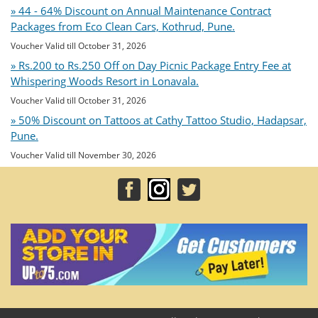
» 44 - 64% Discount on Annual Maintenance Contract
Packages from Eco Clean Cars, Kothrud, Pune.
Voucher Valid till October 31, 2026
» Rs.200 to Rs.250 Off on Day Picnic Package Entry Fee at
Whispering Woods Resort in Lonavala.
Voucher Valid till October 31, 2026
» 50% Discount on Tattoos at Cathy Tattoo Studio, Hadapsar,
Pune.
Voucher Valid till November 30, 2026