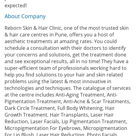
expected!
About Company
Reborn Skin & Hair Clinic, one of the most trusted skin
& hair care centres in Pune, offers you a host of
aesthetic treatments at amazing rates. You could
schedule a consultation with their doctors to identify
your concerns and solutions, get the treatment done
and see exceptional results, all in no time! They have a
super-efficient team of professionals working hard to
help you find solutions to your hair and skin related
problems using the latest & most innovative in
technologies and techniques. The catalogue of services
at the centre includes Anti-Aging Treatment, Anti-
Pigmentation Treatment, Anti-Acne & Scar Treatments,
Dark Circle Treatment, Full Body Whitening, Hair
Growth Treatment, Hair Transplants, Laser Hair
Reduction, Laser Facials, Lip Pigmentation Treatment,
Micropigmentation For Eyebrows, Micropigmentation
For Lip Blush, Laser Hair Reduction, Photo Facials,