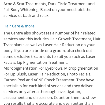
Acne & Scar Treatments, Dark Circle Treatment and
Full Body Whitening. Based on your need, pick the
service, sit back and relax.
Hair Care & more
The Centre also showcases a number of hair related
services and this includes Hair Growth Treatment, Hair
Transplants as well as Laser Hair Reduction on your
body. If you are a bride or a groom, also check out
some exclusive treatments to suit you such as Laser
Facials, Lip Pigmentation Treatment,
Micropigmentation For Eyebrows, Micropigmentation
For Lip Blush, Laser Hair Reduction, Photo Facials,
Carbon Peel and ACNE Check Treatment. They have
specialists for each kind of service and they deliver
services only after a thorough investigation,
assessment and discussion. Count on them to show
you results that are accurate and even better than