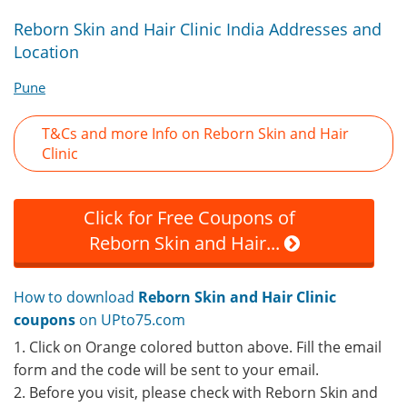
Reborn Skin and Hair Clinic India Addresses and
Location
Pune
T&Cs and more Info on Reborn Skin and Hair
Clinic
Click for Free Coupons of
Reborn Skin and Hair...
How to download
Reborn Skin and Hair Clinic
coupons
on UPto75.com
1. Click on Orange colored button above. Fill the email
form and the code will be sent to your email.
2. Before you visit, please check with Reborn Skin and