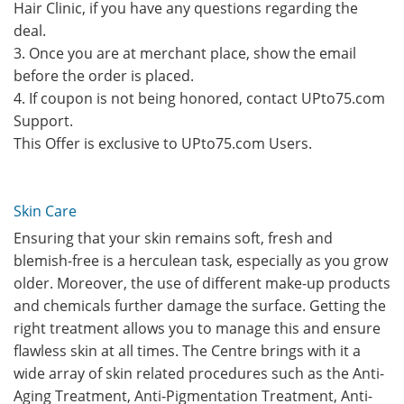
Hair Clinic, if you have any questions regarding the
deal.
3. Once you are at merchant place, show the email
before the order is placed.
4. If coupon is not being honored, contact UPto75.com
Support.
This Offer is exclusive to UPto75.com Users.
Skin Care
Ensuring that your skin remains soft, fresh and
blemish-free is a herculean task, especially as you grow
older. Moreover, the use of different make-up products
and chemicals further damage the surface. Getting the
right treatment allows you to manage this and ensure
flawless skin at all times. The Centre brings with it a
wide array of skin related procedures such as the Anti-
Aging Treatment, Anti-Pigmentation Treatment, Anti-