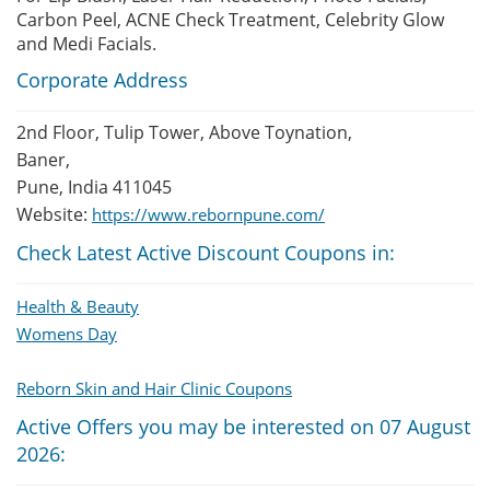
Carbon Peel, ACNE Check Treatment, Celebrity Glow
and Medi Facials.
Corporate Address
2nd Floor, Tulip Tower, Above Toynation,
Baner,
Pune, India 411045
Website:
https://www.rebornpune.com/
Check Latest Active Discount Coupons in:
Health & Beauty
Womens Day
Reborn Skin and Hair Clinic Coupons
Active Offers you may be interested on 07 August
2026: