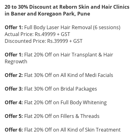
20 to 30% Discount at Reborn Skin and Hair Clinics
in Baner and Koregaon Park, Pune
Offer 1:
Full Body Laser Hair Removal (6 sessions)
Actual Price: Rs.49999 + GST
Discounted Price: Rs.39999 + GST
Offer 1:
Flat 20% Off on Hair Transplant & Hair
Regrowth
Offer 2:
Flat 30% Off on All Kind of Medi Facials
Offer 3:
Flat 30% Off on Bridal Packages
Offer 4:
Flat 20% Off on Full Body Whitening
Offer 5:
Flat 20% Off on Fillers & Threads
Offer 6:
Flat 20% Off on All Kind of Skin Treatment