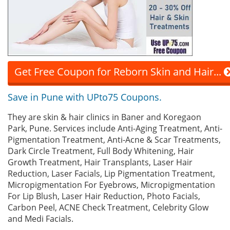
Get Free Coupon for Reborn Skin and Hair...
Save in Pune with UPto75 Coupons.
They are skin & hair clinics in Baner and Koregaon
Park, Pune. Services include Anti-Aging Treatment, Anti-
Pigmentation Treatment, Anti-Acne & Scar Treatments,
Dark Circle Treatment, Full Body Whitening, Hair
Growth Treatment, Hair Transplants, Laser Hair
Reduction, Laser Facials, Lip Pigmentation Treatment,
Micropigmentation For Eyebrows, Micropigmentation
For Lip Blush, Laser Hair Reduction, Photo Facials,
Carbon Peel, ACNE Check Treatment, Celebrity Glow
and Medi Facials.