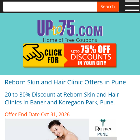
Search
Home of Free Coupons
Reborn Skin and Hair Clinic Offers in Pune
20 to 30% Discount at Reborn Skin and Hair
Clinics in Baner and Koregaon Park, Pune.
Offer End Date Oct 31, 2026