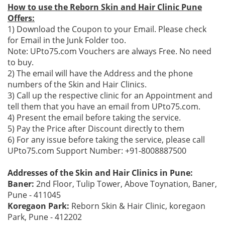
How to use the Reborn Skin and Hair Clinic Pune
Offers:
1) Download the Coupon to your Email. Please check
for Email in the Junk Folder too.
Note: UPto75.com Vouchers are always Free. No need
to buy.
2) The email will have the Address and the phone
numbers of the Skin and Hair Clinics.
3) Call up the respective clinic for an Appointment and
tell them that you have an email from UPto75.com.
4) Present the email before taking the service.
5) Pay the Price after Discount directly to them
6) For any issue before taking the service, please call
UPto75.com Support Number: +91-8008887500
Addresses of the Skin and Hair Clinics in Pune:
Baner:
2nd Floor, Tulip Tower, Above Toynation, Baner,
Pune - 411045
Koregaon Park:
Reborn Skin & Hair Clinic, koregaon
Park, Pune - 412202