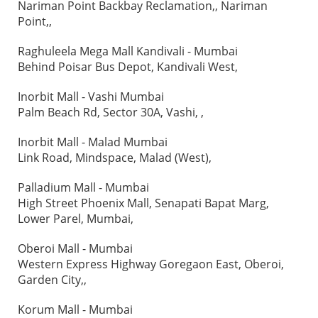
Nariman Point Backbay Reclamation,, Nariman
Point,,
Raghuleela Mega Mall Kandivali - Mumbai
Behind Poisar Bus Depot, Kandivali West,
Inorbit Mall - Vashi Mumbai
Palm Beach Rd, Sector 30A, Vashi, ,
Inorbit Mall - Malad Mumbai
Link Road, Mindspace, Malad (West),
Palladium Mall - Mumbai
High Street Phoenix Mall, Senapati Bapat Marg,
Lower Parel, Mumbai,
Oberoi Mall - Mumbai
Western Express Highway Goregaon East, Oberoi,
Garden City,,
Korum Mall - Mumbai