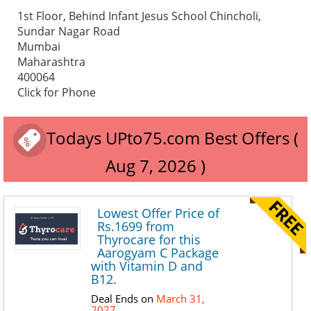
1st Floor, Behind Infant Jesus School Chincholi,
Sundar Nagar Road
Mumbai
Maharashtra
400064
Click for Phone
Todays UPto75.com Best Offers (
Aug 7, 2026 )
Lowest Offer Price of
Rs.1699 from
Thyrocare for this
Aarogyam C Package
with Vitamin D and
B12.
Deal Ends on
March 31,
2027