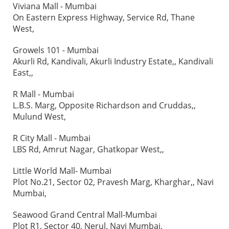
Viviana Mall - Mumbai
On Eastern Express Highway, Service Rd, Thane
West,
Growels 101 - Mumbai
Akurli Rd, Kandivali, Akurli Industry Estate,, Kandivali
East,,
R Mall - Mumbai
L.B.S. Marg, Opposite Richardson and Cruddas,,
Mulund West,
R City Mall - Mumbai
LBS Rd, Amrut Nagar, Ghatkopar West,,
Little World Mall- Mumbai
Plot No.21, Sector 02, Pravesh Marg, Kharghar,, Navi
Mumbai,
Seawood Grand Central Mall-Mumbai
Plot R1, Sector 40, Nerul. Navi Mumbai,