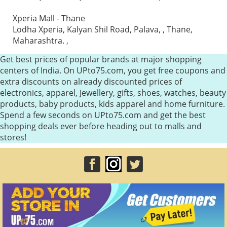
Xperia Mall - Thane
Lodha Xperia, Kalyan Shil Road, Palava, , Thane,
Maharashtra. ,
Get best prices of popular brands at major shopping
centers of India. On UPto75.com, you get free coupons and
extra discounts on already discounted prices of
electronics, apparel, Jewellery, gifts, shoes, watches, beauty
products, baby products, kids apparel and home furniture.
Spend a few seconds on UPto75.com and get the best
shopping deals ever before heading out to malls and
stores!