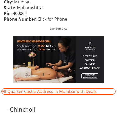
City
: Mumbai
State
: Maharashtra
Pin
: 400064
Phone Number
:
Click for Phone
Sponsored Ad
All Quarter Castle Address in Mumbai with Deals
- Chincholi