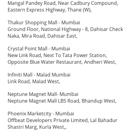
Mangal Pandey Road, Near Cadbury Compound,
Eastern Express Highway, Thane (W),
Thakur Shopping Mall - Mumbai
Ground Floor, National Highway - 8, Dahisar Check
Naka, Mira Road, Dahisar East,
Crystal Point Mall - Mumbai
New Link Road, Next To Tata Power Station,
Opposite Blue Water Restaurant, Andheri West,
Infiniti Mall - Malad Mumbai
Link Road, Malad West,
Neptune Magnet Mall- Mumbai
Neptune Magnet Mall LBS Road, Bhandup West,
Phoenix Marketcity - Mumbai
Offbeat Developers Private Limited, Lal Bahadur
Shastri Marg, Kurla West,,