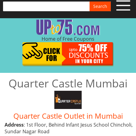
Search
Home of Free Coupons
Quarter Castle Mumbai
Quarter Castle Outlet in Mumbai
Address
: 1st Floor, Behind Infant Jesus School Chincholi,
Sundar Nagar Road