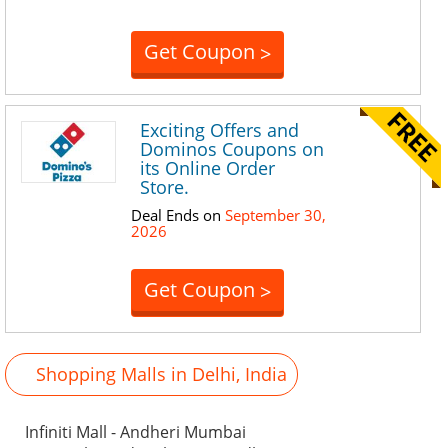
Get Coupon
>
Exciting Offers and
Dominos Coupons on
its Online Order
Store.
Deal Ends on
September 30,
2026
Get Coupon
>
Shopping Malls in Delhi, India
Infiniti Mall - Andheri Mumbai