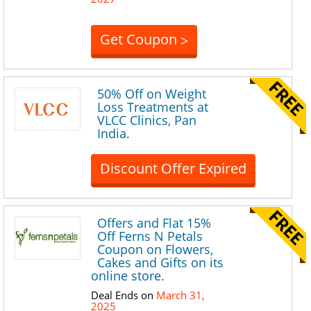
Get Coupon
>
50% Off on Weight
Loss Treatments at
VLCC Clinics, Pan
India.
Discount Offer Expired
Offers and Flat 15%
Off Ferns N Petals
Coupon on Flowers,
Cakes and Gifts on its
online store.
Deal Ends on
March 31,
2025