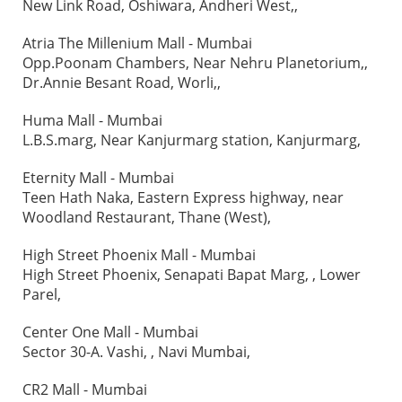
New Link Road, Oshiwara, Andheri West,,
Atria The Millenium Mall - Mumbai
Opp.Poonam Chambers, Near Nehru Planetorium,,
Dr.Annie Besant Road, Worli,,
Huma Mall - Mumbai
L.B.S.marg, Near Kanjurmarg station, Kanjurmarg,
Eternity Mall - Mumbai
Teen Hath Naka, Eastern Express highway, near
Woodland Restaurant, Thane (West),
High Street Phoenix Mall - Mumbai
High Street Phoenix, Senapati Bapat Marg, , Lower
Parel,
Center One Mall - Mumbai
Sector 30-A. Vashi, , Navi Mumbai,
CR2 Mall - Mumbai