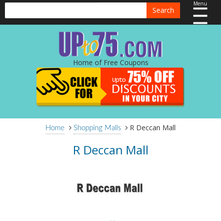
Menu
Search
Home of Free Coupons
R Deccan Mall
Home
Shopping Malls
R Deccan Mall