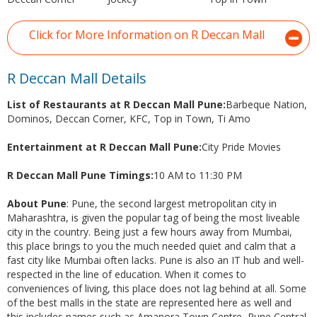
Click for More Information on R Deccan Mall
R Deccan Mall Details
List of Restaurants at R Deccan Mall Pune:
Barbeque Nation,
Dominos, Deccan Corner, KFC, Top in Town, Ti Amo
Entertainment at R Deccan Mall Pune:
City Pride Movies
R Deccan Mall Pune Timings:
10 AM to 11:30 PM
About Pune
: Pune, the second largest metropolitan city in
Maharashtra, is given the popular tag of being the most liveable
city in the country. Being just a few hours away from Mumbai,
this place brings to you the much needed quiet and calm that a
fast city like Mumbai often lacks. Pune is also an IT hub and well-
respected in the line of education. When it comes to
conveniences of living, this place does not lag behind at all. Some
of the best malls in the state are represented here as well and
this includes names such as Amanora Town Centre, Pune Central