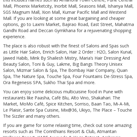
Mall, Phoenix Marketcity, Inorbit Mall, Seasons Mall, Ishanya Mall,
SGS Magnum Mall, Xion Mall, Kumar Pacific Mall and Westend
Mall. If you are looking at some great bargaining and cheaper
options, go to Laxmi Market, Bajirao Road, East Street, Mahatma
Gandhi Road and Deccan Gymkhana for a rejuvenating shopping
experience.
The place is also robust with the finest of Salons and Spas such
as Little Hair Salon, Enrich Salon, Hair 2 Order : H2O, Salon Kunal,
Jawed Habib, Mink By Shailesh Mistry, Maria’s Hair Dressing And
Beauty Salon, Toni & Guy, Lakme, Big Bangs Theory Unisex
Salon, Mizmar Salon & Spa, The Bombay Hair Company, Quan
Spa, The Nature Spa, Touche Spa, Four Fountains De-Stress Spa,
Ora Regenesis SPA, Sukho Thai Spa and more.
You can enjoy some delicious multicuisine food in Pune with
restaurants like Paasha, Café Blu, Alto Vino, Shakahari. The
Market, MoMo Café, Spice Kitchen, Sorriso, Baan Tao, Mi-A-Mi,
Le Plaisir, Sante Spa Cuisine, Mix@36, Ukiyo, The Place – Touche
The Sizzler and many others.
If you are game for some relaxing time, check out sone amazing
resorts such as The Corinthians Resort & Club, Atmantan