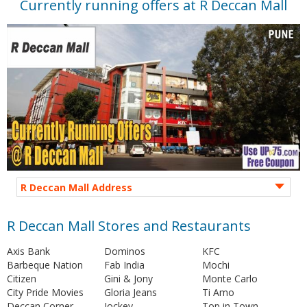
Currently running offers at R Deccan Mall
R Deccan Mall Address
R Deccan Mall Stores and Restaurants
Axis Bank
Dominos
KFC
Barbeque Nation
Fab India
Mochi
Citizen
Gini & Jony
Monte Carlo
City Pride Movies
Gloria Jeans
Ti Amo
Deccan Corner
Jockey
Top in Town