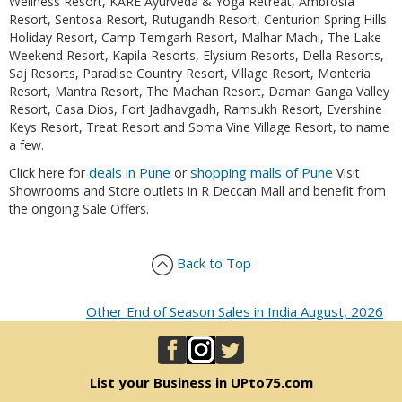
Wellness Resort, KARE Ayurveda & Yoga Retreat, Ambrosia
Resort, Sentosa Resort, Rutugandh Resort, Centurion Spring Hills
Holiday Resort, Camp Temgarh Resort, Malhar Machi, The Lake
Weekend Resort, Kapila Resorts, Elysium Resorts, Della Resorts,
Saj Resorts, Paradise Country Resort, Village Resort, Monteria
Resort, Mantra Resort, The Machan Resort, Daman Ganga Valley
Resort, Casa Dios, Fort Jadhavgadh, Ramsukh Resort, Evershine
Keys Resort, Treat Resort and Soma Vine Village Resort, to name
a few.
deals in Pune
shopping malls of Pune
Click here for
or
Visit
Showrooms and Store outlets in R Deccan Mall and benefit from
the ongoing Sale Offers.
Back to Top
Other End of Season Sales in India August, 2026
List your Business in UPto75.com