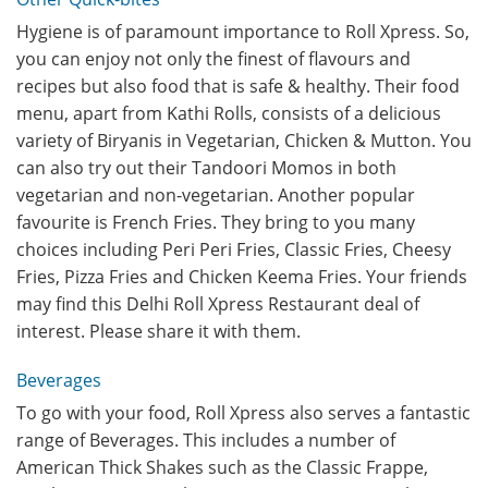
Hygiene is of paramount importance to Roll Xpress. So,
you can enjoy not only the finest of flavours and
recipes but also food that is safe & healthy. Their food
menu, apart from Kathi Rolls, consists of a delicious
variety of Biryanis in Vegetarian, Chicken & Mutton. You
can also try out their Tandoori Momos in both
vegetarian and non-vegetarian. Another popular
favourite is French Fries. They bring to you many
choices including Peri Peri Fries, Classic Fries, Cheesy
Fries, Pizza Fries and Chicken Keema Fries. Your friends
may find this Delhi Roll Xpress Restaurant deal of
interest. Please share it with them.
Beverages
To go with your food, Roll Xpress also serves a fantastic
range of Beverages. This includes a number of
American Thick Shakes such as the Classic Frappe,