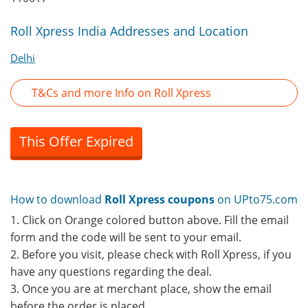
Roll Xpress India Addresses and Location
Delhi
T&Cs and more Info on Roll Xpress
This Offer Expired
How to download
Roll Xpress coupons
on UPto75.com
1. Click on Orange colored button above. Fill the email
form and the code will be sent to your email.
2. Before you visit, please check with Roll Xpress, if you
have any questions regarding the deal.
3. Once you are at merchant place, show the email
before the order is placed.