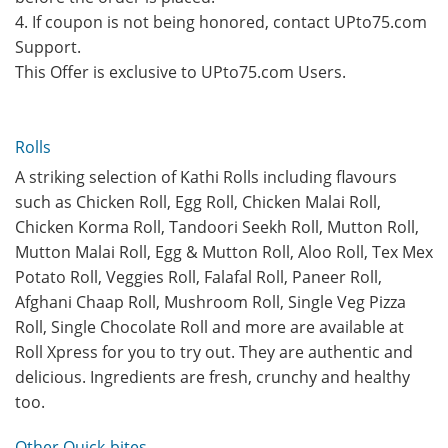
4. If coupon is not being honored, contact UPto75.com
Support.
This Offer is exclusive to UPto75.com Users.
Rolls
A striking selection of Kathi Rolls including flavours
such as Chicken Roll, Egg Roll, Chicken Malai Roll,
Chicken Korma Roll, Tandoori Seekh Roll, Mutton Roll,
Mutton Malai Roll, Egg & Mutton Roll, Aloo Roll, Tex Mex
Potato Roll, Veggies Roll, Falafal Roll, Paneer Roll,
Afghani Chaap Roll, Mushroom Roll, Single Veg Pizza
Roll, Single Chocolate Roll and more are available at
Roll Xpress for you to try out. They are authentic and
delicious. Ingredients are fresh, crunchy and healthy
too.
Other Quick-bites