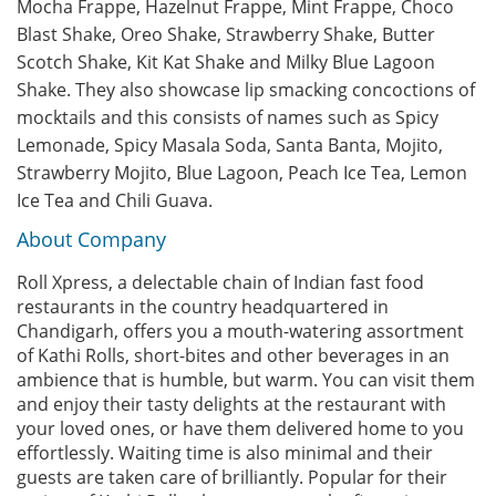
Mocha Frappe, Hazelnut Frappe, Mint Frappe, Choco
Blast Shake, Oreo Shake, Strawberry Shake, Butter
Scotch Shake, Kit Kat Shake and Milky Blue Lagoon
Shake. They also showcase lip smacking concoctions of
mocktails and this consists of names such as Spicy
Lemonade, Spicy Masala Soda, Santa Banta, Mojito,
Strawberry Mojito, Blue Lagoon, Peach Ice Tea, Lemon
Ice Tea and Chili Guava.
About Company
Roll Xpress, a delectable chain of Indian fast food
restaurants in the country headquartered in
Chandigarh, offers you a mouth-watering assortment
of Kathi Rolls, short-bites and other beverages in an
ambience that is humble, but warm. You can visit them
and enjoy their tasty delights at the restaurant with
your loved ones, or have them delivered home to you
effortlessly. Waiting time is also minimal and their
guests are taken care of brilliantly. Popular for their