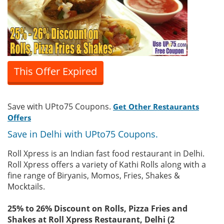
This Offer Expired
Save with UPto75 Coupons.
Get Other Restaurants
Offers
Save in Delhi with UPto75 Coupons.
Roll Xpress is an Indian fast food restaurant in Delhi.
Roll Xpress offers a variety of Kathi Rolls along with a
fine range of Biryanis, Momos, Fries, Shakes &
Mocktails.
25% to 26% Discount on Rolls, Pizza Fries and
Shakes at Roll Xpress Restaurant, Delhi (2