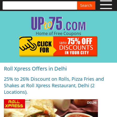
Search
Home of Free Coupons
Roll Xpress Offers in Delhi
25% to 26% Discount on Rolls, Pizza Fries and
Shakes at Roll Xpress Restaurant, Delhi (2
Locations).