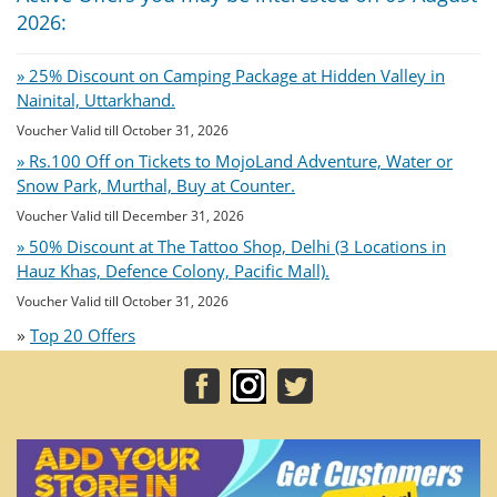
2026:
» 25% Discount on Camping Package at Hidden Valley in
Nainital, Uttarkhand.
Voucher Valid till October 31, 2026
» Rs.100 Off on Tickets to MojoLand Adventure, Water or
Snow Park, Murthal, Buy at Counter.
Voucher Valid till December 31, 2026
» 50% Discount at The Tattoo Shop, Delhi (3 Locations in
Hauz Khas, Defence Colony, Pacific Mall).
Voucher Valid till October 31, 2026
»
Top 20 Offers