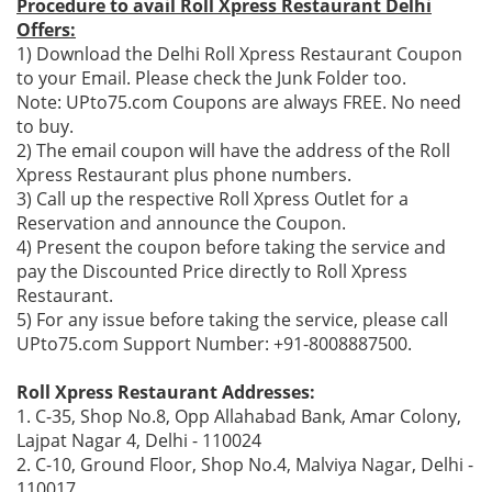
Procedure to avail Roll Xpress Restaurant Delhi
Offers:
1) Download the Delhi Roll Xpress Restaurant Coupon
to your Email. Please check the Junk Folder too.
Note: UPto75.com Coupons are always FREE. No need
to buy.
2) The email coupon will have the address of the Roll
Xpress Restaurant plus phone numbers.
3) Call up the respective Roll Xpress Outlet for a
Reservation and announce the Coupon.
4) Present the coupon before taking the service and
pay the Discounted Price directly to Roll Xpress
Restaurant.
5) For any issue before taking the service, please call
UPto75.com Support Number: +91-8008887500.
Roll Xpress Restaurant Addresses:
1. C-35, Shop No.8, Opp Allahabad Bank, Amar Colony,
Lajpat Nagar 4, Delhi - 110024
2. C-10, Ground Floor, Shop No.4, Malviya Nagar, Delhi -
110017