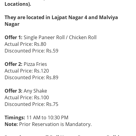
Locations).
They are located in Lajpat Nagar 4 and Malviya
Nagar
Offer 1:
Single Paneer Roll / Chicken Roll
Actual Price: Rs.80
Discounted Price: Rs.59
Offer 2:
Pizza Fries
Actual Price: Rs.120
Discounted Price: Rs.89
Offer 3:
Any Shake
Actual Price: Rs.100
Discounted Price: Rs.75
Timings:
11 AM to 10:30 PM
Note:
Prior Reservation is Mandatory.