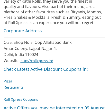
variety of Kathi Rolls, they serve you the finest in
quality and flavours. Also part of their menu, are a
plethora of other favourites such as Biryanis, Momos,
Fries, Shakes & Mocktails. Fresh & Yummy, eating out
at Roll Xpress is an experience you will not regret!
Corporate Address
C-35, Shop No.8, Opp Allahabad Bank,
Amar Colony, Lajpat Nagar 4,
Delhi, India 110024
Website:
http://rollxpress.in/
Check Latest Active Discount Coupons in:
Pizza
Restaurants
Roll Xpress Coupons
Active Offers you may be interested on 09 August