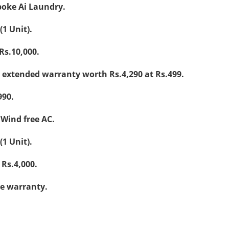
poke Ai Laundry.
(1 Unit).
Rs.10,000.
 extended warranty worth Rs.4,290 at Rs.499.
990.
 Wind free AC.
(1 Unit).
Rs.4,000.
e warranty.