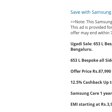
Save with Samsung 
>>Note: This Samsung 
This ad is provided fo
offer may end within 
Ugadi Sale: 653 L Bes
Bengaluru.
653 L Bespoke all Sid
Offer Price Rs.87,990 
12.5% Cashback Up to
Samsung Care 1 year 
EMI starting at Rs.3,