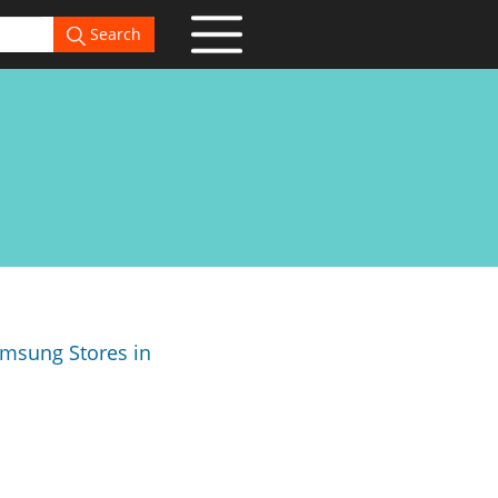
Search
Samsung Stores in