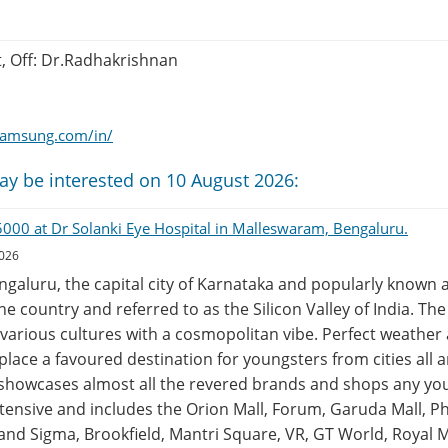
t, Off: Dr.Radhakrishnan
.samsung.com/in/
ay be interested on 10 August 2026:
45000 at Dr Solanki Eye Hospital in Malleswaram, Bengaluru.
2026
engaluru, the capital city of Karnataka and popularly known a
the country and referred to as the Silicon Valley of India. Th
various cultures with a cosmopolitan vibe. Perfect weather 
lace a favoured destination for youngsters from cities all 
 showcases almost all the revered brands and shops any yo
 extensive and includes the Orion Mall, Forum, Garuda Mall, P
and Sigma, Brookfield, Mantri Square, VR, GT World, Royal M