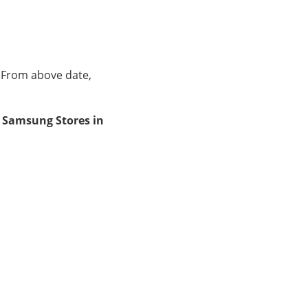
. From above date,
at Samsung Stores in