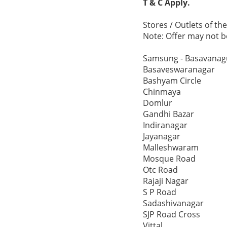
T & C Apply.
Stores / Outlets of t
Note: Offer may not be
Samsung - Basavanag
Basaveswaranagar
Bashyam Circle
Chinmaya
Domlur
Gandhi Bazar
Indiranagar
Jayanagar
Malleshwaram
Mosque Road
Otc Road
Rajaji Nagar
S P Road
Sadashivanagar
SJP Road Cross
Vittal