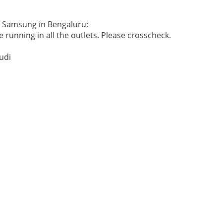
he Samsung in Bengaluru:
 running in all the outlets. Please crosscheck.
udi