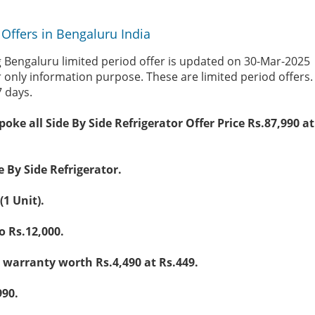
Offers in Bengaluru India
Bengaluru limited period offer is updated on 30-Mar-2025
r only information purpose. These are limited period offers
7 days.
poke all Side By Side Refrigerator Offer Price Rs.87,990 
e By Side Refrigerator.
(1 Unit).
 Rs.12,000.
warranty worth Rs.4,490 at Rs.449.
990.