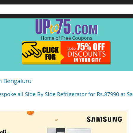
Home of Free Coupons
n Bengaluru
espoke all Side By Side Refrigerator for Rs.87990 at 