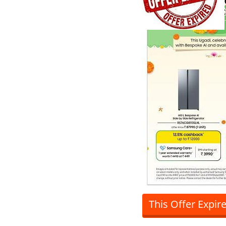
This Offer Expir