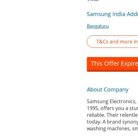
Samsung India Addr
Bengaluru
T&Cs and more I
This Offer Expir
About Company
Samsung Electronics, 
1995, offers you a stu
reliable. Their relent
today. A brand synony
washing machines, sm