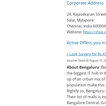
Corporate Address
24, Rajasekaran Stree
Salai, Mylapore
Chennai, India 600004
Website:
https://shop
Active Offers you m
» Lasik Surgery for Rs.
Voucher Valid till August 31, 
About Bengaluru
: B
the biggest IT hub in 
up of an urban mix of 
population make this p
Rightly so, Bengaluru
Their list of malls is
Bangalore Central, Gr