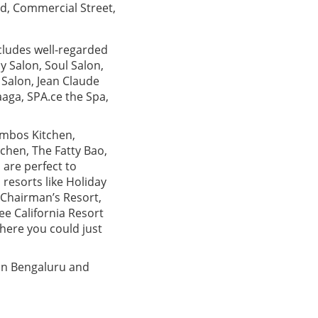
d, Commercial Street,
ncludes well-regarded
 Salon, Soul Salon,
é Salon, Jean Claude
aga, SPA.ce the Spa,
ombos Kitchen,
tchen, The Fatty Bao,
 are perfect to
 resorts like Holiday
 Chairman’s Resort,
e California Resort
here you could just
in Bengaluru and