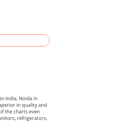
n India, Noida in
perior in quality and
 of the charts even
itors, refrigerators,