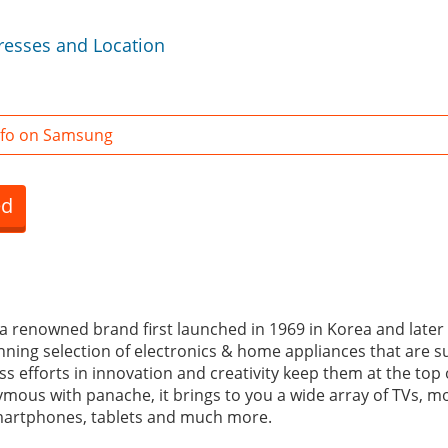
esses and Location
nfo on Samsung
ed
a renowned brand first launched in 1969 in Korea and later i
nning selection of electronics & home appliances that are su
less efforts in innovation and creativity keep them at the top
mous with panache, it brings to you a wide array of TVs, mon
artphones, tablets and much more.