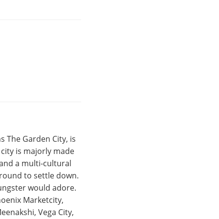
s The Garden City, is
e city is majorly made
and a multi-cultural
around to settle down.
ungster would adore.
hoenix Marketcity,
eenakshi, Vega City,