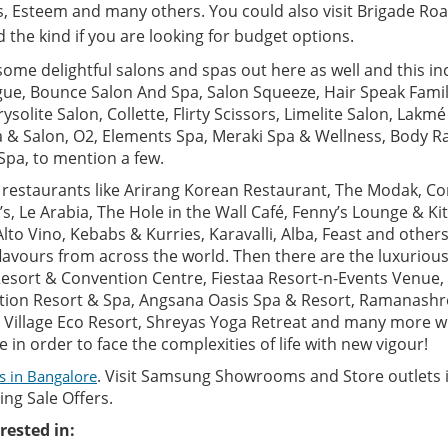
, Esteem and many others. You could also visit Brigade Roa
the kind if you are looking for budget options.
some delightful salons and spas out here as well and this i
ue, Bounce Salon And Spa, Salon Squeeze, Hair Speak Family
ysolite Salon, Collette, Flirty Scissors, Limelite Salon, Lakm
a & Salon, O2, Elements Spa, Meraki Spa & Wellness, Body Ra
Spa, to mention a few.
, restaurants like Arirang Korean Restaurant, The Modak, C
B’s, Le Arabia, The Hole in the Wall Café, Fenny’s Lounge & Ki
Alto Vino, Kebabs & Kurries, Karavalli, Alba, Feast and others
lavours from across the world. Then there are the luxurious
 Resort & Convention Centre, Fiestaa Resort-n-Events Venue,
tion Resort & Spa, Angsana Oasis Spa & Resort, Ramanashre
 Village Eco Resort, Shreyas Yoga Retreat and many more w
in order to face the complexities of life with new vigour!
. Visit Samsung Showrooms and Store outlets 
s in Bangalore
ng Sale Offers.
rested in: