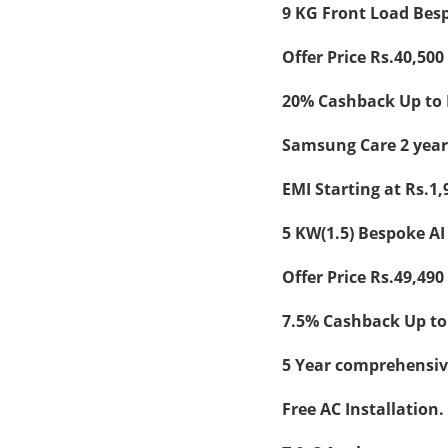
9 KG Front Load Bes
Offer Price Rs.40,500 
20% Cashback Up to 
Samsung Care 2 year
EMI Starting at Rs.1,
5 KW(1.5) Bespoke AI
Offer Price Rs.49,490 
7.5% Cashback Up to 
5 Year comprehensiv
Free AC Installation.