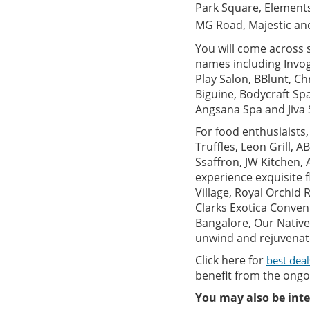
Park Square, Elements
MG Road, Majestic and 
You will come across 
names including Invog
Play Salon, BBlunt, Chr
Biguine, Bodycraft Sp
Angsana Spa and Jiva 
For food enthusiaists
Truffles, Leon Grill, A
Ssaffron, JW Kitchen, 
experience exquisite f
Village, Royal Orchid
Clarks Exotica Conven
Bangalore, Our Native
unwind and rejuvenate 
Click here for
best deal
benefit from the ongoi
You may also be inte