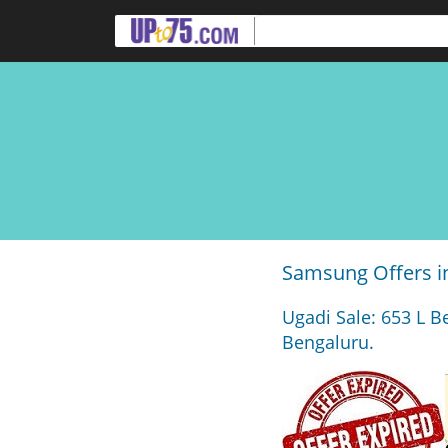
Samsung Offers i
Ugadi Sale: 653 L B
Bengaluru.