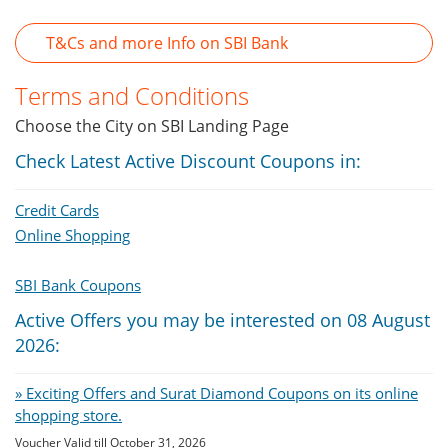
T&Cs and more Info on SBI Bank
Terms and Conditions
Choose the City on SBI Landing Page
Check Latest Active Discount Coupons in:
Credit Cards
Online Shopping
SBI Bank Coupons
Active Offers you may be interested on 08 August
2026:
» Exciting Offers and Surat Diamond Coupons on its online
shopping store.
Voucher Valid till October 31, 2026