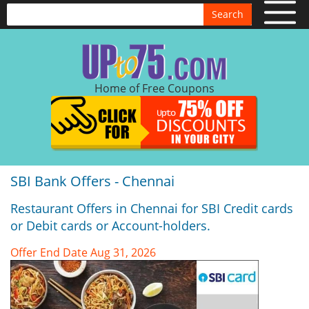
Search
Home of Free Coupons
SBI Bank Offers - Chennai
Restaurant Offers in Chennai for SBI Credit cards
or Debit cards or Account-holders.
Offer End Date Aug 31, 2026