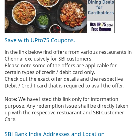
Save with UPto75 Coupons.
In the link below find offers from various restaurants in
Chennai exclusively for SBI customers.
Please note some of the offers are applicable for
certain types of credit / debit card only.
Check out the exact offer details and the respective
Debit / Credit card that is required to avail the offer.
Note: We have listed this link only for information
purpose. Any redemption issue shall be directly taken
up with the respective restuarant and SBI Customer
Care.
SBI Bank India Addresses and Location