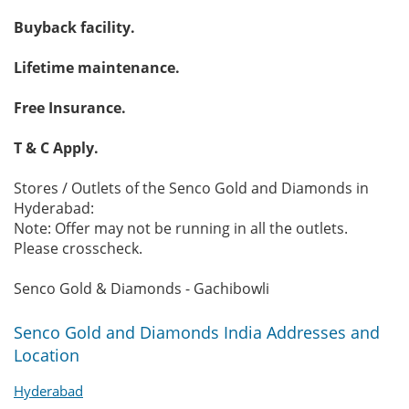
Buyback facility.
Lifetime maintenance.
Free Insurance.
T & C Apply.
Stores / Outlets of the Senco Gold and Diamonds in
Hyderabad:
Note: Offer may not be running in all the outlets.
Please crosscheck.
Senco Gold & Diamonds - Gachibowli
Senco Gold and Diamonds India Addresses and
Location
Hyderabad