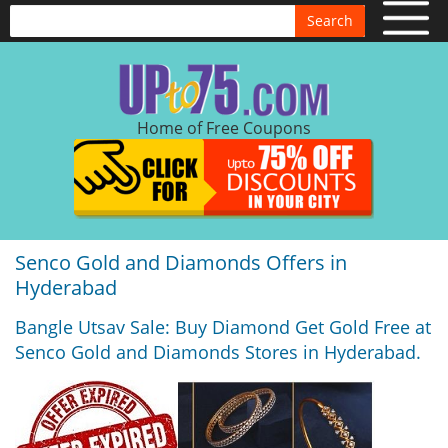
Search
Home of Free Coupons
Senco Gold and Diamonds Offers in
Hyderabad
Bangle Utsav Sale: Buy Diamond Get Gold Free at
Senco Gold and Diamonds Stores in Hyderabad.