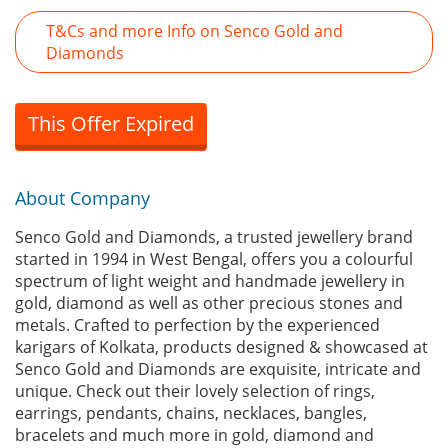
T&Cs and more Info on Senco Gold and
Diamonds
This Offer Expired
About Company
Senco Gold and Diamonds, a trusted jewellery brand
started in 1994 in West Bengal, offers you a colourful
spectrum of light weight and handmade jewellery in
gold, diamond as well as other precious stones and
metals. Crafted to perfection by the experienced
karigars of Kolkata, products designed & showcased at
Senco Gold and Diamonds are exquisite, intricate and
unique. Check out their lovely selection of rings,
earrings, pendants, chains, necklaces, bangles,
bracelets and much more in gold, diamond and