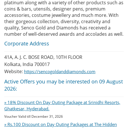
platinum along with a variety of other products such as
coins & bars, utensils, designer pens, premium
accessories, costume jewellery and much more. With
their gorgeous collection, diversity, creativity and
quality, Senco Gold and Diamonds has received a
number of well-deserved awards and accolades as well.
Corporate Address
41A, A. J. C. BOSE ROAD, 10TH FLOOR
Kolkata, India 700017
Website:
https://sencogoldanddiamonds.com
Active Offers you may be interested on 09 August
2026:
» 18% Discount On Day Outing Package at Srinidhi Resorts,
Ghatkesar, Hyderabad.
Voucher Valid till December 31, 2026
» Rs.100 Discount on Day Outing Packages at The Hidden