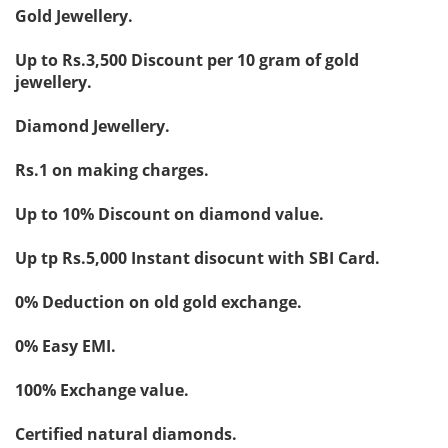
Gold Jewellery.
Up to Rs.3,500 Discount per 10 gram of gold
jewellery.
Diamond Jewellery.
Rs.1 on making charges.
Up to 10% Discount on diamond value.
Up tp Rs.5,000 Instant disocunt with SBI Card.
0% Deduction on old gold exchange.
0% Easy EMI.
100% Exchange value.
Certified natural diamonds.