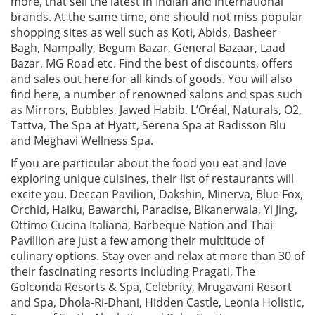
more, that sell the latest in Indian and international
brands. At the same time, one should not miss popular
shopping sites as well such as Koti, Abids, Basheer
Bagh, Nampally, Begum Bazar, General Bazaar, Laad
Bazar, MG Road etc. Find the best of discounts, offers
and sales out here for all kinds of goods. You will also
find here, a number of renowned salons and spas such
as Mirrors, Bubbles, Jawed Habib, L’Oréal, Naturals, O2,
Tattva, The Spa at Hyatt, Serena Spa at Radisson Blu
and Meghavi Wellness Spa.
If you are particular about the food you eat and love
exploring unique cuisines, their list of restaurants will
excite you. Deccan Pavilion, Dakshin, Minerva, Blue Fox,
Orchid, Haiku, Bawarchi, Paradise, Bikanerwala, Yi Jing,
Ottimo Cucina Italiana, Barbeque Nation and Thai
Pavillion are just a few among their multitude of
culinary options. Stay over and relax at more than 30 of
their fascinating resorts including Pragati, The
Golconda Resorts & Spa, Celebrity, Mrugavani Resort
and Spa, Dhola-Ri-Dhani, Hidden Castle, Leonia Holistic,