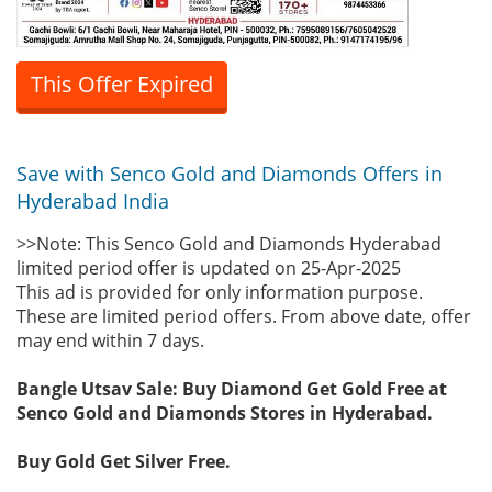
This Offer Expired
Save with Senco Gold and Diamonds Offers in
Hyderabad India
>>Note: This Senco Gold and Diamonds Hyderabad
limited period offer is updated on 25-Apr-2025
This ad is provided for only information purpose.
These are limited period offers. From above date, offer
may end within 7 days.
Bangle Utsav Sale: Buy Diamond Get Gold Free at
Senco Gold and Diamonds Stores in Hyderabad.
Buy Gold Get Silver Free.