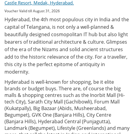
Castle Resort, Medak, Hyderabad.
Voucher Valid till August 31, 2026
Hyderabad, the 4th most populous city in India and the
capital of Telangana, is not only a well-planned &
beautifully designed cosmopolitan IT hub but also light
bearers of traditional architecture & culture. Glimpses
of the era of the Nizams and solid ancient structures
add to the historic relevance of the city. For a traveller,
this city is the perfect epitome of antiquity in
modernity.
Hyderabad is well-known for shopping, be it elite
brands or budget buys. There are, of course the big
malls & shopping centres such as the Inorbit Mall (Hi-
tech City), Sarath City Mall (Gachibowli), Forum Mall
(Kukatpally), Big Bazaar (Abids, Musheerabad,
Begumpet), GVK One (Banjara Hills), City Centre
(Banjara Hills), Hyderabad Central (Punjagutta),
Landmark (Begumpet), Lifestyle (Greenlands) and many