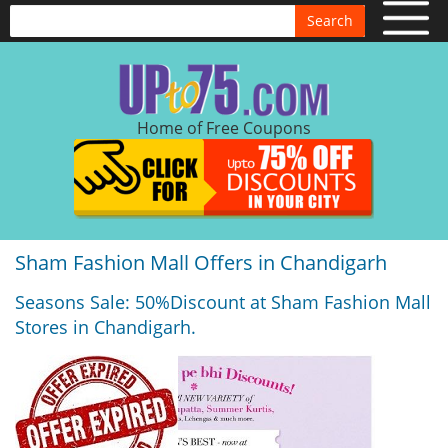
Search
Home of Free Coupons
Sham Fashion Mall Offers in Chandigarh
Seasons Sale: 50%Discount at Sham Fashion Mall
Stores in Chandigarh.