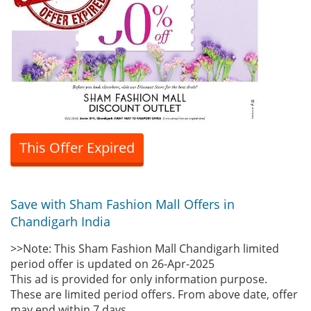
This Offer Expired
Save with Sham Fashion Mall Offers in
Chandigarh India
>>Note: This Sham Fashion Mall Chandigarh limited
period offer is updated on 26-Apr-2025
This ad is provided for only information purpose.
These are limited period offers. From above date, offer
may end within 7 days.