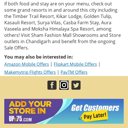
If both food and stay are on your menu, check out
some grand resorts in and around this city including
the Timber Trail Resort, Kikar Lodge, Golden Tulip,
Kasauli Resort, Surya Vilas, Casba Farm Stay, Aura
Vaseela and Moksha Himalaya Spa Resort, among
others! Visit Sham Fashion Mall Showrooms and Store
outlets in Chandigarh and benefit from the ongoing
Sale Offers.
You may also be interested in:
|
|
Amazon Mobile Offers
Flipkart Mobile Offers
|
Makemytrip Flights Offers
PayTM Offers