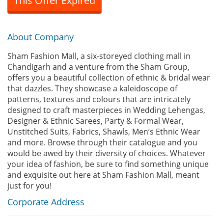
This Offer Expired
About Company
Sham Fashion Mall, a six-storeyed clothing mall in
Chandigarh and a venture from the Sham Group,
offers you a beautiful collection of ethnic & bridal wear
that dazzles. They showcase a kaleidoscope of
patterns, textures and colours that are intricately
designed to craft masterpieces in Wedding Lehengas,
Designer & Ethnic Sarees, Party & Formal Wear,
Unstitched Suits, Fabrics, Shawls, Men’s Ethnic Wear
and more. Browse through their catalogue and you
would be awed by their diversity of choices. Whatever
your idea of fashion, be sure to find something unique
and exquisite out here at Sham Fashion Mall, meant
just for you!
Corporate Address