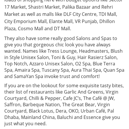
17 Market, Shastri Market, Palika Bazaar and Rehri
Market as well as malls like DLF City Centre, TDI Mall,
City Emporium Mall, Elante Mall, VR Punjab, Dhillon
Plaza, Cosmo Mall and DT Mall.
They also have some really good Salons and Spas to
give you that gorgeous chic look you have always
wanted. Names like Tress Lounge, Headmasters, Blush
in Style Unisex Salon, Toni & Guy, Hair Rasierz Salon,
Top Notch, Azzaro Unisex Salon, O2 Spa, Blue Terra
Spa, Amaira Spa, Tuscany Spa, Aura Thai Spa, Quan Spa
and SamaYan Spa invoke trust and comfort!
If you are on the lookout for some exquisite tasty bites,
their list of restaurants like Garlic And Greens, Virgin
Courtyard, Chilli & Pepper, Cafe JC’s, The Café @ JW,
Saffron, Barbeque Nation, The Great Bear, Virgin
Courtyard, Black Lotus, Dera, OKO, Urban Café, Pal
Dhaba, Mainland China, Baluchi and Essence give you
just what you need.