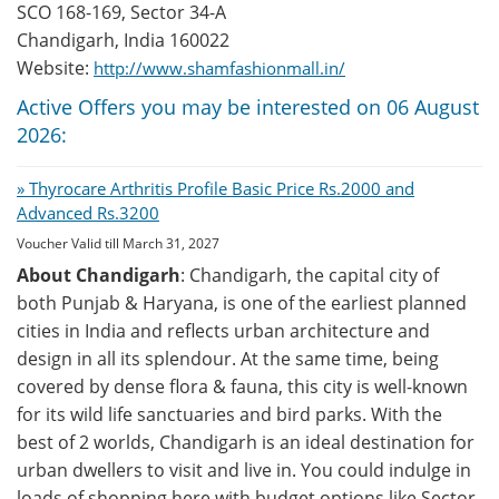
SCO 168-169, Sector 34-A
Chandigarh, India 160022
Website:
http://www.shamfashionmall.in/
Active Offers you may be interested on 06 August
2026:
» Thyrocare Arthritis Profile Basic Price Rs.2000 and
Advanced Rs.3200
Voucher Valid till March 31, 2027
About Chandigarh
: Chandigarh, the capital city of
both Punjab & Haryana, is one of the earliest planned
cities in India and reflects urban architecture and
design in all its splendour. At the same time, being
covered by dense flora & fauna, this city is well-known
for its wild life sanctuaries and bird parks. With the
best of 2 worlds, Chandigarh is an ideal destination for
urban dwellers to visit and live in. You could indulge in
loads of shopping here with budget options like Sector