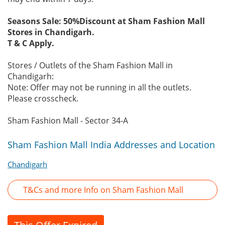
Seasons Sale: 50%Discount at Sham Fashion Mall
Stores in Chandigarh.
T & C Apply.
Stores / Outlets of the Sham Fashion Mall in
Chandigarh:
Note: Offer may not be running in all the outlets.
Please crosscheck.
Sham Fashion Mall - Sector 34-A
Sham Fashion Mall India Addresses and Location
Chandigarh
T&Cs and more Info on Sham Fashion Mall