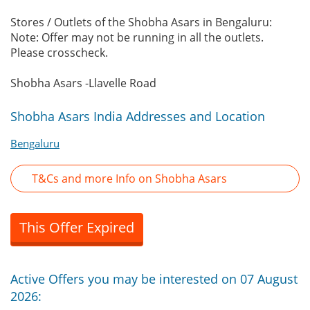
Stores / Outlets of the Shobha Asars in Bengaluru:
Note: Offer may not be running in all the outlets.
Please crosscheck.
Shobha Asars -Llavelle Road
Shobha Asars India Addresses and Location
Bengaluru
T&Cs and more Info on Shobha Asars
This Offer Expired
Active Offers you may be interested on 07 August
2026: