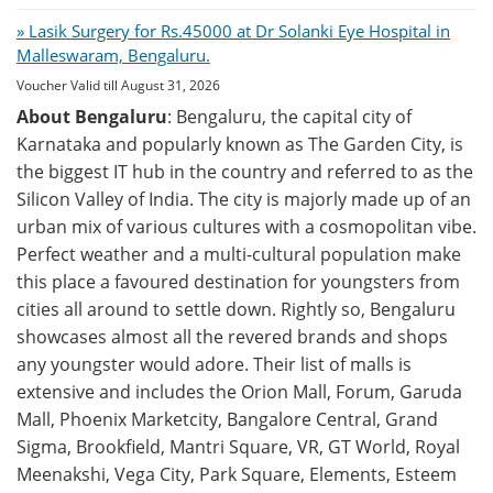
» Lasik Surgery for Rs.45000 at Dr Solanki Eye Hospital in
Malleswaram, Bengaluru.
Voucher Valid till August 31, 2026
About Bengaluru
: Bengaluru, the capital city of
Karnataka and popularly known as The Garden City, is
the biggest IT hub in the country and referred to as the
Silicon Valley of India. The city is majorly made up of an
urban mix of various cultures with a cosmopolitan vibe.
Perfect weather and a multi-cultural population make
this place a favoured destination for youngsters from
cities all around to settle down. Rightly so, Bengaluru
showcases almost all the revered brands and shops
any youngster would adore. Their list of malls is
extensive and includes the Orion Mall, Forum, Garuda
Mall, Phoenix Marketcity, Bangalore Central, Grand
Sigma, Brookfield, Mantri Square, VR, GT World, Royal
Meenakshi, Vega City, Park Square, Elements, Esteem