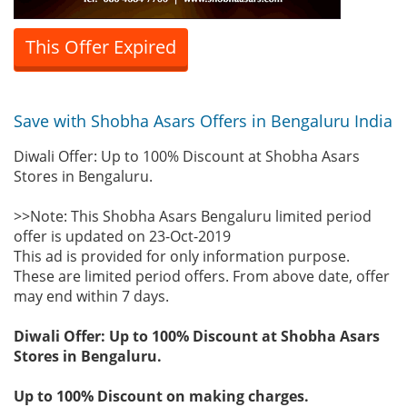
This Offer Expired
Save with Shobha Asars Offers in Bengaluru India
Diwali Offer: Up to 100% Discount at Shobha Asars
Stores in Bengaluru.
>>Note: This Shobha Asars Bengaluru limited period
offer is updated on 23-Oct-2019
This ad is provided for only information purpose.
These are limited period offers. From above date, offer
may end within 7 days.
Diwali Offer: Up to 100% Discount at Shobha Asars
Stores in Bengaluru.
Up to 100% Discount on making charges.