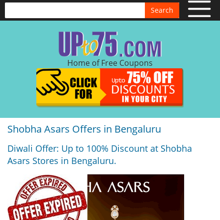
Search
Home of Free Coupons
Shobha Asars Offers in Bengaluru
Diwali Offer: Up to 100% Discount at Shobha
Asars Stores in Bengaluru.