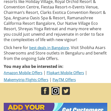
resorts like Holiday Village, Royal Orchid Resort &
Convention Centre, Fiestaa Resort-n-Events Venue,
Chairman’s Resort, Clarks Exotica Convention Resort &
Spa, Angsana Oasis Spa & Resort, Ramanashree
California Resort Bangalore, Our Native Village Eco
Resort, Shreyas Yoga Retreat and many more where
you could just unwind and rejuvenate in order to face
the complexities of life with new vigour!
Click here for
. Visit Shobha Asars
best deals in Bangalore
Showrooms and Store outlets in Bengaluru and benefit
from the ongoing Sale Offers.
You may also be interested in:
|
|
Amazon Mobile Offers
Flipkart Mobile Offers
|
Makemytrip Flights Offers
PayTM Offers