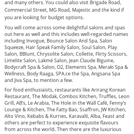
and many others. You could also visit Brigade Road,
Commercial Street, MG Road, Majestic and the kind if
you are looking for budget options.
You will come across some delightful salons and spas
out here as well and this includes well-regarded names
including Invogue, Bounce Salon And Spa, Salon
Squeeze, Hair Speak Family Salon, Soul Salon, Play
Salon, BBlunt, Chrysolite Salon, Collette, Flirty Scissors,
Limelite Salon, Lakmé Salon, Jean Claude Biguine,
Bodycraft Spa & Salon, O2, Elements Spa, Meraki Spa &
Wellness, Body Raaga, SPA.ce the Spa, Angsana Spa
and Jiva Spa, to mention a few.
For food enthusiaists, restaurants like Arirang Korean
Restaurant, The Modak, Combos Kitchen, Truffles, Leon
Grill, AB’s, Le Arabia, The Hole in the Wall Café, Fenny’s
Lounge & Kitchen, The Fatty Bao, Ssaffron, JW Kitchen,
Alto Vino, Kebabs & Kurries, Karavalli, Alba, Feast and
others are perfect to experience exquisite flavours
from across the world. Then there are the luxurious