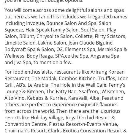
You will come across some delightful salons and spas
out here as well and this includes well-regarded names
including Invogue, Bounce Salon And Spa, Salon
Squeeze, Hair Speak Family Salon, Soul Salon, Play
Salon, BBlunt, Chrysolite Salon, Collette, Flirty Scissors,
Limelite Salon, Lakmé Salon, Jean Claude Biguine,
Bodycraft Spa & Salon, O2, Elements Spa, Meraki Spa &
Wellness, Body Raaga, SPA.ce the Spa, Angsana Spa
and Jiva Spa, to mention a few.
For food enthusiaists, restaurants like Arirang Korean
Restaurant, The Modak, Combos Kitchen, Truffles, Leon
Grill, AB’s, Le Arabia, The Hole in the Wall Café, Fenny’s
Lounge & Kitchen, The Fatty Bao, Ssaffron, JW Kitchen,
Alto Vino, Kebabs & Kurries, Karavalli, Alba, Feast and
others are perfect to experience exquisite flavours
from across the world. Then there are the luxurious
resorts like Holiday Village, Royal Orchid Resort &
Convention Centre, Fiestaa Resort-n-Events Venue,
Chairman’s Resort, Clarks Exotica Convention Resort &