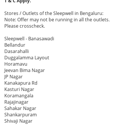
T & C Apply.
Stores / Outlets of the Sleepwell in Bengaluru:
Note: Offer may not be running in all the outlets.
Please crosscheck.
Sleepwell - Banasawadi
Bellandur
Dasarahalli
Duggalamma Layout
Horamavu
Jeevan Bima Nagar
JP Nagar
Kanakapura Rd
Kasturi Nagar
Koramangala
Rajajinagar
Sahakar Nagar
Shankarpuram
Shivaji Nagar