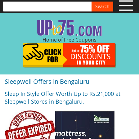
Search
Home of Free Coupons
Sleepwell Offers in Bengaluru
Sleep In Style Offer Worth Up to Rs.21,000 at
Sleepwell Stores in Bengaluru.