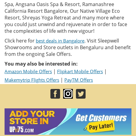
Spa, Angsana Oasis Spa & Resort, Ramanashree
California Resort Bangalore, Our Native Village Eco
Resort, Shreyas Yoga Retreat and many more where
you could just unwind and rejuvenate in order to face
the complexities of life with new vigour!
Click here for
. Visit Sleepwell
best deals in Bangalore
Showrooms and Store outlets in Bengaluru and benefit
from the ongoing Sale Offers.
You may also be interested in:
|
|
Amazon Mobile Offers
Flipkart Mobile Offers
|
Makemytrip Flights Offers
PayTM Offers