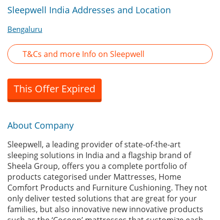
Sleepwell India Addresses and Location
Bengaluru
T&Cs and more Info on Sleepwell
This Offer Expired
About Company
Sleepwell, a leading provider of state-of-the-art
sleeping solutions in India and a flagship brand of
Sheela Group, offers you a complete portfolio of
products categorised under Mattresses, Home
Comfort Products and Furniture Cushioning. They not
only deliver tested solutions that are great for your
families, but also innovative new innovative products
such as the ‘Cocoon’ mattresses that customize each