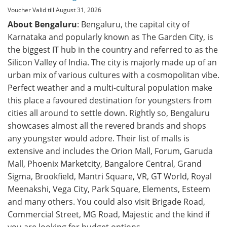
Voucher Valid till August 31, 2026
About Bengaluru
: Bengaluru, the capital city of
Karnataka and popularly known as The Garden City, is
the biggest IT hub in the country and referred to as the
Silicon Valley of India. The city is majorly made up of an
urban mix of various cultures with a cosmopolitan vibe.
Perfect weather and a multi-cultural population make
this place a favoured destination for youngsters from
cities all around to settle down. Rightly so, Bengaluru
showcases almost all the revered brands and shops
any youngster would adore. Their list of malls is
extensive and includes the Orion Mall, Forum, Garuda
Mall, Phoenix Marketcity, Bangalore Central, Grand
Sigma, Brookfield, Mantri Square, VR, GT World, Royal
Meenakshi, Vega City, Park Square, Elements, Esteem
and many others. You could also visit Brigade Road,
Commercial Street, MG Road, Majestic and the kind if
you are looking for budget options.