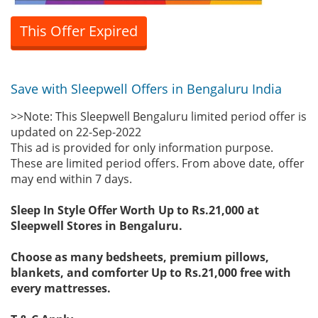
This Offer Expired
Save with Sleepwell Offers in Bengaluru India
>>Note: This Sleepwell Bengaluru limited period offer is
updated on 22-Sep-2022
This ad is provided for only information purpose.
These are limited period offers. From above date, offer
may end within 7 days.
Sleep In Style Offer Worth Up to Rs.21,000 at
Sleepwell Stores in Bengaluru.
Choose as many bedsheets, premium pillows,
blankets, and comforter Up to Rs.21,000 free with
every mattresses.