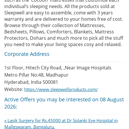
individual’s sleeping needs. All the products sold at
Sleepwell are easy to assemble, come with 3 years
warranty and are delivered to your homes free of cost.
Browse through their collection of Mattresses,
Bedsheets, Pillows, Comforters, Blankets, Mattress
Protectors, Dohars and much more to pick all the stuff
you need to make your living spaces cosy and relaxed.
Corporate Address
1st Floor, Hitech City Road, ,Near Image Hospitals
Metro Pillar No:48, Madhapur
Hyderabad, India 500081
Website:
https://www.sleepwellproducts.com/
Active Offers you may be interested on 08 August
2026:
» Lasik Surgery for Rs.45000 at Dr Solanki Eye Hospital in
Malleswaram, Bengaluru.