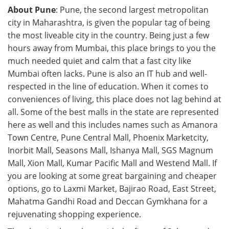
About Pune
: Pune, the second largest metropolitan
city in Maharashtra, is given the popular tag of being
the most liveable city in the country. Being just a few
hours away from Mumbai, this place brings to you the
much needed quiet and calm that a fast city like
Mumbai often lacks. Pune is also an IT hub and well-
respected in the line of education. When it comes to
conveniences of living, this place does not lag behind at
all. Some of the best malls in the state are represented
here as well and this includes names such as Amanora
Town Centre, Pune Central Mall, Phoenix Marketcity,
Inorbit Mall, Seasons Mall, Ishanya Mall, SGS Magnum
Mall, Xion Mall, Kumar Pacific Mall and Westend Mall. If
you are looking at some great bargaining and cheaper
options, go to Laxmi Market, Bajirao Road, East Street,
Mahatma Gandhi Road and Deccan Gymkhana for a
rejuvenating shopping experience.