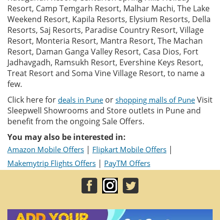
Resort, Camp Temgarh Resort, Malhar Machi, The Lake
Weekend Resort, Kapila Resorts, Elysium Resorts, Della
Resorts, Saj Resorts, Paradise Country Resort, Village
Resort, Monteria Resort, Mantra Resort, The Machan
Resort, Daman Ganga Valley Resort, Casa Dios, Fort
Jadhavgadh, Ramsukh Resort, Evershine Keys Resort,
Treat Resort and Soma Vine Village Resort, to name a
few.
Click here for
or
Visit
deals in Pune
shopping malls of Pune
Sleepwell Showrooms and Store outlets in Pune and
benefit from the ongoing Sale Offers.
You may also be interested in:
|
|
Amazon Mobile Offers
Flipkart Mobile Offers
|
Makemytrip Flights Offers
PayTM Offers