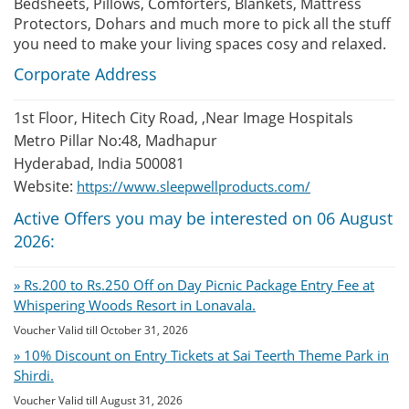
Bedsheets, Pillows, Comforters, Blankets, Mattress
Protectors, Dohars and much more to pick all the stuff
you need to make your living spaces cosy and relaxed.
Corporate Address
1st Floor, Hitech City Road, ,Near Image Hospitals
Metro Pillar No:48, Madhapur
Hyderabad, India 500081
Website:
https://www.sleepwellproducts.com/
Active Offers you may be interested on 06 August
2026:
» Rs.200 to Rs.250 Off on Day Picnic Package Entry Fee at
Whispering Woods Resort in Lonavala.
Voucher Valid till October 31, 2026
» 10% Discount on Entry Tickets at Sai Teerth Theme Park in
Shirdi.
Voucher Valid till August 31, 2026