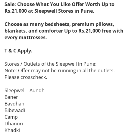
Sale: Choose What You Like Offer Worth Up to
Rs.21,000 at Sleepwell Stores in Pune.
Choose as many bedsheets, premium pillows,
blankets, and comforter Up to Rs.21,000 free with
every mattresses.
T & C Apply.
Stores / Outlets of the Sleepwell in Pune:
Note: Offer may not be running in all the outlets.
Please crosscheck.
Sleepwell - Aundh
Baner
Bavdhan
Bibewadi
Camp
Dhanori
Khadki