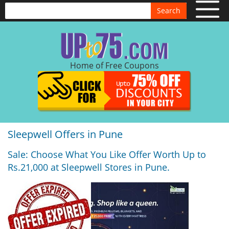
Search
Home of Free Coupons
Sleepwell Offers in Pune
Sale: Choose What You Like Offer Worth Up to
Rs.21,000 at Sleepwell Stores in Pune.