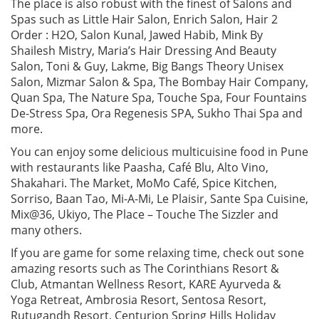
The place is also robust with the finest of Salons and
Spas such as Little Hair Salon, Enrich Salon, Hair 2
Order : H2O, Salon Kunal, Jawed Habib, Mink By
Shailesh Mistry, Maria’s Hair Dressing And Beauty
Salon, Toni & Guy, Lakme, Big Bangs Theory Unisex
Salon, Mizmar Salon & Spa, The Bombay Hair Company,
Quan Spa, The Nature Spa, Touche Spa, Four Fountains
De-Stress Spa, Ora Regenesis SPA, Sukho Thai Spa and
more.
You can enjoy some delicious multicuisine food in Pune
with restaurants like Paasha, Café Blu, Alto Vino,
Shakahari. The Market, MoMo Café, Spice Kitchen,
Sorriso, Baan Tao, Mi-A-Mi, Le Plaisir, Sante Spa Cuisine,
Mix@36, Ukiyo, The Place – Touche The Sizzler and
many others.
If you are game for some relaxing time, check out sone
amazing resorts such as The Corinthians Resort &
Club, Atmantan Wellness Resort, KARE Ayurveda &
Yoga Retreat, Ambrosia Resort, Sentosa Resort,
Rutugandh Resort, Centurion Spring Hills Holiday