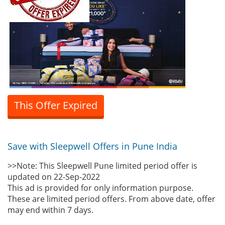
This Offer Expired
Save with Sleepwell Offers in Pune India
>>Note: This Sleepwell Pune limited period offer is
updated on 22-Sep-2022
This ad is provided for only information purpose.
These are limited period offers. From above date, offer
may end within 7 days.