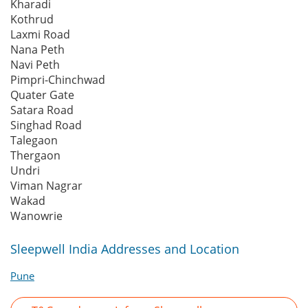
Kharadi
Kothrud
Laxmi Road
Nana Peth
Navi Peth
Pimpri-Chinchwad
Quater Gate
Satara Road
Singhad Road
Talegaon
Thergaon
Undri
Viman Nagrar
Wakad
Wanowrie
Sleepwell India Addresses and Location
Pune