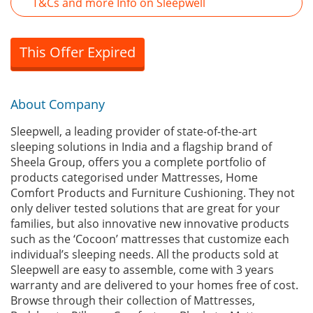
T&Cs and more Info on Sleepwell
This Offer Expired
About Company
Sleepwell, a leading provider of state-of-the-art
sleeping solutions in India and a flagship brand of
Sheela Group, offers you a complete portfolio of
products categorised under Mattresses, Home
Comfort Products and Furniture Cushioning. They not
only deliver tested solutions that are great for your
families, but also innovative new innovative products
such as the ‘Cocoon’ mattresses that customize each
individual’s sleeping needs. All the products sold at
Sleepwell are easy to assemble, come with 3 years
warranty and are delivered to your homes free of cost.
Browse through their collection of Mattresses,