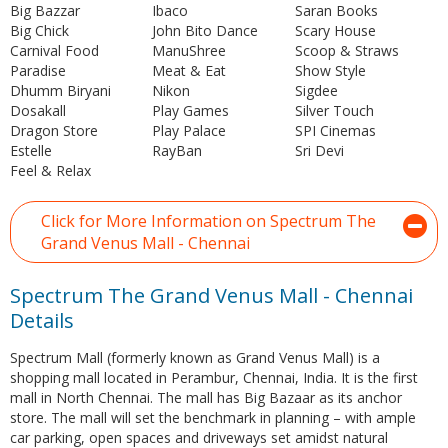
Big Bazzar
Ibaco
Saran Books
Big Chick
John Bito Dance
Scary House
Carnival Food
ManuShree
Scoop & Straws
Paradise
Meat & Eat
Show Style
Dhumm Biryani
Nikon
Sigdee
Dosakall
Play Games
Silver Touch
Dragon Store
Play Palace
SPI Cinemas
Estelle
RayBan
Sri Devi
Feel & Relax
Click for More Information on Spectrum The
Grand Venus Mall - Chennai
Spectrum The Grand Venus Mall - Chennai
Details
Spectrum Mall (formerly known as Grand Venus Mall) is a
shopping mall located in Perambur, Chennai, India. It is the first
mall in North Chennai. The mall has Big Bazaar as its anchor
store. The mall will set the benchmark in planning – with ample
car parking, open spaces and driveways set amidst natural