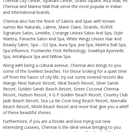
Chennai City Center, Ispahani Center, Grand Square, Alsa Mall, VR
Chennai and Marina Mall that serve the most popular in Indian
and International brands.
Chennai also has the finest of Salons and Spas with known
names like Naturals, Lakme, Marie Claire, Strands, VURVE
Signature Salon, Limelite, L’orange Unisex Salon And Spa, Style
Mantra, Panache Salon And Spa, White Wingz Unisex Hair And
Beauty Salon, Spa – O2 Spa, Aura Spa, Jiva Spa, Mantra Bali Spa,
Spa Influence, Footworks Foot Reflexology, Sowkhya Ayurvedic
Spa, Antahpura Spa and Willow Spa.
Along with being a cultural avenue, Chennai also brings to you
some of the loveliest beaches. For those looking for a quiet time
off from the havoc of city life, try out some revered resorts like
Mango Nest Nature Resort, Ideal Beach Resort, Silver Sands
Resort, Golden Sands Beach Resort, Green Coconut Chennai
Resort, Hudson Resort, V G P Golden Beach Resort, Country Club
Jade Beach Resort, Sea La Vie Cove long Beach Resort, Mamalla
Beach Resort, MGM Beach Resort and more that give you a whiff
of these beautiful shores.
Furthermore, if you are a foodie and love trying out new
interesting cuisines, Chennai is the ideal venue bringing to you