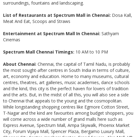
surroundings, fountains and landscaping.
List of Restaurants at Spectrum Mall in Chennai:
Dosa Kall,
Meat And Eat, Scoops and Straws
Entertainment at Spectrum Mall In Chennai:
Sathyam
Cinemas
Spectrum Mall Chennai Timings:
10 AM to 10 PM
About Chennai
: Chennai, the capital of Tamil Nadu, is probably
the most sought-after centres in South India in terms of culture,
art, economy and education. Home to many museums, cultural
centres, theatres, art galleries, music academies, dance schools
and the kind, this city is the perfect haven for lovers of tradition
and the arts. But, in the midst of all this, you will also see a side
to Chennai that appeals to the young and the cosmopolitan.
While longstanding shopping centres like Egmore Cotton Street,
T-Nagar and the kind are favourites among budget shoppers, you
will come across a wide number of grand malls here such as
Express Avenue, Spectrum Mall, Ampa Skywalk, Phoenix Market
City, Forum Vijaya Mall, Spencer Plaza, Bergamo Luxury Mall,