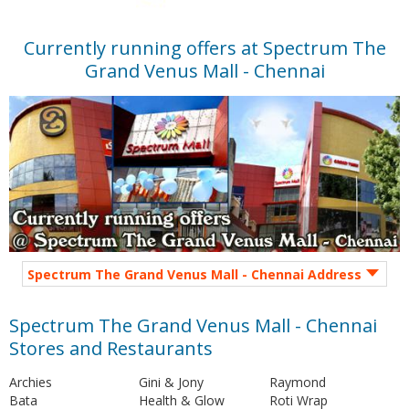
Currently running offers at Spectrum The
Grand Venus Mall - Chennai
Spectrum The Grand Venus Mall - Chennai Address
Spectrum The Grand Venus Mall - Chennai
Stores and Restaurants
Archies
Gini & Jony
Raymond
Bata
Health & Glow
Roti Wrap