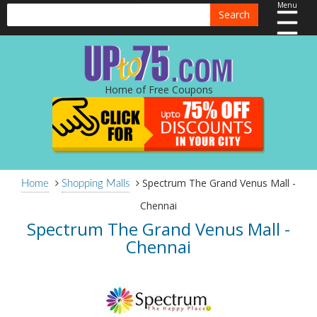
Menu
Search
Home of Free Coupons
Spectrum The Grand Venus Mall -
Home
Shopping Malls
Chennai
Spectrum The Grand Venus Mall -
Chennai