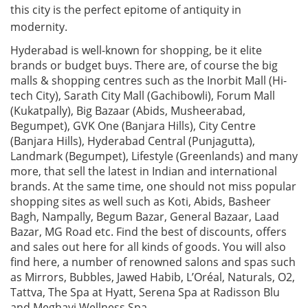
this city is the perfect epitome of antiquity in
modernity.
Hyderabad is well-known for shopping, be it elite
brands or budget buys. There are, of course the big
malls & shopping centres such as the Inorbit Mall (Hi-
tech City), Sarath City Mall (Gachibowli), Forum Mall
(Kukatpally), Big Bazaar (Abids, Musheerabad,
Begumpet), GVK One (Banjara Hills), City Centre
(Banjara Hills), Hyderabad Central (Punjagutta),
Landmark (Begumpet), Lifestyle (Greenlands) and many
more, that sell the latest in Indian and international
brands. At the same time, one should not miss popular
shopping sites as well such as Koti, Abids, Basheer
Bagh, Nampally, Begum Bazar, General Bazaar, Laad
Bazar, MG Road etc. Find the best of discounts, offers
and sales out here for all kinds of goods. You will also
find here, a number of renowned salons and spas such
as Mirrors, Bubbles, Jawed Habib, L’Oréal, Naturals, O2,
Tattva, The Spa at Hyatt, Serena Spa at Radisson Blu
and Meghavi Wellness Spa.