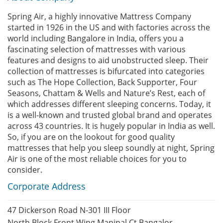
Spring Air, a highly innovative Mattress Company
started in 1926 in the US and with factories across the
world including Bangalore in India, offers you a
fascinating selection of mattresses with various
features and designs to aid unobstructed sleep. Their
collection of mattresses is bifurcated into categories
such as The Hope Collection, Back Supporter, Four
Seasons, Chattam & Wells and Nature’s Rest, each of
which addresses different sleeping concerns. Today, it
is a well-known and trusted global brand and operates
across 43 countries. It is hugely popular in India as well.
So, if you are on the lookout for good quality
mattresses that help you sleep soundly at night, Spring
Air is one of the most reliable choices for you to
consider.
Corporate Address
47 Dickerson Road N-301 III Floor
North Block Front Wing Manipal Ct Bangalor