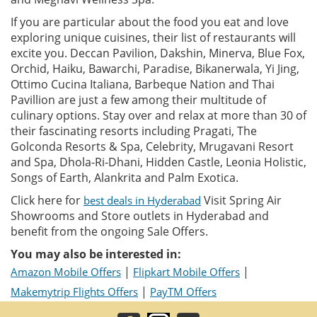
If you are particular about the food you eat and love
exploring unique cuisines, their list of restaurants will
excite you. Deccan Pavilion, Dakshin, Minerva, Blue Fox,
Orchid, Haiku, Bawarchi, Paradise, Bikanerwala, Yi Jing,
Ottimo Cucina Italiana, Barbeque Nation and Thai
Pavillion are just a few among their multitude of
culinary options. Stay over and relax at more than 30 of
their fascinating resorts including Pragati, The
Golconda Resorts & Spa, Celebrity, Mrugavani Resort
and Spa, Dhola-Ri-Dhani, Hidden Castle, Leonia Holistic,
Songs of Earth, Alankrita and Palm Exotica.
Click here for
Visit Spring Air
best deals in Hyderabad
Showrooms and Store outlets in Hyderabad and
benefit from the ongoing Sale Offers.
You may also be interested in:
|
|
Amazon Mobile Offers
Flipkart Mobile Offers
|
Makemytrip Flights Offers
PayTM Offers