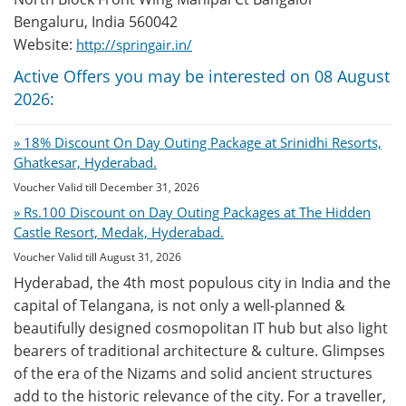
Bengaluru, India 560042
Website:
http://springair.in/
Active Offers you may be interested on 08 August
2026:
» 18% Discount On Day Outing Package at Srinidhi Resorts,
Ghatkesar, Hyderabad.
Voucher Valid till December 31, 2026
» Rs.100 Discount on Day Outing Packages at The Hidden
Castle Resort, Medak, Hyderabad.
Voucher Valid till August 31, 2026
Hyderabad, the 4th most populous city in India and the
capital of Telangana, is not only a well-planned &
beautifully designed cosmopolitan IT hub but also light
bearers of traditional architecture & culture. Glimpses
of the era of the Nizams and solid ancient structures
add to the historic relevance of the city. For a traveller,