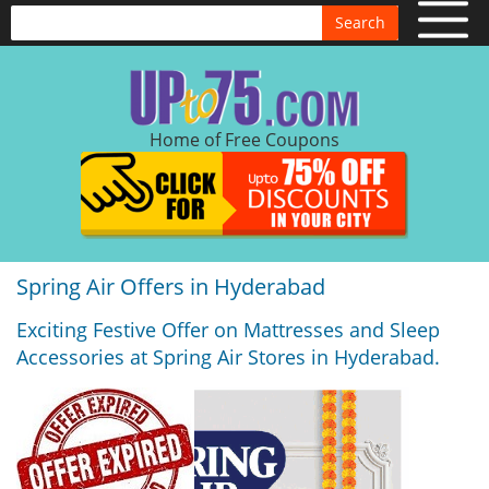
Search
Home of Free Coupons
Spring Air Offers in Hyderabad
Exciting Festive Offer on Mattresses and Sleep
Accessories at Spring Air Stores in Hyderabad.