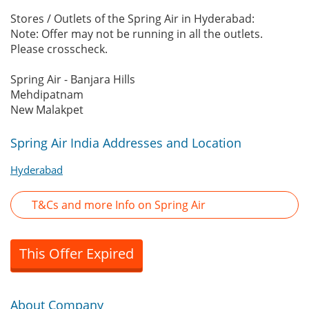
Stores / Outlets of the Spring Air in Hyderabad:
Note: Offer may not be running in all the outlets.
Please crosscheck.
Spring Air - Banjara Hills
Mehdipatnam
New Malakpet
Spring Air India Addresses and Location
Hyderabad
T&Cs and more Info on Spring Air
This Offer Expired
About Company