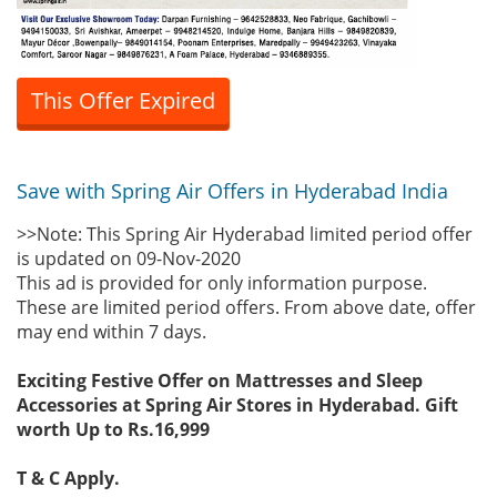
This Offer Expired
Save with Spring Air Offers in Hyderabad India
>>Note: This Spring Air Hyderabad limited period offer
is updated on 09-Nov-2020
This ad is provided for only information purpose.
These are limited period offers. From above date, offer
may end within 7 days.
Exciting Festive Offer on Mattresses and Sleep
Accessories at Spring Air Stores in Hyderabad. Gift
worth Up to Rs.16,999
T & C Apply.