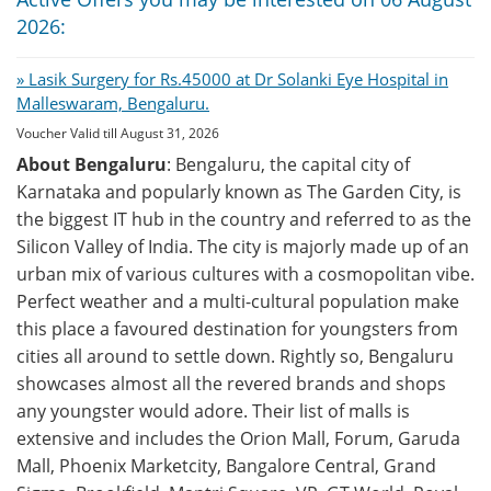
2026:
» Lasik Surgery for Rs.45000 at Dr Solanki Eye Hospital in
Malleswaram, Bengaluru.
Voucher Valid till August 31, 2026
About Bengaluru
: Bengaluru, the capital city of
Karnataka and popularly known as The Garden City, is
the biggest IT hub in the country and referred to as the
Silicon Valley of India. The city is majorly made up of an
urban mix of various cultures with a cosmopolitan vibe.
Perfect weather and a multi-cultural population make
this place a favoured destination for youngsters from
cities all around to settle down. Rightly so, Bengaluru
showcases almost all the revered brands and shops
any youngster would adore. Their list of malls is
extensive and includes the Orion Mall, Forum, Garuda
Mall, Phoenix Marketcity, Bangalore Central, Grand