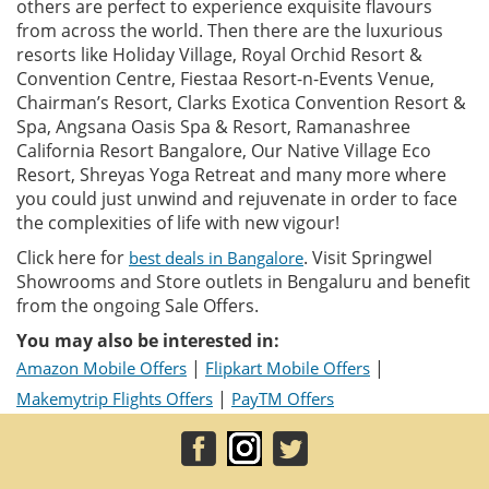
others are perfect to experience exquisite flavours
from across the world. Then there are the luxurious
resorts like Holiday Village, Royal Orchid Resort &
Convention Centre, Fiestaa Resort-n-Events Venue,
Chairman’s Resort, Clarks Exotica Convention Resort &
Spa, Angsana Oasis Spa & Resort, Ramanashree
California Resort Bangalore, Our Native Village Eco
Resort, Shreyas Yoga Retreat and many more where
you could just unwind and rejuvenate in order to face
the complexities of life with new vigour!
Click here for
. Visit Springwel
best deals in Bangalore
Showrooms and Store outlets in Bengaluru and benefit
from the ongoing Sale Offers.
You may also be interested in:
|
|
Amazon Mobile Offers
Flipkart Mobile Offers
|
Makemytrip Flights Offers
PayTM Offers