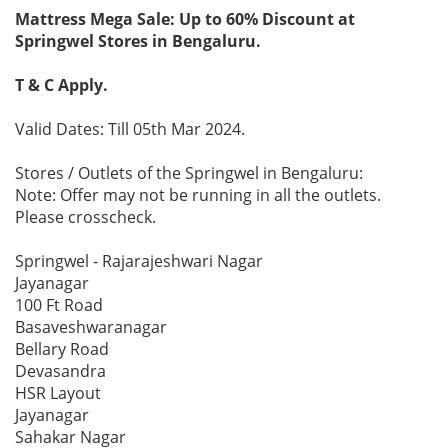
Mattress Mega Sale: Up to 60% Discount at
Springwel Stores in Bengaluru.
T & C Apply.
Valid Dates: Till 05th Mar 2024.
Stores / Outlets of the Springwel in Bengaluru:
Note: Offer may not be running in all the outlets.
Please crosscheck.
Springwel - Rajarajeshwari Nagar
Jayanagar
100 Ft Road
Basaveshwaranagar
Bellary Road
Devasandra
HSR Layout
Jayanagar
Sahakar Nagar