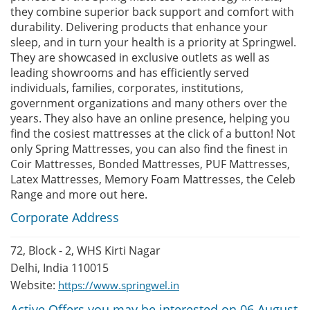
they combine superior back support and comfort with
durability. Delivering products that enhance your
sleep, and in turn your health is a priority at Springwel.
They are showcased in exclusive outlets as well as
leading showrooms and has efficiently served
individuals, families, corporates, institutions,
government organizations and many others over the
years. They also have an online presence, helping you
find the cosiest mattresses at the click of a button! Not
only Spring Mattresses, you can also find the finest in
Coir Mattresses, Bonded Mattresses, PUF Mattresses,
Latex Mattresses, Memory Foam Mattresses, the Celeb
Range and more out here.
Corporate Address
72, Block - 2, WHS Kirti Nagar
Delhi, India 110015
Website:
https://www.springwel.in
Active Offers you may be interested on 06 August