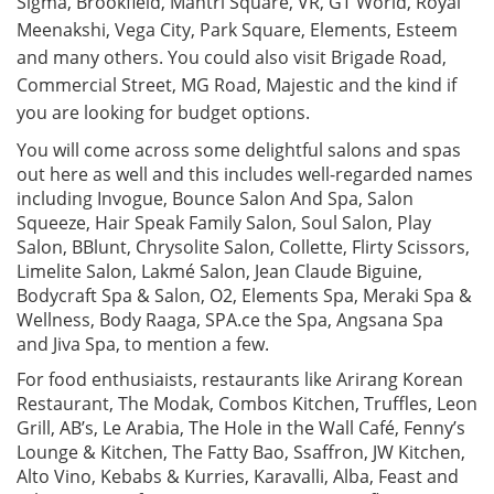
Sigma, Brookfield, Mantri Square, VR, GT World, Royal
Meenakshi, Vega City, Park Square, Elements, Esteem
and many others. You could also visit Brigade Road,
Commercial Street, MG Road, Majestic and the kind if
you are looking for budget options.
You will come across some delightful salons and spas
out here as well and this includes well-regarded names
including Invogue, Bounce Salon And Spa, Salon
Squeeze, Hair Speak Family Salon, Soul Salon, Play
Salon, BBlunt, Chrysolite Salon, Collette, Flirty Scissors,
Limelite Salon, Lakmé Salon, Jean Claude Biguine,
Bodycraft Spa & Salon, O2, Elements Spa, Meraki Spa &
Wellness, Body Raaga, SPA.ce the Spa, Angsana Spa
and Jiva Spa, to mention a few.
For food enthusiaists, restaurants like Arirang Korean
Restaurant, The Modak, Combos Kitchen, Truffles, Leon
Grill, AB’s, Le Arabia, The Hole in the Wall Café, Fenny’s
Lounge & Kitchen, The Fatty Bao, Ssaffron, JW Kitchen,
Alto Vino, Kebabs & Kurries, Karavalli, Alba, Feast and