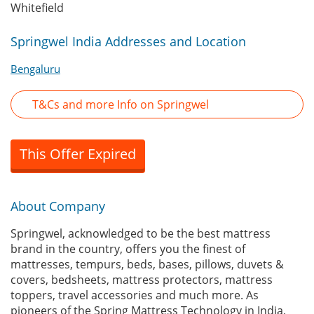
Whitefield
Springwel India Addresses and Location
Bengaluru
T&Cs and more Info on Springwel
This Offer Expired
About Company
Springwel, acknowledged to be the best mattress
brand in the country, offers you the finest of
mattresses, tempurs, beds, bases, pillows, duvets &
covers, bedsheets, mattress protectors, mattress
toppers, travel accessories and much more. As
pioneers of the Spring Mattress Technology in India,