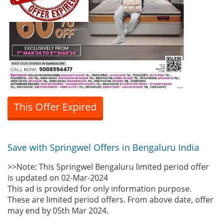
This Offer Expired
Save with Springwel Offers in Bengaluru India
>>Note: This Springwel Bengaluru limited period offer
is updated on 02-Mar-2024
This ad is provided for only information purpose.
These are limited period offers. From above date, offer
may end by 05th Mar 2024.