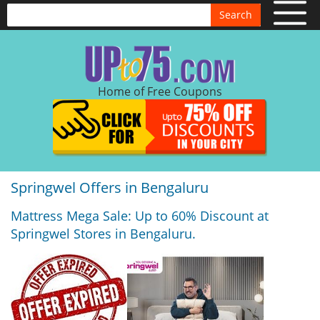
Search
Home of Free Coupons
Springwel Offers in Bengaluru
Mattress Mega Sale: Up to 60% Discount at
Springwel Stores in Bengaluru.