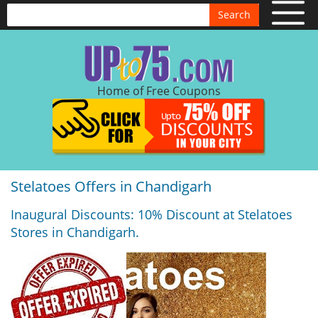
Search
Home of Free Coupons
Stelatoes Offers in Chandigarh
Inaugural Discounts: 10% Discount at Stelatoes
Stores in Chandigarh.