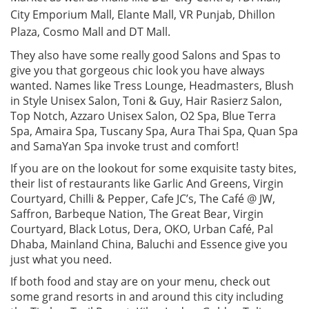
City Emporium Mall, Elante Mall, VR Punjab, Dhillon
Plaza, Cosmo Mall and DT Mall.
They also have some really good Salons and Spas to
give you that gorgeous chic look you have always
wanted. Names like Tress Lounge, Headmasters, Blush
in Style Unisex Salon, Toni & Guy, Hair Rasierz Salon,
Top Notch, Azzaro Unisex Salon, O2 Spa, Blue Terra
Spa, Amaira Spa, Tuscany Spa, Aura Thai Spa, Quan Spa
and SamaYan Spa invoke trust and comfort!
If you are on the lookout for some exquisite tasty bites,
their list of restaurants like Garlic And Greens, Virgin
Courtyard, Chilli & Pepper, Cafe JC’s, The Café @ JW,
Saffron, Barbeque Nation, The Great Bear, Virgin
Courtyard, Black Lotus, Dera, OKO, Urban Café, Pal
Dhaba, Mainland China, Baluchi and Essence give you
just what you need.
If both food and stay are on your menu, check out
some grand resorts in and around this city including