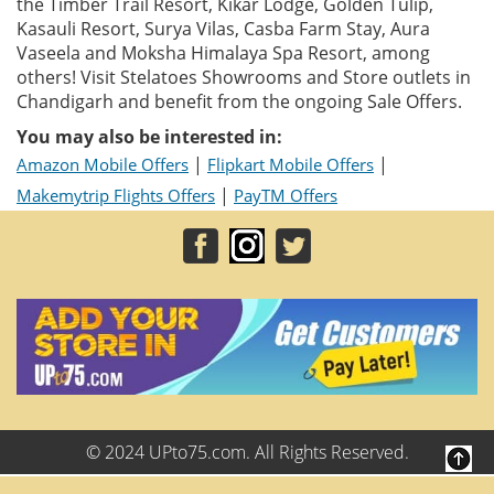
the Timber Trail Resort, Kikar Lodge, Golden Tulip,
Kasauli Resort, Surya Vilas, Casba Farm Stay, Aura
Vaseela and Moksha Himalaya Spa Resort, among
others! Visit Stelatoes Showrooms and Store outlets in
Chandigarh and benefit from the ongoing Sale Offers.
You may also be interested in:
|
|
Amazon Mobile Offers
Flipkart Mobile Offers
|
Makemytrip Flights Offers
PayTM Offers
© 2024 UPto75.com. All Rights Reserved.