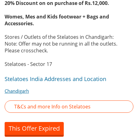
20% Discount on on purchase of Rs.12,000.
Womes, Mes and Kids footwear + Bags and
Accessories.
Stores / Outlets of the Stelatoes in Chandigarh:
Note: Offer may not be running in all the outlets.
Please crosscheck.
Stelatoes - Sector 17
Stelatoes India Addresses and Location
Chandigarh
T&Cs and more Info on Stelatoes
This Offer Expired