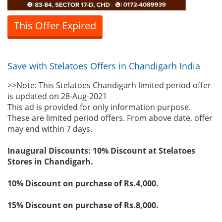
This Offer Expired
Save with Stelatoes Offers in Chandigarh India
>>Note: This Stelatoes Chandigarh limited period offer
is updated on 28-Aug-2021
This ad is provided for only information purpose.
These are limited period offers. From above date, offer
may end within 7 days.
Inaugural Discounts: 10% Discount at Stelatoes
Stores in Chandigarh.
10% Discount on purchase of Rs.4,000.
15% Discount on purchase of Rs.8,000.