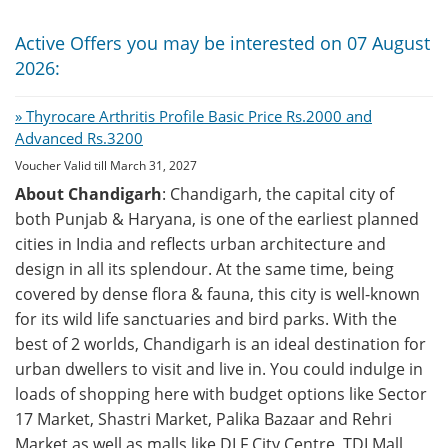
Active Offers you may be interested on 07 August
2026:
» Thyrocare Arthritis Profile Basic Price Rs.2000 and
Advanced Rs.3200
Voucher Valid till March 31, 2027
About Chandigarh
: Chandigarh, the capital city of
both Punjab & Haryana, is one of the earliest planned
cities in India and reflects urban architecture and
design in all its splendour. At the same time, being
covered by dense flora & fauna, this city is well-known
for its wild life sanctuaries and bird parks. With the
best of 2 worlds, Chandigarh is an ideal destination for
urban dwellers to visit and live in. You could indulge in
loads of shopping here with budget options like Sector
17 Market, Shastri Market, Palika Bazaar and Rehri
Market as well as malls like DLF City Centre, TDI Mall,