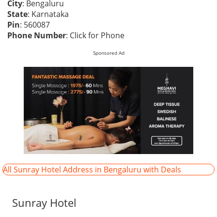
City
: Bengaluru
State
: Karnataka
Pin
: 560087
Phone Number
:
Click for Phone
Sponsored Ad
All Sunray Hotel Address in Bengaluru with Deals
Sunray Hotel