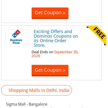
Get Coupon
>
Exciting Offers and
Dominos Coupons on
its Online Order
Store.
Deal Ends on
September 30,
2026
Get Coupon
>
Shopping Malls in Delhi, India
Sigma Mall - Bangalore