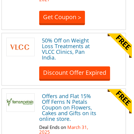
Get Coupon
>
50% Off on Weight
Loss Treatments at
VLCC Clinics, Pan
India.
Discount Offer Expired
Offers and Flat 15%
Off Ferns N Petals
Coupon on Flowers,
Cakes and Gifts on its
online store.
Deal Ends on
March 31,
2025