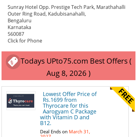
Sunray Hotel Opp. Prestige Tech Park, Marathahalli
Outer Ring Road, Kadubisanahalli,
Bengaluru
Karnataka
560087
Click for Phone
Todays UPto75.com Best Offers (
Aug 8, 2026 )
Lowest Offer Price of
Rs.1699 from
Thyrocare for this
Aarogyam C Package
with Vitamin D and
B12.
Deal Ends on
March 31,
2027