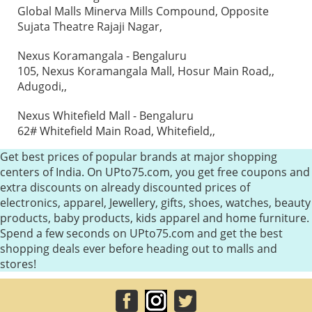
Global Malls Minerva Mills Compound, Opposite
Sujata Theatre Rajaji Nagar,
Nexus Koramangala - Bengaluru
105, Nexus Koramangala Mall, Hosur Main Road,,
Adugodi,,
Nexus Whitefield Mall - Bengaluru
62# Whitefield Main Road, Whitefield,,
Get best prices of popular brands at major shopping
centers of India. On UPto75.com, you get free coupons and
extra discounts on already discounted prices of
electronics, apparel, Jewellery, gifts, shoes, watches, beauty
products, baby products, kids apparel and home furniture.
Spend a few seconds on UPto75.com and get the best
shopping deals ever before heading out to malls and
stores!