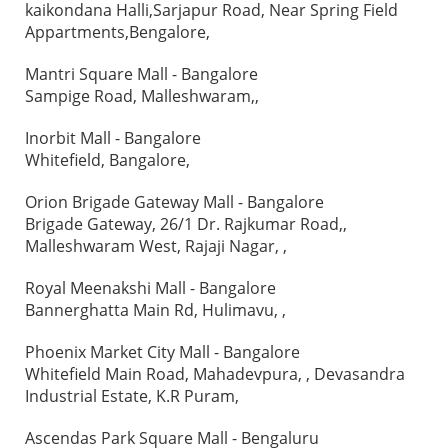
kaikondana Halli,Sarjapur Road, Near Spring Field
Appartments,Bengalore,
Mantri Square Mall - Bangalore
Sampige Road, Malleshwaram,,
Inorbit Mall - Bangalore
Whitefield, Bangalore,
Orion Brigade Gateway Mall - Bangalore
Brigade Gateway, 26/1 Dr. Rajkumar Road,,
Malleshwaram West, Rajaji Nagar, ,
Royal Meenakshi Mall - Bangalore
Bannerghatta Main Rd, Hulimavu, ,
Phoenix Market City Mall - Bangalore
Whitefield Main Road, Mahadevpura, , Devasandra
Industrial Estate, K.R Puram,
Ascendas Park Square Mall - Bengaluru