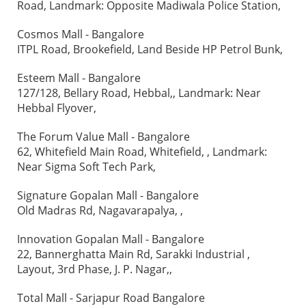
Road, Landmark: Opposite Madiwala Police Station,
Cosmos Mall - Bangalore
ITPL Road, Brookefield, Land Beside HP Petrol Bunk,
Esteem Mall - Bangalore
127/128, Bellary Road, Hebbal,, Landmark: Near
Hebbal Flyover,
The Forum Value Mall - Bangalore
62, Whitefield Main Road, Whitefield, , Landmark:
Near Sigma Soft Tech Park,
Signature Gopalan Mall - Bangalore
Old Madras Rd, Nagavarapalya, ,
Innovation Gopalan Mall - Bangalore
22, Bannerghatta Main Rd, Sarakki Industrial ,
Layout, 3rd Phase, J. P. Nagar,,
Total Mall - Sarjapur Road Bangalore