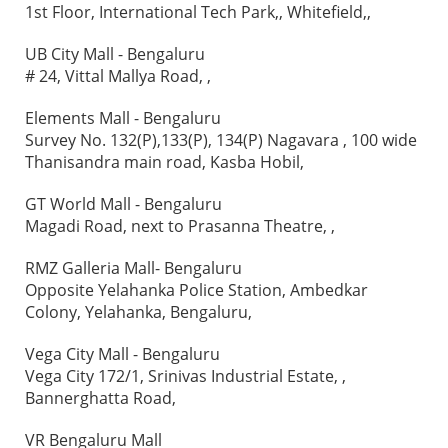
1st Floor, International Tech Park,, Whitefield,,
UB City Mall - Bengaluru
# 24, Vittal Mallya Road, ,
Elements Mall - Bengaluru
Survey No. 132(P),133(P), 134(P) Nagavara , 100 wide
Thanisandra main road, Kasba Hobil,
GT World Mall - Bengaluru
Magadi Road, next to Prasanna Theatre, ,
RMZ Galleria Mall- Bengaluru
Opposite Yelahanka Police Station, Ambedkar
Colony, Yelahanka, Bengaluru,
Vega City Mall - Bengaluru
Vega City 172/1, Srinivas Industrial Estate, ,
Bannerghatta Road,
VR Bengaluru Mall