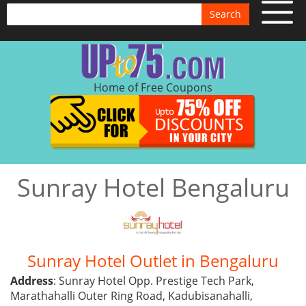
Search
Home of Free Coupons
Sunray Hotel Bengaluru
Sunray Hotel Outlet in Bengaluru
Address
: Sunray Hotel Opp. Prestige Tech Park,
Marathahalli Outer Ring Road, Kadubisanahalli,