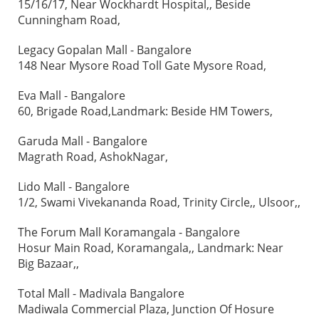
15/16/17, Near Wockhardt Hospital,, Beside
Cunningham Road,
Legacy Gopalan Mall - Bangalore
148 Near Mysore Road Toll Gate Mysore Road,
Eva Mall - Bangalore
60, Brigade Road,Landmark: Beside HM Towers,
Garuda Mall - Bangalore
Magrath Road, AshokNagar,
Lido Mall - Bangalore
1/2, Swami Vivekananda Road, Trinity Circle,, Ulsoor,,
The Forum Mall Koramangala - Bangalore
Hosur Main Road, Koramangala,, Landmark: Near
Big Bazaar,,
Total Mall - Madivala Bangalore
Madiwala Commercial Plaza, Junction Of Hosure