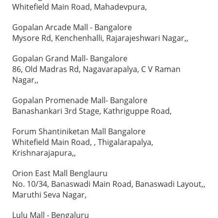
Whitefield Main Road, Mahadevpura,
Gopalan Arcade Mall - Bangalore
Mysore Rd, Kenchenhalli, Rajarajeshwari Nagar,,
Gopalan Grand Mall- Bangalore
86, Old Madras Rd, Nagavarapalya, C V Raman
Nagar,,
Gopalan Promenade Mall- Bangalore
Banashankari 3rd Stage, Kathriguppe Road,
Forum Shantiniketan Mall Bangalore
Whitefield Main Road, , Thigalarapalya,
Krishnarajapura,,
Orion East Mall Benglauru
No. 10/34, Banaswadi Main Road, Banaswadi Layout,,
Maruthi Seva Nagar,
Lulu Mall - Bengaluru