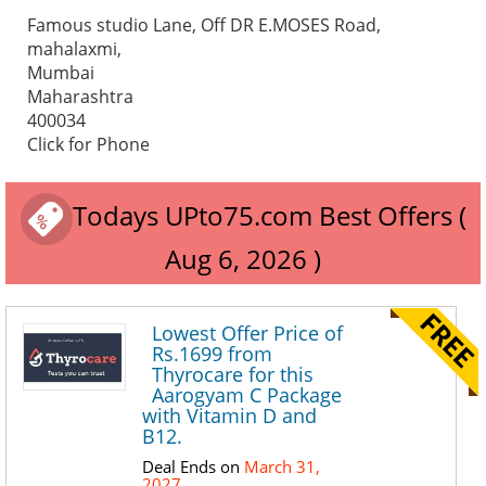
Famous studio Lane, Off DR E.MOSES Road,
mahalaxmi,
Mumbai
Maharashtra
400034
Click for Phone
Todays UPto75.com Best Offers (
Aug 6, 2026 )
Lowest Offer Price of
Rs.1699 from
Thyrocare for this
Aarogyam C Package
with Vitamin D and
B12.
Deal Ends on
March 31,
2027