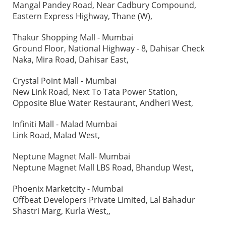
Mangal Pandey Road, Near Cadbury Compound,
Eastern Express Highway, Thane (W),
Thakur Shopping Mall - Mumbai
Ground Floor, National Highway - 8, Dahisar Check
Naka, Mira Road, Dahisar East,
Crystal Point Mall - Mumbai
New Link Road, Next To Tata Power Station,
Opposite Blue Water Restaurant, Andheri West,
Infiniti Mall - Malad Mumbai
Link Road, Malad West,
Neptune Magnet Mall- Mumbai
Neptune Magnet Mall LBS Road, Bhandup West,
Phoenix Marketcity - Mumbai
Offbeat Developers Private Limited, Lal Bahadur
Shastri Marg, Kurla West,,