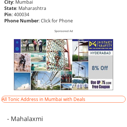
City
: Mumbai
State
: Maharashtra
Pin
: 400034
Phone Number
:
Click for Phone
Sponsored Ad
All Tonic Address in Mumbai with Deals
- Mahalaxmi