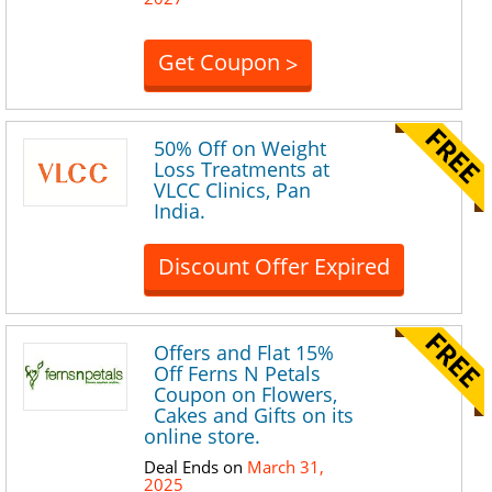
Get Coupon
>
50% Off on Weight
Loss Treatments at
VLCC Clinics, Pan
India.
Discount Offer Expired
Offers and Flat 15%
Off Ferns N Petals
Coupon on Flowers,
Cakes and Gifts on its
online store.
Deal Ends on
March 31,
2025