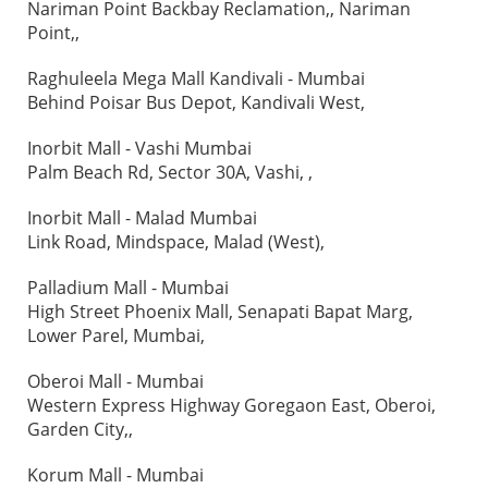
Nariman Point Backbay Reclamation,, Nariman
Point,,
Raghuleela Mega Mall Kandivali - Mumbai
Behind Poisar Bus Depot, Kandivali West,
Inorbit Mall - Vashi Mumbai
Palm Beach Rd, Sector 30A, Vashi, ,
Inorbit Mall - Malad Mumbai
Link Road, Mindspace, Malad (West),
Palladium Mall - Mumbai
High Street Phoenix Mall, Senapati Bapat Marg,
Lower Parel, Mumbai,
Oberoi Mall - Mumbai
Western Express Highway Goregaon East, Oberoi,
Garden City,,
Korum Mall - Mumbai