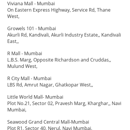
Viviana Mall - Mumbai
On Eastern Express Highway, Service Rd, Thane
West,
Growels 101 - Mumbai
Akurli Rd, Kandivali, Akurli Industry Estate,, Kandivali
East,,
R Mall - Mumbai
L.B.S. Marg, Opposite Richardson and Cruddas,,
Mulund West,
R City Mall - Mumbai
LBS Rd, Amrut Nagar, Ghatkopar West,,
Little World Mall- Mumbai
Plot No.21, Sector 02, Pravesh Marg, Kharghar,, Navi
Mumbai,
Seawood Grand Central Mall-Mumbai
Plot R1, Sector 40, Nerul. Navi Mumbai,