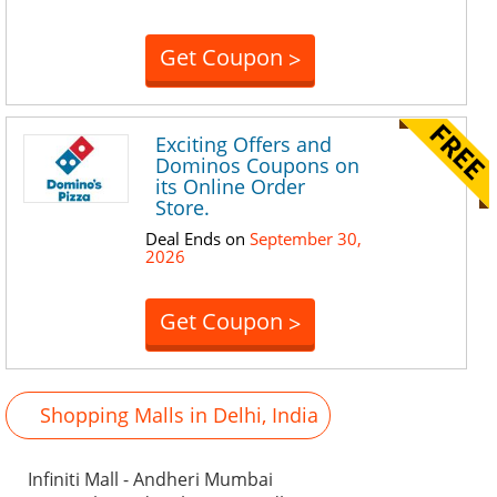
Get Coupon
>
Exciting Offers and
Dominos Coupons on
its Online Order
Store.
Deal Ends on
September 30,
2026
Get Coupon
>
Shopping Malls in Delhi, India
Infiniti Mall - Andheri Mumbai