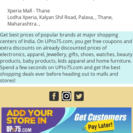
Xperia Mall - Thane
Lodha Xperia, Kalyan Shil Road, Palava, , Thane,
Maharashtra. ,
Get best prices of popular brands at major shopping
centers of India. On UPto75.com, you get free coupons and
extra discounts on already discounted prices of
electronics, apparel, Jewellery, gifts, shoes, watches, beauty
products, baby products, kids apparel and home furniture.
Spend a few seconds on UPto75.com and get the best
shopping deals ever before heading out to malls and
stores!