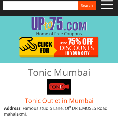
Search
Home of Free Coupons
Tonic Mumbai
Tonic Outlet in Mumbai
Address
: Famous studio Lane, Off DR E.MOSES Road,
mahalaxmi,