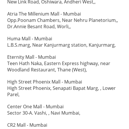
New Link Road, Oshiwara, Andheri West,,
Atria The Millenium Mall - Mumbai
Opp.Poonam Chambers, Near Nehru Planetorium,,
Dr.Annie Besant Road, Worli,,
Huma Mall - Mumbai
L.B.S.marg, Near Kanjurmarg station, Kanjurmarg,
Eternity Mall - Mumbai
Teen Hath Naka, Eastern Express highway, near
Woodland Restaurant, Thane (West),
High Street Phoenix Mall - Mumbai
High Street Phoenix, Senapati Bapat Marg, , Lower
Parel,
Center One Mall - Mumbai
Sector 30-A. Vashi, , Navi Mumbai,
CR2 Mall - Mumbai