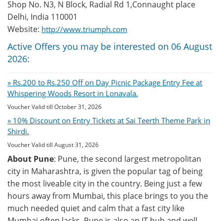
Shop No. N3, N Block, Radial Rd 1,Connaught place
Delhi, India 110001
Website:
http://www.triumph.com
Active Offers you may be interested on 06 August
2026:
» Rs.200 to Rs.250 Off on Day Picnic Package Entry Fee at
Whispering Woods Resort in Lonavala.
Voucher Valid till October 31, 2026
» 10% Discount on Entry Tickets at Sai Teerth Theme Park in
Shirdi.
Voucher Valid till August 31, 2026
About Pune
: Pune, the second largest metropolitan
city in Maharashtra, is given the popular tag of being
the most liveable city in the country. Being just a few
hours away from Mumbai, this place brings to you the
much needed quiet and calm that a fast city like
Mumbai often lacks. Pune is also an IT hub and well-