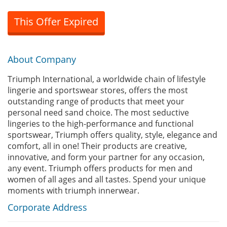
This Offer Expired
About Company
Triumph International, a worldwide chain of lifestyle
lingerie and sportswear stores, offers the most
outstanding range of products that meet your
personal need sand choice. The most seductive
lingeries to the high-performance and functional
sportswear, Triumph offers quality, style, elegance and
comfort, all in one! Their products are creative,
innovative, and form your partner for any occasion,
any event. Triumph offers products for men and
women of all ages and all tastes. Spend your unique
moments with triumph innerwear.
Corporate Address