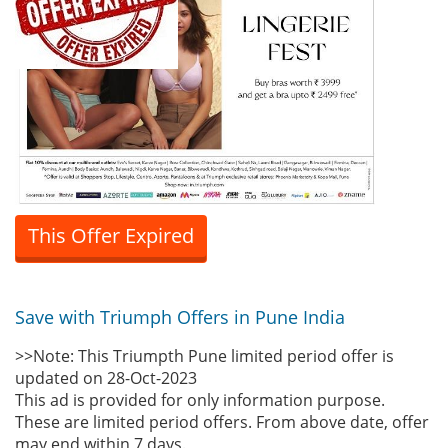
This Offer Expired
Save with Triumph Offers in Pune India
>>Note: This Triumpth Pune limited period offer is
updated on 28-Oct-2023
This ad is provided for only information purpose.
These are limited period offers. From above date, offer
may end within 7 days.