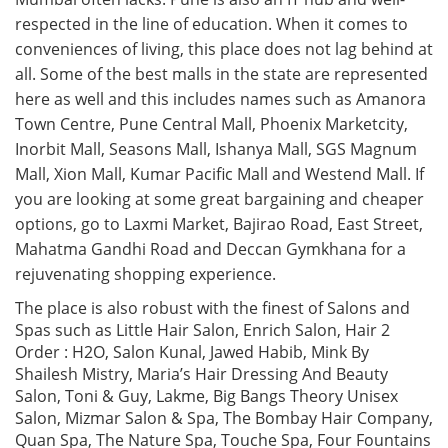
respected in the line of education. When it comes to
conveniences of living, this place does not lag behind at
all. Some of the best malls in the state are represented
here as well and this includes names such as Amanora
Town Centre, Pune Central Mall, Phoenix Marketcity,
Inorbit Mall, Seasons Mall, Ishanya Mall, SGS Magnum
Mall, Xion Mall, Kumar Pacific Mall and Westend Mall. If
you are looking at some great bargaining and cheaper
options, go to Laxmi Market, Bajirao Road, East Street,
Mahatma Gandhi Road and Deccan Gymkhana for a
rejuvenating shopping experience.
The place is also robust with the finest of Salons and
Spas such as Little Hair Salon, Enrich Salon, Hair 2
Order : H2O, Salon Kunal, Jawed Habib, Mink By
Shailesh Mistry, Maria’s Hair Dressing And Beauty
Salon, Toni & Guy, Lakme, Big Bangs Theory Unisex
Salon, Mizmar Salon & Spa, The Bombay Hair Company,
Quan Spa, The Nature Spa, Touche Spa, Four Fountains