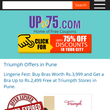
Search
Home of Free Coupons
Triumph Offers in Pune
Lingerie Fest: Buy Bras Worth Rs.3,999 and Get a
Bra Up to Rs.2,499 Free at Triumpth Stores in
Pune.