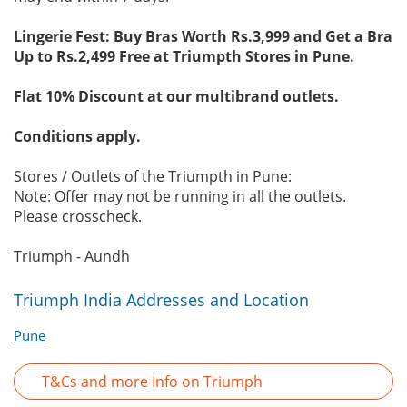
Lingerie Fest: Buy Bras Worth Rs.3,999 and Get a Bra
Up to Rs.2,499 Free at Triumpth Stores in Pune.
Flat 10% Discount at our multibrand outlets.
Conditions apply.
Stores / Outlets of the Triumpth in Pune:
Note: Offer may not be running in all the outlets.
Please crosscheck.
Triumph - Aundh
Triumph India Addresses and Location
Pune
T&Cs and more Info on Triumph