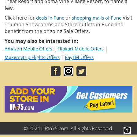
Treat Resort and Soma Vine Village Resort, to name a
few.
Click here for
or
Visit
deals in Pune
shopping malls of Pune
Triumph Showrooms and Store outlets in Pune and
benefit from the ongoing Sale Offers.
You may also be interested in:
|
|
Amazon Mobile Offers
Flipkart Mobile Offers
|
Makemytrip Flights Offers
PayTM Offers
© 2024 UPto75.com. All Rights Reserved.