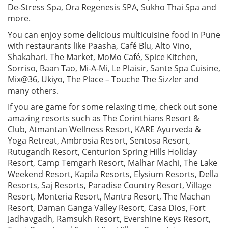
De-Stress Spa, Ora Regenesis SPA, Sukho Thai Spa and
more.
You can enjoy some delicious multicuisine food in Pune
with restaurants like Paasha, Café Blu, Alto Vino,
Shakahari. The Market, MoMo Café, Spice Kitchen,
Sorriso, Baan Tao, Mi-A-Mi, Le Plaisir, Sante Spa Cuisine,
Mix@36, Ukiyo, The Place – Touche The Sizzler and
many others.
If you are game for some relaxing time, check out sone
amazing resorts such as The Corinthians Resort &
Club, Atmantan Wellness Resort, KARE Ayurveda &
Yoga Retreat, Ambrosia Resort, Sentosa Resort,
Rutugandh Resort, Centurion Spring Hills Holiday
Resort, Camp Temgarh Resort, Malhar Machi, The Lake
Weekend Resort, Kapila Resorts, Elysium Resorts, Della
Resorts, Saj Resorts, Paradise Country Resort, Village
Resort, Monteria Resort, Mantra Resort, The Machan
Resort, Daman Ganga Valley Resort, Casa Dios, Fort
Jadhavgadh, Ramsukh Resort, Evershine Keys Resort,