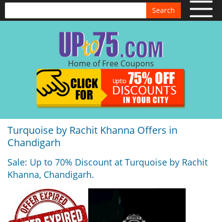
Search
Home of Free Coupons
Turquoise by Rachit Khanna Offers in
Chandigarh
Sale: Up to 70% Discount at Turquoise by Rachit
Khanna, Chandigarh.