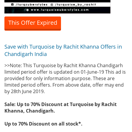
This Offer Expired
Save with Turquoise by Rachit Khanna Offers in
Chandigarh India
>>Note: This Turquoise by Rachit Khanna Chandigarh
limited period offer is updated on 01-June-19 This ad is
provided for only information purpose. These are
limited period offers. From above date, offer may end
by 28th June 2019.
Sale: Up to 70% Discount at Turquoise by Rachit
Khanna, Chandigarh.
Up to 70% Discount on all stock*.