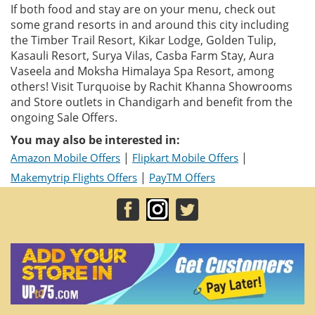
If both food and stay are on your menu, check out
some grand resorts in and around this city including
the Timber Trail Resort, Kikar Lodge, Golden Tulip,
Kasauli Resort, Surya Vilas, Casba Farm Stay, Aura
Vaseela and Moksha Himalaya Spa Resort, among
others! Visit Turquoise by Rachit Khanna Showrooms
and Store outlets in Chandigarh and benefit from the
ongoing Sale Offers.
You may also be interested in:
|
|
Amazon Mobile Offers
Flipkart Mobile Offers
|
Makemytrip Flights Offers
PayTM Offers