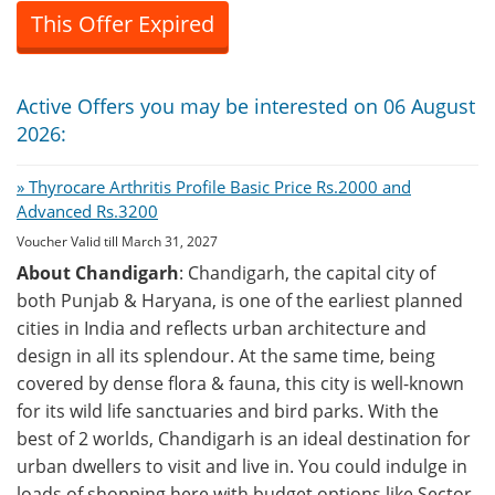
This Offer Expired
Active Offers you may be interested on 06 August
2026:
» Thyrocare Arthritis Profile Basic Price Rs.2000 and
Advanced Rs.3200
Voucher Valid till March 31, 2027
About Chandigarh
: Chandigarh, the capital city of
both Punjab & Haryana, is one of the earliest planned
cities in India and reflects urban architecture and
design in all its splendour. At the same time, being
covered by dense flora & fauna, this city is well-known
for its wild life sanctuaries and bird parks. With the
best of 2 worlds, Chandigarh is an ideal destination for
urban dwellers to visit and live in. You could indulge in
loads of shopping here with budget options like Sector