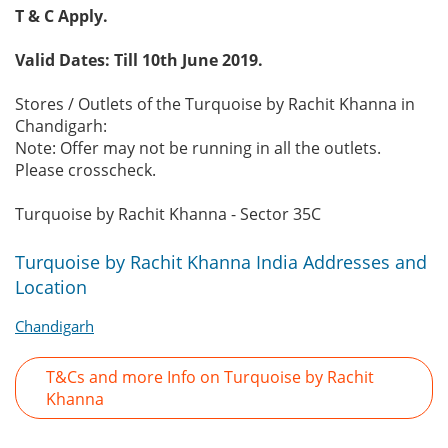
T & C Apply.
Valid Dates: Till 10th June 2019.
Stores / Outlets of the Turquoise by Rachit Khanna in
Chandigarh:
Note: Offer may not be running in all the outlets.
Please crosscheck.
Turquoise by Rachit Khanna - Sector 35C
Turquoise by Rachit Khanna India Addresses and
Location
Chandigarh
T&Cs and more Info on Turquoise by Rachit
Khanna