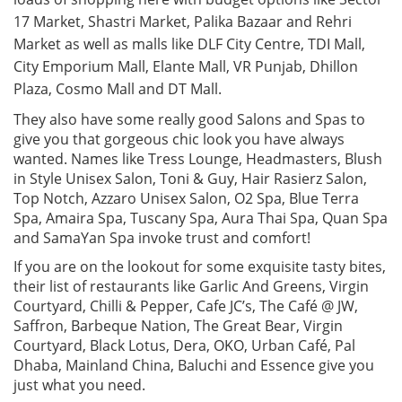
17 Market, Shastri Market, Palika Bazaar and Rehri
Market as well as malls like DLF City Centre, TDI Mall,
City Emporium Mall, Elante Mall, VR Punjab, Dhillon
Plaza, Cosmo Mall and DT Mall.
They also have some really good Salons and Spas to
give you that gorgeous chic look you have always
wanted. Names like Tress Lounge, Headmasters, Blush
in Style Unisex Salon, Toni & Guy, Hair Rasierz Salon,
Top Notch, Azzaro Unisex Salon, O2 Spa, Blue Terra
Spa, Amaira Spa, Tuscany Spa, Aura Thai Spa, Quan Spa
and SamaYan Spa invoke trust and comfort!
If you are on the lookout for some exquisite tasty bites,
their list of restaurants like Garlic And Greens, Virgin
Courtyard, Chilli & Pepper, Cafe JC’s, The Café @ JW,
Saffron, Barbeque Nation, The Great Bear, Virgin
Courtyard, Black Lotus, Dera, OKO, Urban Café, Pal
Dhaba, Mainland China, Baluchi and Essence give you
just what you need.