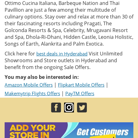
Ottimo Cucina Italiana, Barbeque Nation and Thai
Pavillion are just a few among their multitude of
culinary options. Stay over and relax at more than 30 of
their fascinating resorts including Pragati, The
Golconda Resorts & Spa, Celebrity, Mrugavani Resort
and Spa, Dhola-Ri-Dhani, Hidden Castle, Leonia Holistic,
Songs of Earth, Alankrita and Palm Exotica.
Click here for
Visit Unlimited
best deals in Hyderabad
Showrooms and Store outlets in Hyderabad and
benefit from the ongoing Sale Offers.
You may also be interested in:
|
|
Amazon Mobile Offers
Flipkart Mobile Offers
|
Makemytrip Flights Offers
PayTM Offers