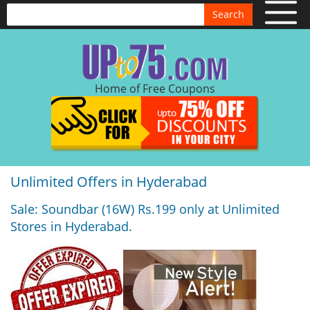
Search
Home of Free Coupons
Unlimited Offers in Hyderabad
Sale: Soundbar (16W) Rs.199 only at Unlimited
Stores in Hyderabad.