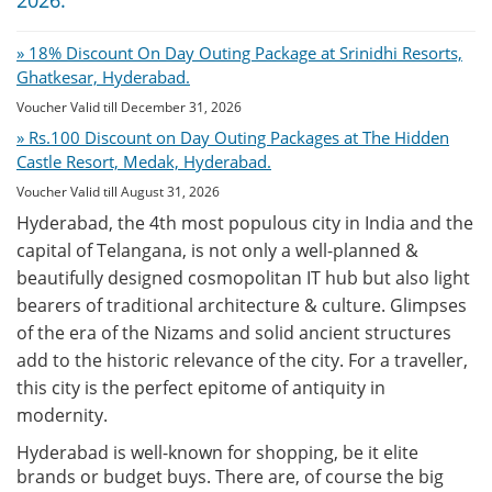
2026:
» 18% Discount On Day Outing Package at Srinidhi Resorts,
Ghatkesar, Hyderabad.
Voucher Valid till December 31, 2026
» Rs.100 Discount on Day Outing Packages at The Hidden
Castle Resort, Medak, Hyderabad.
Voucher Valid till August 31, 2026
Hyderabad, the 4th most populous city in India and the
capital of Telangana, is not only a well-planned &
beautifully designed cosmopolitan IT hub but also light
bearers of traditional architecture & culture. Glimpses
of the era of the Nizams and solid ancient structures
add to the historic relevance of the city. For a traveller,
this city is the perfect epitome of antiquity in
modernity.
Hyderabad is well-known for shopping, be it elite
brands or budget buys. There are, of course the big