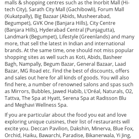
malls & shopping centres such as the Inorbit Mall (Hi-
tech City), Sarath City Mall (Gachibowli), Forum Mall
(Kukatpally), Big Bazaar (Abids, Musheerabad,
Begumpet), GVK One (Banjara Hills), City Centre
(Banjara Hills), Hyderabad Central (Punjagutta),
Landmark (Begumpet), Lifestyle (Greenlands) and many
more, that sell the latest in Indian and international
brands. At the same time, one should not miss popular
shopping sites as well such as Koti, Abids, Basheer
Bagh, Nampally, Begum Bazar, General Bazaar, Laad
Bazar, MG Road etc. Find the best of discounts, offers
and sales out here for all kinds of goods. You will also
find here, a number of renowned salons and spas such
as Mirrors, Bubbles, Jawed Habib, L’Oréal, Naturals, O2,
Tattva, The Spa at Hyatt, Serena Spa at Radisson Blu
and Meghavi Wellness Spa.
If you are particular about the food you eat and love
exploring unique cuisines, their list of restaurants will
excite you. Deccan Pavilion, Dakshin, Minerva, Blue Fox,
Orchid, Haiku, Bawarchi, Paradise, Bikanerwala, Yi Jing,