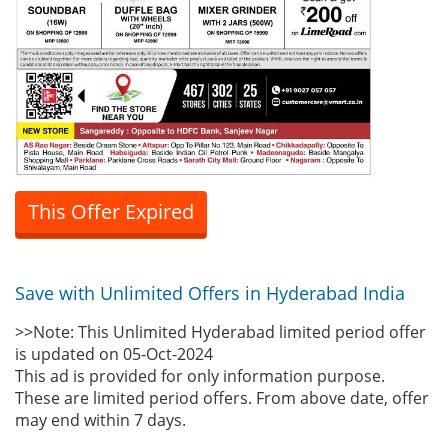
This Offer Expired
Save with Unlimited Offers in Hyderabad India
>>Note: This Unlimited Hyderabad limited period offer
is updated on 05-Oct-2024
This ad is provided for only information purpose.
These are limited period offers. From above date, offer
may end within 7 days.