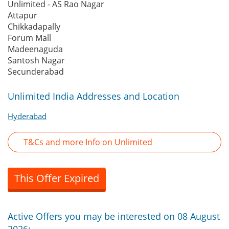
Unlimited - AS Rao Nagar
Attapur
Chikkadapally
Forum Mall
Madeenaguda
Santosh Nagar
Secunderabad
Unlimited India Addresses and Location
Hyderabad
T&Cs and more Info on Unlimited
This Offer Expired
Active Offers you may be interested on 08 August