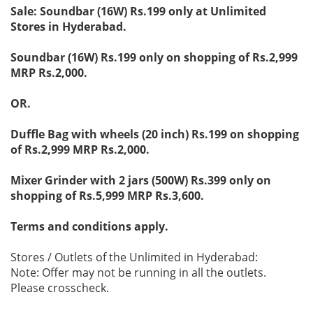
Sale: Soundbar (16W) Rs.199 only at Unlimited
Stores in Hyderabad.
Soundbar (16W) Rs.199 only on shopping of Rs.2,999
MRP Rs.2,000.
OR.
Duffle Bag with wheels (20 inch) Rs.199 on shopping
of Rs.2,999 MRP Rs.2,000.
Mixer Grinder with 2 jars (500W) Rs.399 only on
shopping of Rs.5,999 MRP Rs.3,600.
Terms and conditions apply.
Stores / Outlets of the Unlimited in Hyderabad:
Note: Offer may not be running in all the outlets.
Please crosscheck.