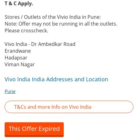
T & C Apply.
Stores / Outlets of the Vivio India in Pune:
Note: Offer may not be running in all the outlets.
Please crosscheck.
Vivo India - Dr Ambedkar Road
Erandwane
Hadapsar
Viman Nagar
Vivo India India Addresses and Location
Pune
T&Cs and more Info on Vivo India
This Offer Expired