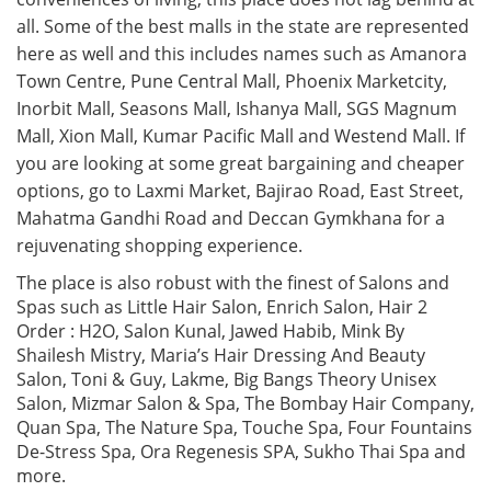
all. Some of the best malls in the state are represented
here as well and this includes names such as Amanora
Town Centre, Pune Central Mall, Phoenix Marketcity,
Inorbit Mall, Seasons Mall, Ishanya Mall, SGS Magnum
Mall, Xion Mall, Kumar Pacific Mall and Westend Mall. If
you are looking at some great bargaining and cheaper
options, go to Laxmi Market, Bajirao Road, East Street,
Mahatma Gandhi Road and Deccan Gymkhana for a
rejuvenating shopping experience.
The place is also robust with the finest of Salons and
Spas such as Little Hair Salon, Enrich Salon, Hair 2
Order : H2O, Salon Kunal, Jawed Habib, Mink By
Shailesh Mistry, Maria’s Hair Dressing And Beauty
Salon, Toni & Guy, Lakme, Big Bangs Theory Unisex
Salon, Mizmar Salon & Spa, The Bombay Hair Company,
Quan Spa, The Nature Spa, Touche Spa, Four Fountains
De-Stress Spa, Ora Regenesis SPA, Sukho Thai Spa and
more.