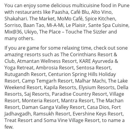
You can enjoy some delicious multicuisine food in Pune
with restaurants like Paasha, Café Blu, Alto Vino,
Shakahari. The Market, MoMo Café, Spice Kitchen,
Sorriso, Baan Tao, Mi-A-Mi, Le Plaisir, Sante Spa Cuisine,
Mix@36, Ukiyo, The Place – Touche The Sizzler and
many others.
If you are game for some relaxing time, check out sone
amazing resorts such as The Corinthians Resort &
Club, Atmantan Wellness Resort, KARE Ayurveda &
Yoga Retreat, Ambrosia Resort, Sentosa Resort,
Rutugandh Resort, Centurion Spring Hills Holiday
Resort, Camp Temgarh Resort, Malhar Machi, The Lake
Weekend Resort, Kapila Resorts, Elysium Resorts, Della
Resorts, Saj Resorts, Paradise Country Resort, Village
Resort, Monteria Resort, Mantra Resort, The Machan
Resort, Daman Ganga Valley Resort, Casa Dios, Fort
Jadhavgadh, Ramsukh Resort, Evershine Keys Resort,
Treat Resort and Soma Vine Village Resort, to name a
few.