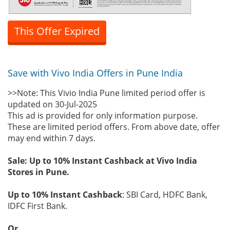
This Offer Expired
Save with Vivo India Offers in Pune India
>>Note: This Vivio India Pune limited period offer is
updated on 30-Jul-2025
This ad is provided for only information purpose.
These are limited period offers. From above date, offer
may end within 7 days.
Sale: Up to 10% Instant Cashback at Vivo India
Stores in Pune.
Up to 10% Instant Cashback
: SBI Card, HDFC Bank,
IDFC First Bank.
Or.