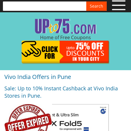
Search
Home of Free Coupons
Vivo India Offers in Pune
Sale: Up to 10% Instant Cashback at Vivo India
Stores in Pune.