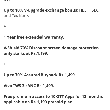
Up to 10% V-Upgrade exchange bonus
: HBS, HSBC
and Yes Bank.
+
1 Year free extended warranty.
V-Shield 70% Discount screen damage protection
only starts at Rs.1,499.
+
Up to 70% Assured Buyback Rs.1,499.
Vivo TWS 3e ANC Rs.1,499.
Free premium access to 10 OTT Apps for 12 months
applicable on Rs.1,199 prepaid plan.