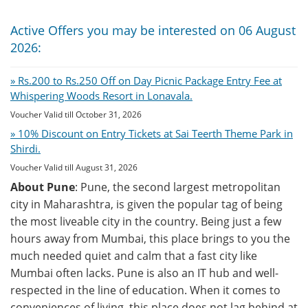
Active Offers you may be interested on 06 August
2026:
» Rs.200 to Rs.250 Off on Day Picnic Package Entry Fee at
Whispering Woods Resort in Lonavala.
Voucher Valid till October 31, 2026
» 10% Discount on Entry Tickets at Sai Teerth Theme Park in
Shirdi.
Voucher Valid till August 31, 2026
About Pune
: Pune, the second largest metropolitan
city in Maharashtra, is given the popular tag of being
the most liveable city in the country. Being just a few
hours away from Mumbai, this place brings to you the
much needed quiet and calm that a fast city like
Mumbai often lacks. Pune is also an IT hub and well-
respected in the line of education. When it comes to
conveniences of living, this place does not lag behind at