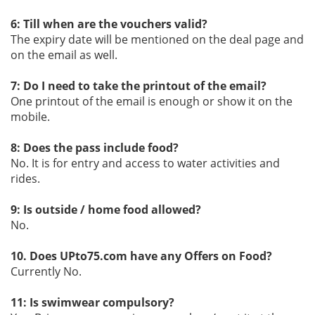
6: Till when are the vouchers valid?
The expiry date will be mentioned on the deal page and
on the email as well.
7: Do I need to take the printout of the email?
One printout of the email is enough or show it on the
mobile.
8: Does the pass include food?
No. It is for entry and access to water activities and
rides.
9: Is outside / home food allowed?
No.
10. Does UPto75.com have any Offers on Food?
Currently No.
11: Is swimwear compulsory?