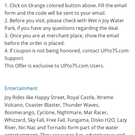
1. Click on Orange colored button above. Fill the email
form and the code will be sent to your email.
2. Before you visit, please check with Wet n Joy Water
Park, if you have any questions regarding the deal.
3. Once you are at merchant place, show the email
before the order is placed.
4. If coupon is not being honored, contact UPto75.com
Support.
This Offer is exclusive to UPto75.com Users.
Entertainment
Joy Rides like Happy Street, Royal Castle, Xtreme
Volcano, Coaster Blaster, Thunder Waves,
Boomerango, Cyclone, Nightmare, Mat Racer,
Whizzard, Sky Fall, Free Fall, Fungama, Disko H2O, Lazy
River, Nic-Nac and Tornado form part of the water