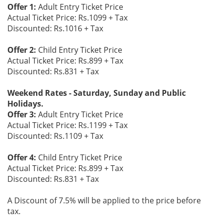
Offer 1:
Adult Entry Ticket Price
Actual Ticket Price: Rs.1099 + Tax
Discounted: Rs.1016 + Tax
Offer 2:
Child Entry Ticket Price
Actual Ticket Price: Rs.899 + Tax
Discounted: Rs.831 + Tax
Weekend Rates - Saturday, Sunday and Public
Holidays.
Offer 3:
Adult Entry Ticket Price
Actual Ticket Price: Rs.1199 + Tax
Discounted: Rs.1109 + Tax
Offer 4:
Child Entry Ticket Price
Actual Ticket Price: Rs.899 + Tax
Discounted: Rs.831 + Tax
A Discount of 7.5% will be applied to the price before
tax.