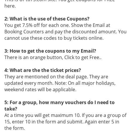
here.
2: What is the use of these Coupons?
You get 7.5% off for each one. Show the Email at
Booking Counters and pay the discounted amount. You
cannot use these codes to buy tickets online.
3: How to get the coupons to my Email?
There is an orange button, Click to get Free..
4: What are the the ticket prices?
They are mentioned on the deal page. They are
updated every month. Note: On all major holidays,
weekend rates will be applicable.
5: For a group, how many vouchers do I need to
take?
At a time you will get maximum 10. If you are a group of
15, enter 10 in the form and submit. Again enter 5 in
the form.