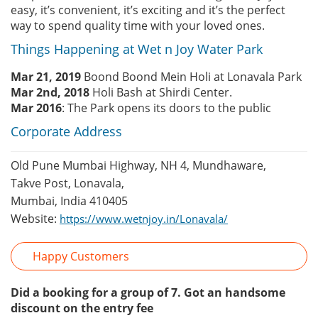
easy, it’s convenient, it’s exciting and it’s the perfect
way to spend quality time with your loved ones.
Things Happening at Wet n Joy Water Park
Mar 21, 2019
Boond Boond Mein Holi at Lonavala Park
Mar 2nd, 2018
Holi Bash at Shirdi Center.
Mar 2016
: The Park opens its doors to the public
Corporate Address
Old Pune Mumbai Highway, NH 4, Mundhaware,
Takve Post, Lonavala,
Mumbai, India 410405
Website:
https://www.wetnjoy.in/Lonavala/
Happy Customers
Did a booking for a group of 7. Got an handsome
discount on the entry fee