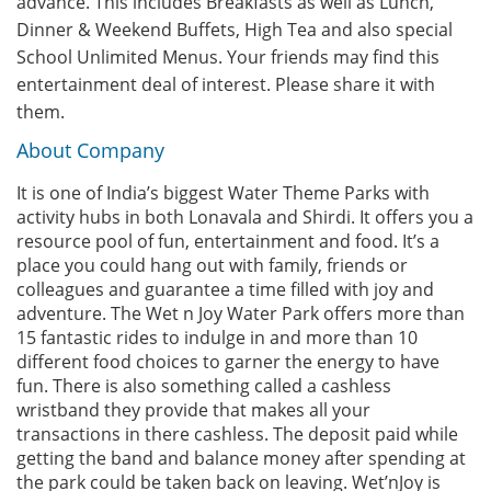
advance. This includes Breakfasts as well as Lunch,
Dinner & Weekend Buffets, High Tea and also special
School Unlimited Menus. Your friends may find this
entertainment deal of interest. Please share it with
them.
About Company
It is one of India’s biggest Water Theme Parks with
activity hubs in both Lonavala and Shirdi. It offers you a
resource pool of fun, entertainment and food. It’s a
place you could hang out with family, friends or
colleagues and guarantee a time filled with joy and
adventure. The Wet n Joy Water Park offers more than
15 fantastic rides to indulge in and more than 10
different food choices to garner the energy to have
fun. There is also something called a cashless
wristband they provide that makes all your
transactions in there cashless. The deposit paid while
getting the band and balance money after spending at
the park could be taken back on leaving. Wet’nJoy is