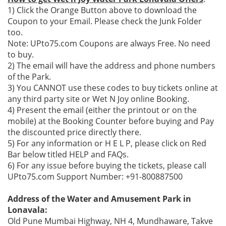
1) Click the Orange Button above to download the
Coupon to your Email. Please check the Junk Folder
too.
Note: UPto75.com Coupons are always Free. No need
to buy.
2) The email will have the address and phone numbers
of the Park.
3) You CANNOT use these codes to buy tickets online at
any third party site or Wet N Joy online Booking.
4) Present the email (either the printout or on the
mobile) at the Booking Counter before buying and Pay
the discounted price directly there.
5) For any information or H E L P, please click on Red
Bar below titled HELP and FAQs.
6) For any issue before buying the tickets, please call
UPto75.com Support Number: +91-800887500
Address of the Water and Amusement Park in
Lonavala:
Old Pune Mumbai Highway, NH 4, Mundhaware, Takve