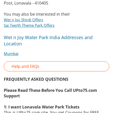
Post, Lonavala - 410405
You may also be interested in their
Wet n Joy Shirdi Offers
Sai Teerth Theme Park Offers
Wet n Joy Water Park India Addresses and
Location
Mumbai
Help and FAQs
FREQUENTLY ASKED QUESTIONS
Please Read These Before You Call UPto75.com
Support
1: I want Lonavala Water Park Tickets
This is UPto75.com site. You get Coupons for FREE