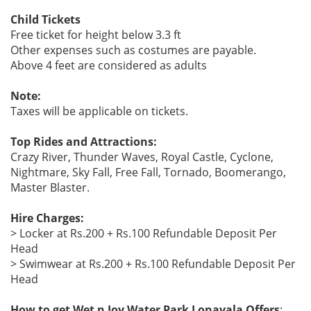
Child Tickets
Free ticket for height below 3.3 ft
Other expenses such as costumes are payable.
Above 4 feet are considered as adults
Note:
Taxes will be applicable on tickets.
Top Rides and Attractions:
Crazy River, Thunder Waves, Royal Castle, Cyclone,
Nightmare, Sky Fall, Free Fall, Tornado, Boomerango,
Master Blaster.
Hire Charges:
> Locker at Rs.200 + Rs.100 Refundable Deposit Per
Head
> Swimwear at Rs.200 + Rs.100 Refundable Deposit Per
Head
How to get Wet n Joy Water Park Lonavala Offers
: