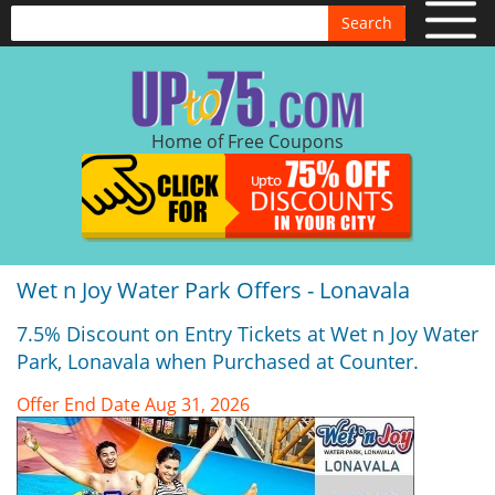
Search
Home of Free Coupons
Wet n Joy Water Park Offers - Lonavala
7.5% Discount on Entry Tickets at Wet n Joy Water
Park, Lonavala when Purchased at Counter.
Offer End Date Aug 31, 2026