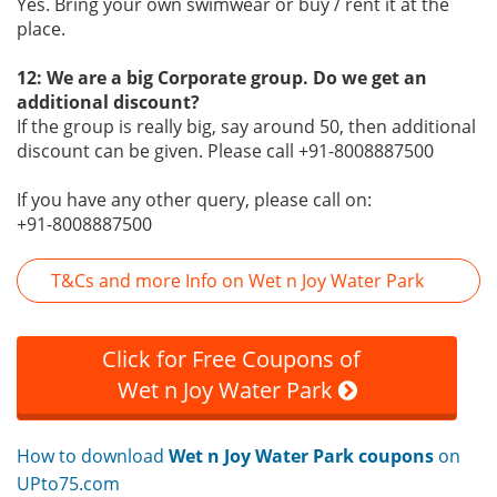
Yes. Bring your own swimwear or buy / rent it at the
place.
12: We are a big Corporate group. Do we get an
additional discount?
If the group is really big, say around 50, then additional
discount can be given. Please call +91-8008887500
If you have any other query, please call on:
+91-8008887500
T&Cs and more Info on Wet n Joy Water Park
Click for Free Coupons of
Wet n Joy Water Park
How to download
Wet n Joy Water Park coupons
on
UPto75.com