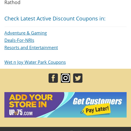
Rathod
Check Latest Active Discount Coupons in:
Adventure & Gaming
Deals-For-NRIs
Resorts and Entertainment
Wet n Joy Water Park Coupons