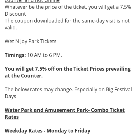
counter and not Online
Whatever be the price of the ticket, you will get a 7.5%
Discount
The coupon downloaded for the same-day visit is not
valid.
Wet N Joy Park Tickets
Timings:
10 AM to 6 PM.
You will get 7.5% off on the Ticket Prices prevailing
at the Counter.
The below rates may change. Especially on Big Festival
Days
Water Park and Amusement Park- Combo Ticket
Rates
Weekday Rates - Monday to Friday