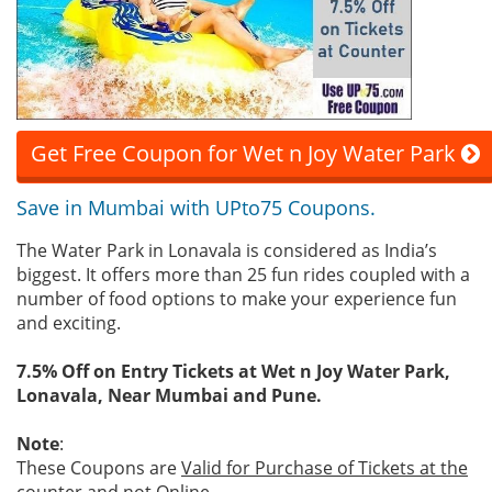
Get Free Coupon for Wet n Joy Water Park
Save in Mumbai with UPto75 Coupons.
The Water Park in Lonavala is considered as India’s
biggest. It offers more than 25 fun rides coupled with a
number of food options to make your experience fun
and exciting.
7.5% Off on Entry Tickets at Wet n Joy Water Park,
Lonavala, Near Mumbai and Pune.
Note
:
These Coupons are
Valid for Purchase of Tickets at the