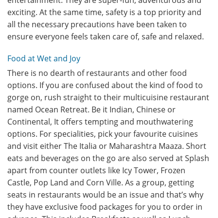
entertainment. They are super-fun, adventurous and
exciting. At the same time, safety is a top priority and
all the necessary precautions have been taken to
ensure everyone feels taken care of, safe and relaxed.
Food at Wet and Joy
There is no dearth of restaurants and other food
options. If you are confused about the kind of food to
gorge on, rush straight to their multicuisine restaurant
named Ocean Retreat. Be it Indian, Chinese or
Continental, It offers tempting and mouthwatering
options. For specialities, pick your favourite cuisines
and visit either The Italia or Maharashtra Maaza. Short
eats and beverages on the go are also served at Splash
apart from counter outlets like Icy Tower, Frozen
Castle, Pop Land and Corn Ville. As a group, getting
seats in restaurants would be an issue and that’s why
they have exclusive food packages for you to order in