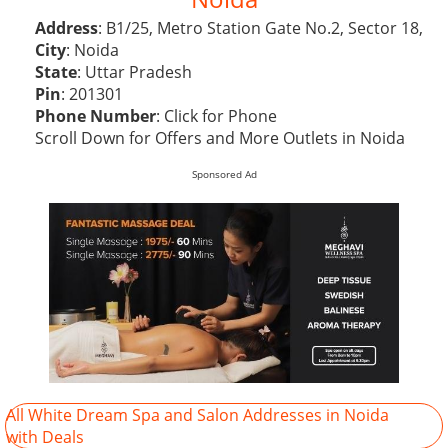
Address
: B1/25, Metro Station Gate No.2, Sector 18,
City
: Noida
State
: Uttar Pradesh
Pin
: 201301
Phone Number
:
Click for Phone
Scroll Down for Offers and More Outlets in Noida
Sponsored Ad
All White Dream Spa and Salon Addresses in Noida
with Deals