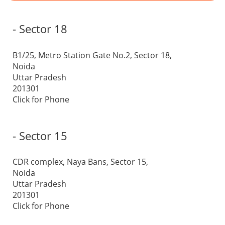
- Sector 18
B1/25, Metro Station Gate No.2, Sector 18,
Noida
Uttar Pradesh
201301
Click for Phone
- Sector 15
CDR complex, Naya Bans, Sector 15,
Noida
Uttar Pradesh
201301
Click for Phone