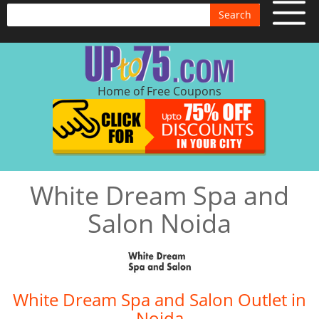
Search
Home of Free Coupons
White Dream Spa and
Salon Noida
White Dream Spa and Salon Outlet in
Noida