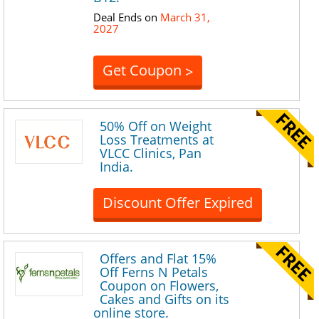
Deal Ends on
March 31,
2027
Get Coupon
>
50% Off on Weight
Loss Treatments at
VLCC Clinics, Pan
India.
Discount Offer Expired
Offers and Flat 15%
Off Ferns N Petals
Coupon on Flowers,
Cakes and Gifts on its
online store.