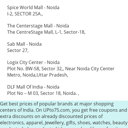
Spice World Mall - Noida
I-2, SECTOR 25A.,
The Centerstage Mall - Noida
The CentreStage Mall, L-1, Sector-18,
Sab Mall - Noida
Sector 27,
Logix City Center - Noida
Plot No. BW-58, Sector 32,, Near Noida City Center
Metro, Noida,Uttar Pradesh,
DLF Mall Of India - Noida
Plot No – M 03, Sector 18, Noida. ,
Get best prices of popular brands at major shopping
centers of India. On UPto75.com, you get free coupons and
extra discounts on already discounted prices of
electronics, apparel, Jewellery, gifts, shoes, watches, beauty