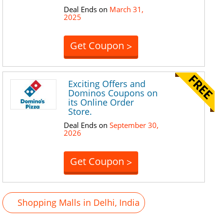
Deal Ends on
March 31,
2025
Get Coupon
>
Exciting Offers and
Dominos Coupons on
its Online Order
Store.
Deal Ends on
September 30,
2026
Get Coupon
>
Shopping Malls in Delhi, India