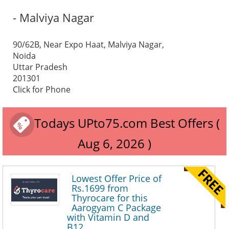
- Malviya Nagar
90/62B, Near Expo Haat, Malviya Nagar,
Noida
Uttar Pradesh
201301
Click for Phone
Todays UPto75.com Best Offers (
Aug 6, 2026 )
Lowest Offer Price of
Rs.1699 from
Thyrocare for this
Aarogyam C Package
with Vitamin D and
B12.